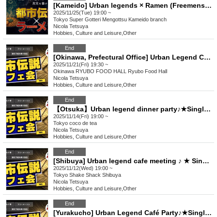
[Kameido] Urban legends × Ramen (Freemenson's Conspiracy) ♪ ★ Solo participants, first-time participants, and mid-way participants are all welcome ★ Make a fun connection after work ♪ Always fully booked ★ Urban legend meet-up ★ Encounters ★ Social gatherings ♪
2025/11/25(Tue) 19:00 ~
Tokyo
Super Gotteri Mengottsu Kameido branch
Nicola Tetsuya
Hobbies, Culture and Leisure
,
Other
End
[Okinawa, Prefectural Office] Urban Legend Cafe Meeting ♪ ★ Solo Participants, First-Time Participants, and Join-in Participants Are Welcome ★ Make Fun Connections After Work ♪ ★ Always Full ★ Urban Legend Offline Gathering ★ Encounters ★ Social Gathering
2025/11/21(Fri) 19:30 ~
Okinawa
RYUBO FOOD HALL Ryubo Food Hall
Nicola Tetsuya
Hobbies, Culture and Leisure
,
Other
End
【Otsuka】Urban legend dinner party♪★Single participants, first-time participants, and late participants are welcome★Enjoy a happy relationship on your way home from work♪Every time is sold out★Urban legend off-line meeting★Meeting★Exchange party
2025/11/14(Fri) 19:00 ~
Tokyo
coco de tea
Nicola Tetsuya
Hobbies, Culture and Leisure
,
Other
End
[Shibuya] Urban legend cafe meeting ♪ ★ Single participants & first-time participants & mid-joining are all welcome ★ Make a fun connection after work ♪ ★ Always fully booked ★ Urban legend offline meeting ★ Encounters ★ Social gatherings
2025/11/12(Wed) 19:00 ~
Tokyo
Shake Shack Shibuya
Nicola Tetsuya
Hobbies, Culture and Leisure
,
Other
End
[Yurakucho] Urban Legend Café Party♪★Single Participation, First Participation, Participation in the middle is welcome★Enjoy a happy relationship on your way home from work♪★Every time is sold out★Urban legend off-line meeting★Meeting★Exchange party