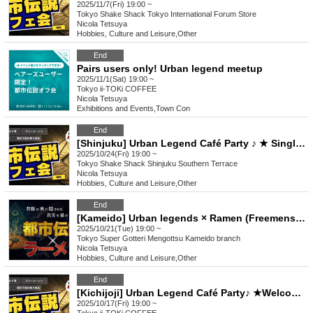
2025/11/7(Fri) 19:00 ~
Tokyo
Shake Shack Tokyo International Forum Store
Nicola Tetsuya
Hobbies, Culture and Leisure
,
Other
End
Pairs users only! Urban legend meetup
2025/11/1(Sat) 19:00 ~
Tokyo
ii-TOKi COFFEE
Nicola Tetsuya
Exhibitions and Events
,
Town Con
End
[Shinjuku] Urban Legend Café Party ♪ ★ Single participants, first-time participants, and late participants are welcome ★ Have fun on your way home from work ♪ ★ Full house every time ★ Urban legend off-line meet ★ Meet ★ Exchange party
2025/10/24(Fri) 19:00 ~
Tokyo
Shake Shack Shinjuku Southern Terrace
Nicola Tetsuya
Hobbies, Culture and Leisure
,
Other
End
[Kameido] Urban legends × Ramen (Freemenson's Conspiracy) ♪ ★ Solo participants, first-time participants, and mid-way participants are all welcome ★ Make a fun connection after work ♪ Always fully booked ★ Urban legend meet-up ★ Encounters ★ Social gatherings ♪
2025/10/21(Tue) 19:00 ~
Tokyo
Super Gotteri Mengottsu Kameido branch
Nicola Tetsuya
Hobbies, Culture and Leisure
,
Other
End
[Kichijoji] Urban Legend Café Party♪ ★Welcome to join alone, first-time participants, and late participants ★Enjoy a happy relationship on your way home from work♪★Full house every time★Urban legend off-line meeting★Meeting★Exchange party
2025/10/17(Fri) 19:00 ~