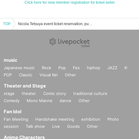
Click here for new member registration for ticket seller
TOP
Nicola Tetsuya event ticket reservation, purchase, and sales information list
music
Japanese music
Rock
Pop
Fes
hiphop
JAZZ
K-
POP
Classic
Visual Kei
Other
Theater and Stage
stage
theater
Comic story
traditional culture
Comedy
Mono Manne
dance
Other
Fan Idol
Fan Meeting
Handshake meeting
exhibition
Photo
session
Talk show
Live
Goods
Other
Anime Characters