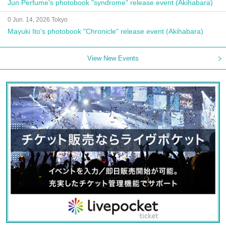
Jun Perfume's photobook "syndrome" release event (Akihabara)
0 Jun. 14, 2026 Tokyo
Mayuki Ito's photobook "Chronicle" release event (Akihabara)
View New Events