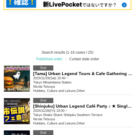
Search results (1-16 cases / 25)
Published order
|
Curtain date order
End
[Tama] Urban Legend Tours & Cafe Gathering ♪ (Have fun learning through thrilling ruins exploration!) ★ Solo participants & first-time participants are welcome ★ Make fun connections ♪ Always fully booked ♪ Urban Legend Offline Gathering ★ Meet people ★ Social gathering
2025/11/29(Sat) 15:40 ~
Tokyo
Minamitama Station
Nicola Tetsuya
Hobbies, Culture and Leisure
,
Other
End
[Shinjuku] Urban Legend Café Party ♪ ★ Single participants, first-time participants, and late participants are welcome ★ Have fun on your way home from work ♪ ★ Full house every time ★ Urban legend off-line meet ★ Meet ★ Exchange party
2025/11/28(Fri) 19:00 ~
Tokyo
Shake Shack Shinjuku Southern Terrace
Nicola Tetsuya
Hobbies, Culture and Leisure
,
Other
End