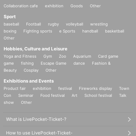
Collaboration cafe
exhibition
Goods
Other
Sport
baseball
Football
rugby
volleyball
wrestling
boxing
Fighting sports
e Sports
handball
basketball
Other
Hobbies, Culture and Leisure
Yoga and Fitness
Gym
Zoo
Aquarium
Card game
game
fishing
Escape Game
dance
Fashion &
Beauty
Cosplay
Other
Exhibitions and Events
Product fair
exhibition
festival
Fireworks display
Town
Con
Seminar
Food festival
Art
School festival
Talk
show
Other
What is LivePocket-Ticket-?
How to use LivePocket-Ticket-