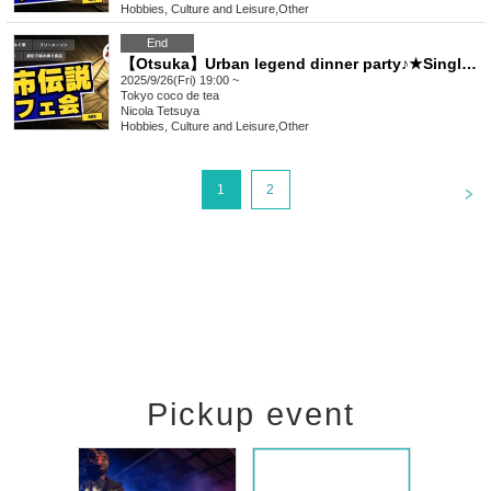
Hobbies, Culture and Leisure
,
Other
End
【Otsuka】Urban legend dinner party♪★Single participants, first-time participants, and late participants are welcome★Enjoy a happy relationship on your way home from work♪Every time is sold out★Urban legend off-line meeting★Meeting★Exchange party
2025/9/26(Fri) 19:00 ~
Tokyo
coco de tea
Nicola Tetsuya
Hobbies, Culture and Leisure
,
Other
<
1
2
Pickup event