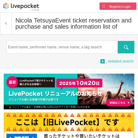
Register/Login
Nicola Tetsuya
Event ticket reservation and
purchase and sales information list of
Search
detailed search