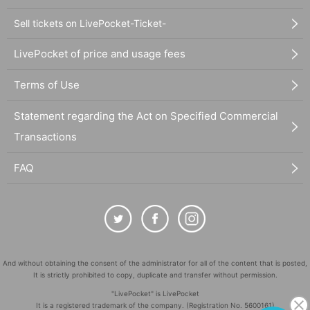
Sell tickets on LivePocket-Ticket-
LivePocket of price and usage fees
Terms of Use
Statement regarding the Act on Specified Commercial
Transactions
FAQ
And without obtaining the consent of the administrator for all of the content that is posted,
It is strictly prohibited to copy, duplicate and transfer without permission.
"LivePocket" is LivePocket
It is a registered trademark of the company. (Registration No. 5600161)