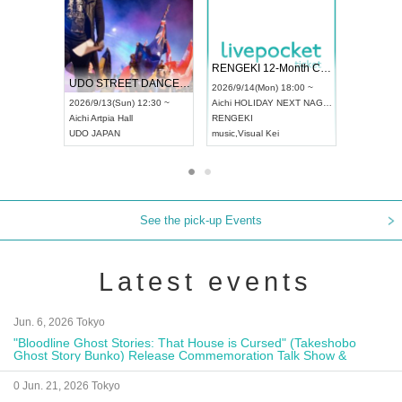
 Vol4
RENGEKI 12-Month Consecutive ONE MAN TOUR "Seisei Ruten" -Sep. Edition -
Dream Fe
UDO STREET DANCE WORLD CHAMPIONSHIP JAPAN 2026
13:00 ~
2026/9/14(Mon) 18:00 ~
2026/9/19(
2026/9/13(Sun) 12:30 ~
Aichi
HOLIDAY NEXT NAGOYA
Tokyo
Asa
Aichi
Artpia Hall
RENGEKI
ash
,
Braid
,
UDO JAPAN
music
,
Visual Kei
music
,
Fes
See the pick-up Events
Latest events
Jun. 6, 2026 Tokyo
"Bloodline Ghost Stories: That House is Cursed" (Takeshobo
Ghost Story Bunko) Release Commemoration Talk Show &
Autograph Session
0 Jun. 21, 2026 Tokyo