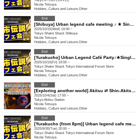
Tokyo
ii-TOKi COFFEE
Nicola Tetsuya
Hobbies, Culture and Leisure
,
Other
End
[Shibuya] Urban legend cafe meeting ♪ ★ Single participants & first-time participants & mid-joining are all welcome ★ Make a fun connection after work ♪ ★ Always fully booked ★ Urban legend offline meeting ★ Encounters ★ Social gatherings
2025/10/15(Wed) 19:00 ~
Tokyo
Shake Shack Shibuya
Nicola Tetsuya
Hobbies, Culture and Leisure
,
Other
End
[Yurakucho] Urban Legend Café Party♪★Single Participation, First Participation, Participation in the middle is welcome★Enjoy a happy relationship on your way home from work♪★Every time is sold out★Urban legend off-line meeting★Meeting★Exchange party
2025/10/10(Fri) 19:00 ~
Tokyo
Shake Shack Tokyo International Forum Store
Nicola Tetsuya
Hobbies, Culture and Leisure
,
Other
End
[Exploring another world] Akitsu ⇄ Shin-Akitsu Station is the entrance to a parallel world!? Urban Legend Tours ♪ ★ Solo participants, first-time participants, and mid-way participants are all welcome ★ Fun connections ♪ Always fully booked ★ Encounters ★ Social gatherings
2025/10/4(Sat) 17:00 ~
Tokyo
Akitsu Station
Nicola Tetsuya
Hobbies, Culture and Leisure
,
Other
End
[Yurakucho (from 8pm)] Urban legend cafe meeting♪★Solo participants, first-time participants, and mid-joining participants are all welcome★Make fun connections after work♪★Always fully booked★Urban legend offline meeting★Meeting★Exchange meeting
2025/9/30(Tue) 20:00 ~
Tokyo
Shake Shack Tokyo International Forum Store
Nicola Tetsuya