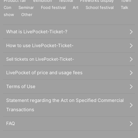
Product fair
exhibition
festival
Fireworks display
Town
Con
Seminar
Food festival
Art
School festival
Talk
show
Other
What is LivePocket-Ticket-?
How to use LivePocket-Ticket-
Sell tickets on LivePocket-Ticket-
LivePocket of price and usage fees
Terms of Use
Statement regarding the Act on Specified Commercial
Transactions
FAQ