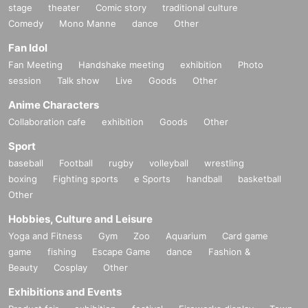
stage
theater
Comic story
traditional culture
Comedy
Mono Manne
dance
Other
Fan Idol
Fan Meeting
Handshake meeting
exhibition
Photo
session
Talk show
Live
Goods
Other
Anime Characters
Collaboration cafe
exhibition
Goods
Other
Sport
baseball
Football
rugby
volleyball
wrestling
boxing
Fighting sports
e Sports
handball
basketball
Other
Hobbies, Culture and Leisure
Yoga and Fitness
Gym
Zoo
Aquarium
Card game
game
fishing
Escape Game
dance
Fashion &
Beauty
Cosplay
Other
Exhibitions and Events