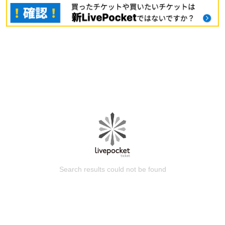
Search results could not be found