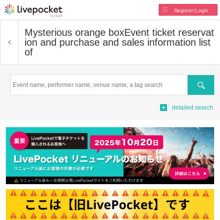
Register/Login
Mysterious orange box
Event ticket reservat
ion and purchase and sales information list
of
Search
detailed search