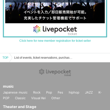
Click here for new member registration for ticket seller
TOP
List of events, ticket reservations, purchases, and sales information for the mysterious orange box
music
Japanese music
Rock
Pop
Fes
hiphop
JAZZ
K-
POP
Classic
Visual Kei
Other
Theater and Stage