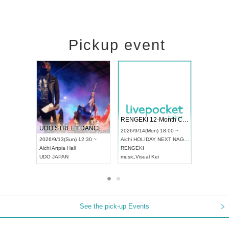
Pickup event
 Vol4
RENGEKI 12-Month Consecutive ONE MAN TOUR "Seisei Ruten" -Sep. Edition -
Dream Fe
UDO STREET DANCE WORLD CHAMPIONSHIP JAPAN 2026
13:00 ~
2026/9/14(Mon) 18:00 ~
2026/9/19(
2026/9/13(Sun) 12:30 ~
Aichi
HOLIDAY NEXT NAGOYA
Tokyo
Asa
Aichi
Artpia Hall
RENGEKI
ash
,
Braid
,
UDO JAPAN
music
,
Visual Kei
music
,
Fes
See the pick-up Events