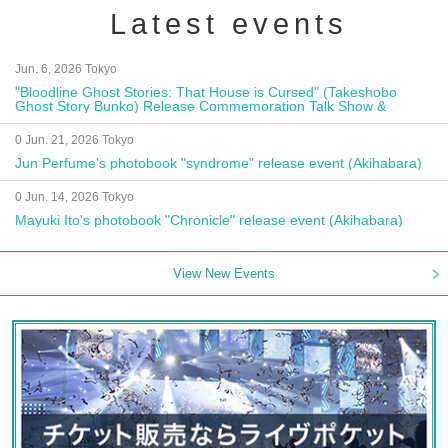
Latest events
Jun. 6, 2026 Tokyo
"Bloodline Ghost Stories: That House is Cursed" (Takeshobo
Ghost Story Bunko) Release Commemoration Talk Show &
Autograph Session
0 Jun. 21, 2026 Tokyo
Jun Perfume's photobook "syndrome" release event (Akihabara)
0 Jun. 14, 2026 Tokyo
Mayuki Ito's photobook "Chronicle" release event (Akihabara)
View New Events