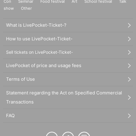
Con
Seminar
Food festival
Art
School festival
Talk
show
Other
What is LivePocket-Ticket-?
How to use LivePocket-Ticket-
Sell tickets on LivePocket-Ticket-
LivePocket of price and usage fees
Terms of Use
Statement regarding the Act on Specified Commercial
Transactions
FAQ