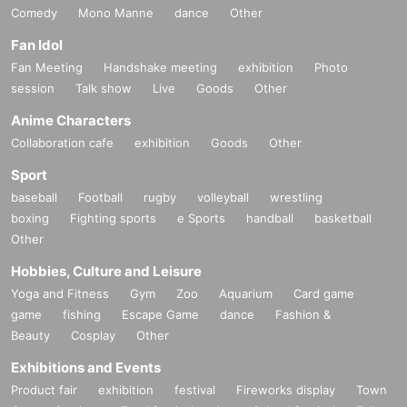
Comedy
Mono Manne
dance
Other
Fan Idol
Fan Meeting
Handshake meeting
exhibition
Photo
session
Talk show
Live
Goods
Other
Anime Characters
Collaboration cafe
exhibition
Goods
Other
Sport
baseball
Football
rugby
volleyball
wrestling
boxing
Fighting sports
e Sports
handball
basketball
Other
Hobbies, Culture and Leisure
Yoga and Fitness
Gym
Zoo
Aquarium
Card game
game
fishing
Escape Game
dance
Fashion &
Beauty
Cosplay
Other
Exhibitions and Events
Product fair
exhibition
festival
Fireworks display
Town