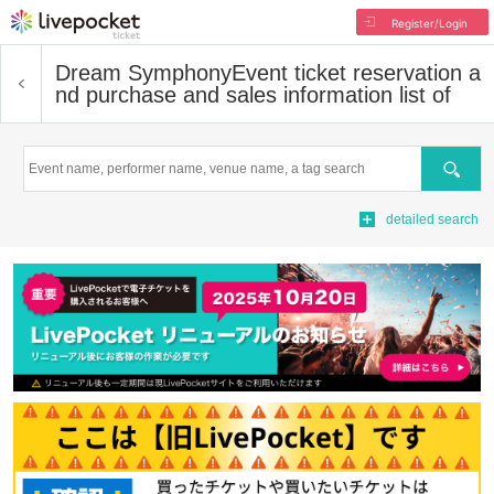
Register/Login
Dream Symphony
Event ticket reservation a
nd purchase and sales information list of
Search
detailed search