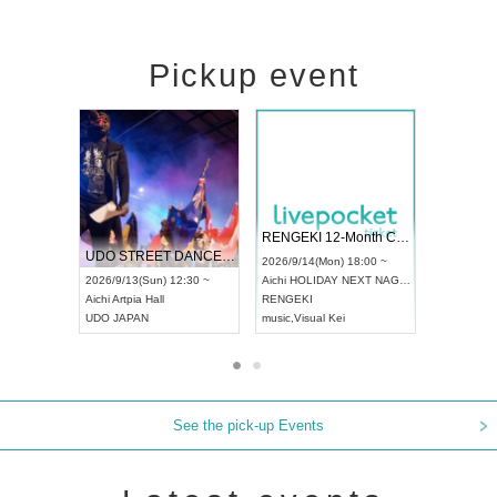
Pickup event
 Vol4
RENGEKI 12-Month Consecutive ONE MAN TOUR "Seisei Ruten" -Sep. Edition -
Dream Fe
UDO STREET DANCE WORLD CHAMPIONSHIP JAPAN 2026
13:00 ~
2026/9/14(Mon) 18:00 ~
2026/9/19(
2026/9/13(Sun) 12:30 ~
Aichi
HOLIDAY NEXT NAGOYA
Tokyo
Asa
Aichi
Artpia Hall
RENGEKI
ash
,
Braid
,
UDO JAPAN
music
,
Visual Kei
music
,
Fes
See the pick-up Events