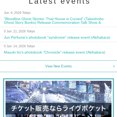
Latest events
Jun. 6, 2026 Tokyo
"Bloodline Ghost Stories: That House is Cursed" (Takeshobo
Ghost Story Bunko) Release Commemoration Talk Show &
Autograph Session
0 Jun. 21, 2026 Tokyo
Jun Perfume's photobook "syndrome" release event (Akihabara)
0 Jun. 14, 2026 Tokyo
Mayuki Ito's photobook "Chronicle" release event (Akihabara)
View New Events