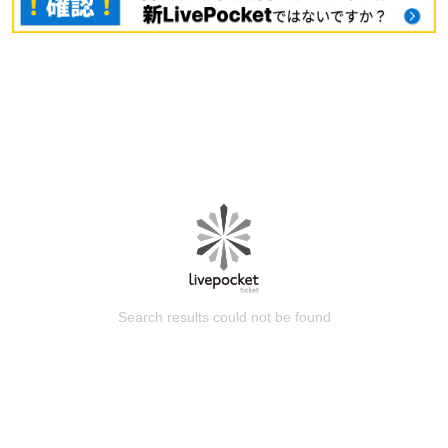
Search results could not be found