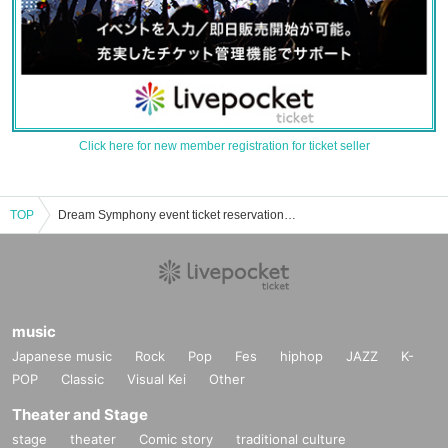
Click here for new member registration for ticket seller
TOP
Dream Symphony event ticket reservation, purchase, and sales information list
music
Japanese music
Rock
Pop
Fes
hiphop
JAZZ
K-
POP
Classic
Visual Kei
Other
Theater and Stage
stage
theater
Comic story
traditional culture