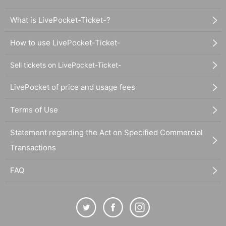
What is LivePocket-Ticket-?
How to use LivePocket-Ticket-
Sell tickets on LivePocket-Ticket-
LivePocket of price and usage fees
Terms of Use
Statement regarding the Act on Specified Commercial
Transactions
FAQ