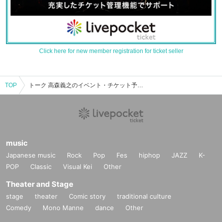
Click here for new member registration for ticket seller
TOP
トーク 高森義之のイベント・チケット予約・購入・販売情報一覧
music
Japanese music
Rock
Pop
Fes
hiphop
JAZZ
K-
POP
Classic
Visual Kei
Other
Theater and Stage
stage
theater
Comic story
traditional culture
Comedy
Mono Manne
dance
Other