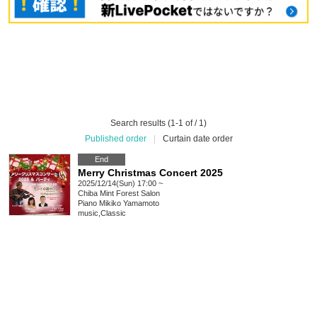
Search results (1-1 of / 1)
Published order
|
Curtain date order
End
Merry Christmas Concert 2025
2025/12/14(Sun) 17:00 ~
Chiba
Mint Forest Salon
Piano Mikiko Yamamoto
music
,
Classic