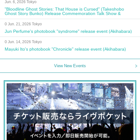
Jun. 6, 2026 Tokyo
"Bloodline Ghost Stories: That House is Cursed" (Takeshobo
Ghost Story Bunko) Release Commemoration Talk Show &
Autograph Session
0 Jun. 21, 2026 Tokyo
Jun Perfume's photobook "syndrome" release event (Akihabara)
0 Jun. 14, 2026 Tokyo
Mayuki Ito's photobook "Chronicle" release event (Akihabara)
View New Events