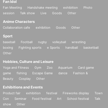
Fan Idol
Fan Meeting
Handshake meeting
exhibition
Photo
session
Talk show
Live
Goods
Other
Anime Characters
Collaboration cafe
exhibition
Goods
Other
Sport
baseball
Football
rugby
volleyball
wrestling
boxing
Fighting sports
e Sports
handball
basketball
Other
Hobbies, Culture and Leisure
Yoga and Fitness
Gym
Zoo
Aquarium
Card game
game
fishing
Escape Game
dance
Fashion &
Beauty
Cosplay
Other
Exhibitions and Events
Product fair
exhibition
festival
Fireworks display
Town
Con
Seminar
Food festival
Art
School festival
Talk
show
Other