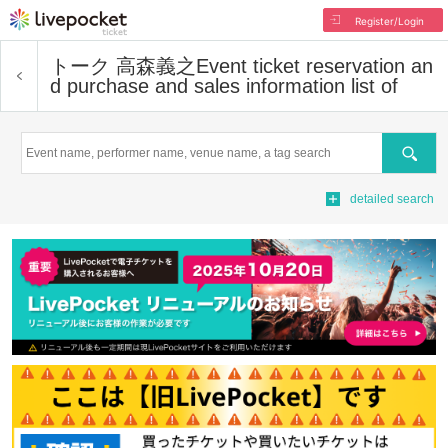
Register/Login
トーク 高森義之
Event ticket reservation an
d purchase and sales information list of
Search
detailed search