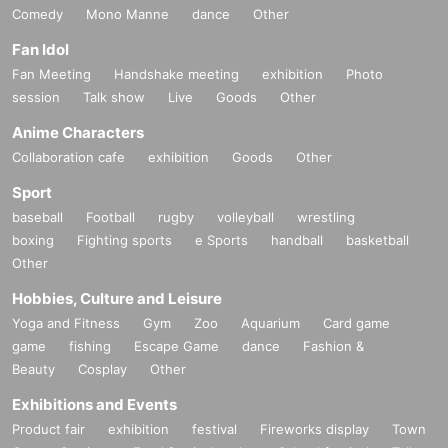
Comedy
Mono Manne
dance
Other
Fan Idol
Fan Meeting
Handshake meeting
exhibition
Photo
session
Talk show
Live
Goods
Other
Anime Characters
Collaboration cafe
exhibition
Goods
Other
Sport
baseball
Football
rugby
volleyball
wrestling
boxing
Fighting sports
e Sports
handball
basketball
Other
Hobbies, Culture and Leisure
Yoga and Fitness
Gym
Zoo
Aquarium
Card game
game
fishing
Escape Game
dance
Fashion &
Beauty
Cosplay
Other
Exhibitions and Events
Product fair
exhibition
festival
Fireworks display
Town