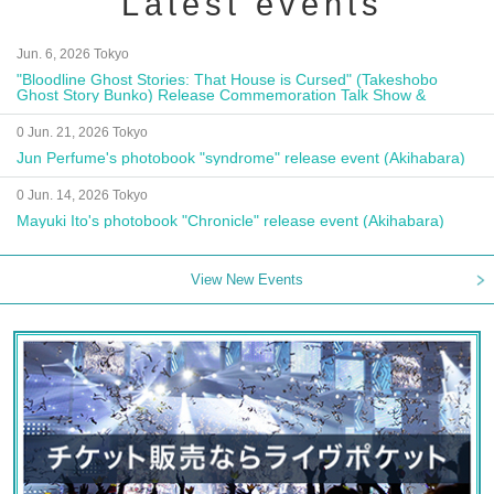
Latest events
Jun. 6, 2026 Tokyo
"Bloodline Ghost Stories: That House is Cursed" (Takeshobo
Ghost Story Bunko) Release Commemoration Talk Show &
Autograph Session
0 Jun. 21, 2026 Tokyo
Jun Perfume's photobook "syndrome" release event (Akihabara)
0 Jun. 14, 2026 Tokyo
Mayuki Ito's photobook "Chronicle" release event (Akihabara)
View New Events