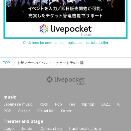
Click here for new member registration for ticket seller
TOP
トザマナーのイベント・チケット予約・購入・販売情報一覧
music
Japanese music
Rock
Pop
Fes
hiphop
JAZZ
K-
POP
Classic
Visual Kei
Other
Theater and Stage
stage
theater
Comic story
traditional culture