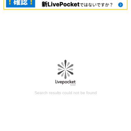
Search results could not be found