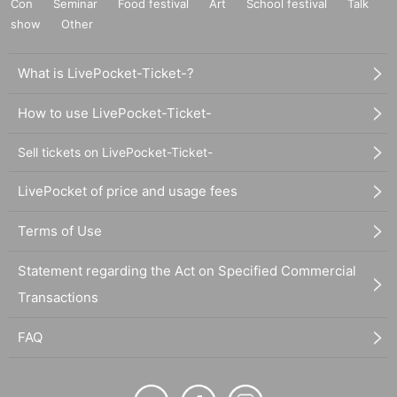
Con
Seminar
Food festival
Art
School festival
Talk
show
Other
What is LivePocket-Ticket-?
How to use LivePocket-Ticket-
Sell tickets on LivePocket-Ticket-
LivePocket of price and usage fees
Terms of Use
Statement regarding the Act on Specified Commercial
Transactions
FAQ