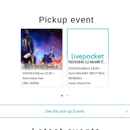
Pickup event
 Vol4
RENGEKI 12-Month Consecutive ONE MAN TOUR "Seisei Ruten" -Sep. Edition -
Dream Fe
UDO STREET DANCE WORLD CHAMPIONSHIP JAPAN 2026
13:00 ~
2026/9/14(Mon) 18:00 ~
2026/9/19(
2026/9/13(Sun) 12:30 ~
Aichi
HOLIDAY NEXT NAGOYA
Tokyo
Asa
Aichi
Artpia Hall
RENGEKI
ash
,
Braid
,
UDO JAPAN
music
,
Visual Kei
music
,
Fes
See the pick-up Events