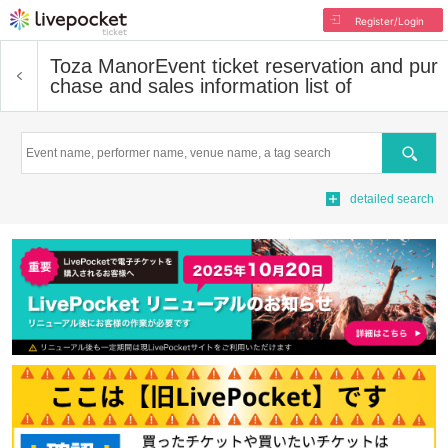
Register/Login
Toza Manor
Event ticket reservation and pur
chase and sales information list of
Search
detailed search