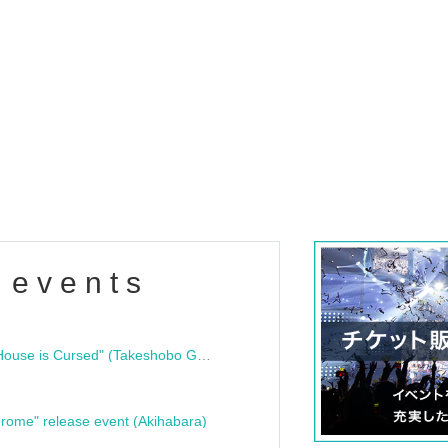
 events
"Bloodline Ghost Stories: That House is Cursed" (Takeshobo Ghost Story Bunko) Release Commemoration Talk Show & Autograph Session
rome" release event (Akihabara)