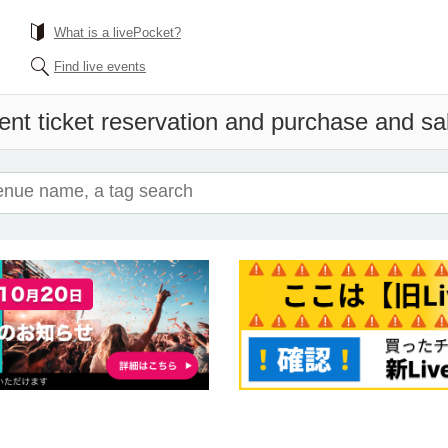
What is a livePocket?
Find live events
ent ticket reservation and purchase and sale