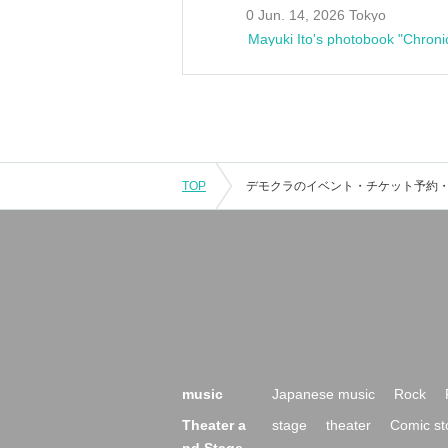
0 Jun. 14, 2026 Tokyo
Mayuki Ito's photobook "Chroni
TOP
music
Japanese music
Rock
Theater a
stage
theater
Comic st