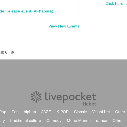
Click here f
cle" release event (Akihabara)
View New Events
デモクラのイベント・チケット予約・購入・販売情報一覧
Pop
Fes
hiphop
JAZZ
K-POP
Classic
Visual Kei
Other
ory
traditional culture
Comedy
Mono Manne
dance
Other