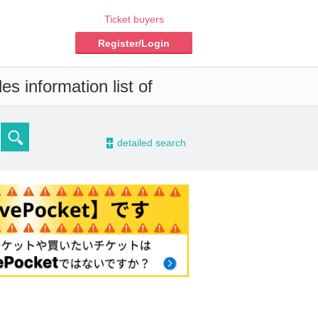
Ticket buyers
Register/Login
s information list of
-
detailed search