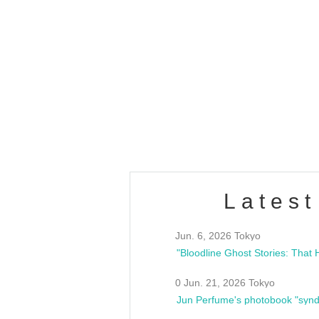
OLD WALL Vol4
/10(Sat) 13:00 ~
club asia
estsideunity
Fes
Latest
Jun. 6, 2026 Tokyo
0 Jun. 21, 2026 Tokyo
Jun Perfume's photobook "synd