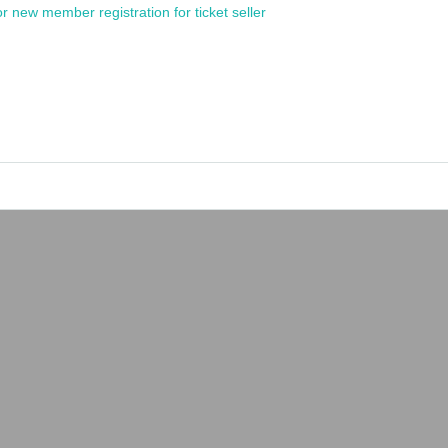
or new member registration for ticket seller