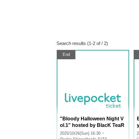
Search results (1-2 of / 2)
End
"Bloody Halloween Night V
ol.1" hosted by BlacK TeaR
2025/10/26(Sun) 16:30 ~
2