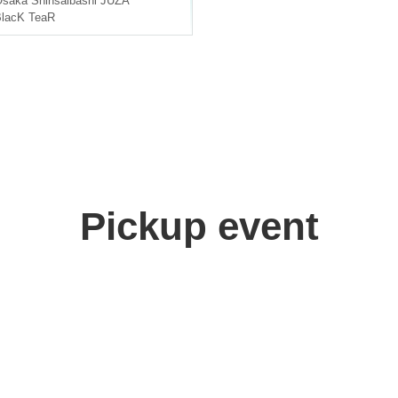
Osaka
Shinsaibashi JUZA
lacK TeaR
Pickup event