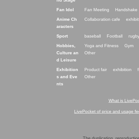
nd Stage
Fan Idol
Fan Meeting
Handshake 
Anime Ch
Collaboration cafe
exhibit
aracters
Sport
baseball
Football
rugb
Hobbies,
Yoga and Fitness
Gym
Culture an
Other
d Leisure
Exhibition
Product fair
exhibition
s and Eve
Other
nts
What is LivePoc
LivePocket of price and usage fe
The duplication, reproduction,