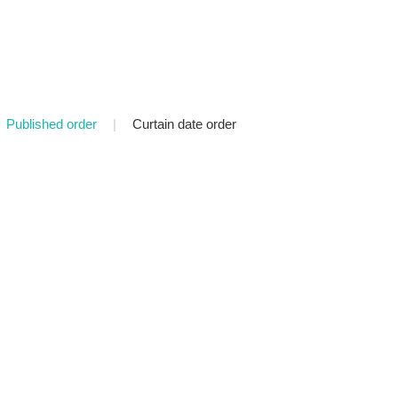
Published order
|
Curtain date order