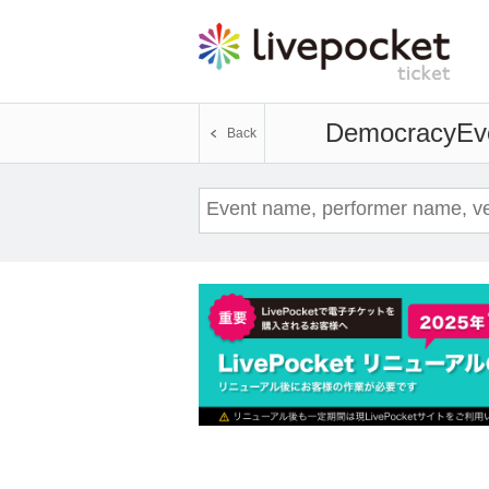
Democracy
Ev
Back