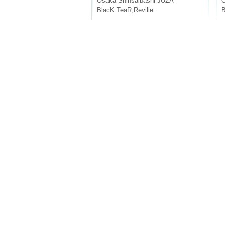
Osaka
Shinsaibashi JUZA
BlacK TeaR
,
Reville
B