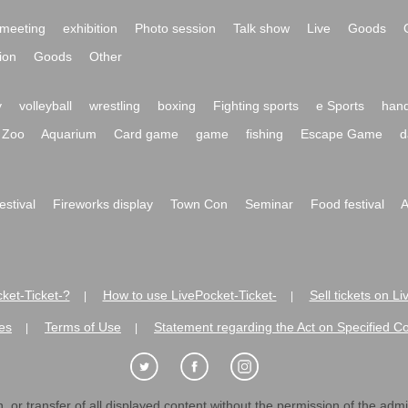
meeting
exhibition
Photo session
Talk show
Live
Goods
ion
Goods
Other
y
volleyball
wrestling
boxing
Fighting sports
e Sports
hand
Zoo
Aquarium
Card game
game
fishing
Escape Game
d
festival
Fireworks display
Town Con
Seminar
Food festival
A
ket-Ticket-?
How to use LivePocket-Ticket-
Sell tickets on L
|
|
es
Terms of Use
Statement regarding the Act on Specified C
|
|
 or transfer of all displayed content without the permission of the admini