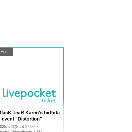
End
BlacK TeaR Karen's birthda
y event "Distortion"
025/8/31(Sun) 17:00 ~