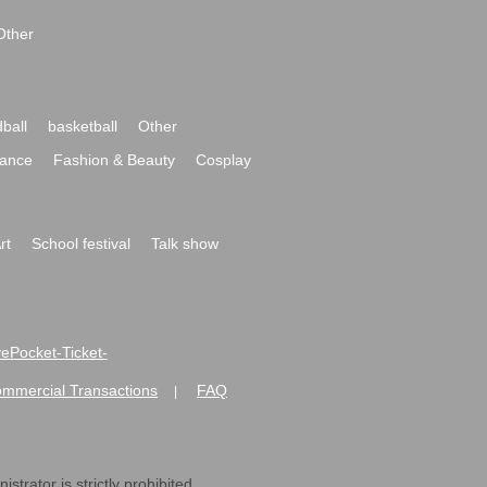
Other
ball
basketball
Other
ance
Fashion & Beauty
Cosplay
rt
School festival
Talk show
ivePocket-Ticket-
ommercial Transactions
FAQ
|
strator is strictly prohibited.