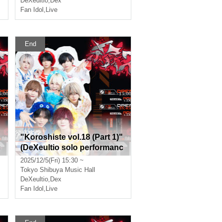
DeXeultio
,
Dex
Fan Idol
,
Live
End
"Koroshiste vol.18 (Part 1)"
c
(DeXeultio solo performanc
e)
2025/12/5(Fri) 15:30 ~
Tokyo
Shibuya Music Hall
DeXeultio
,
Dex
Fan Idol
,
Live