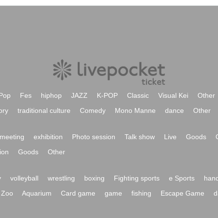
Pop
Fes
hiphop
JAZZ
K-POP
Classic
Visual Kei
Other
ory
traditional culture
Comedy
Mono Manne
dance
Other
meeting
exhibition
Photo session
Talk show
Live
Goods
ion
Goods
Other
y
volleyball
wrestling
boxing
Fighting sports
e Sports
hand
Zoo
Aquarium
Card game
game
fishing
Escape Game
d