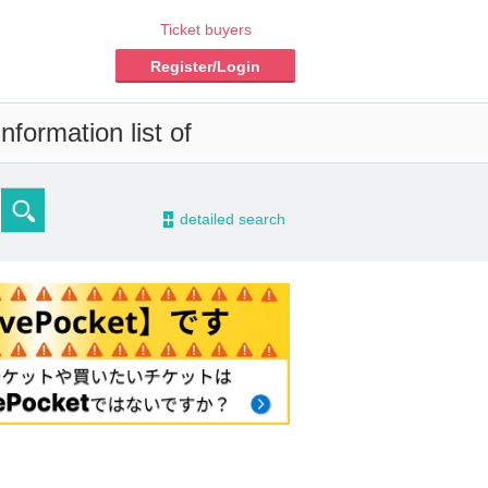
Ticket buyers
Register/Login
nformation list of
-
detailed search