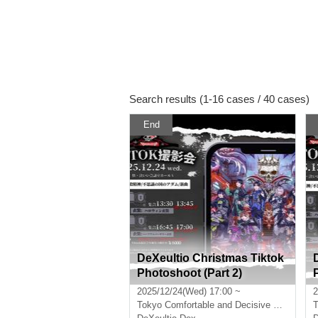
Search results (1-16 cases / 40 cases)
End
DeXeultio Christmas Tiktok
Photoshoot (Part 2)
2025/12/24(Wed) 17:00 ~
2
Tokyo
Comfortable and Decisive Conference Room Hall A
T