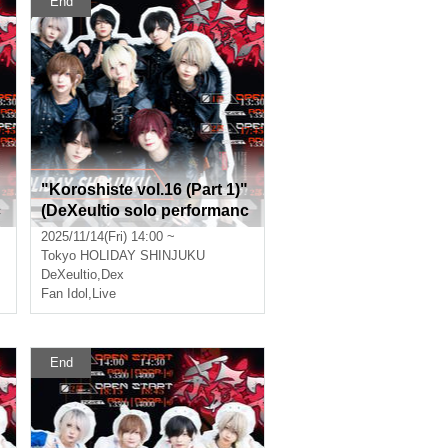
End
"Koroshiste vol.16 (Part 1)"
c
(DeXeultio solo performanc
e)
2025/11/14(Fri) 14:00 ~
Tokyo
HOLIDAY SHINJUKU
DeXeultio
,
Dex
Fan Idol
,
Live
End