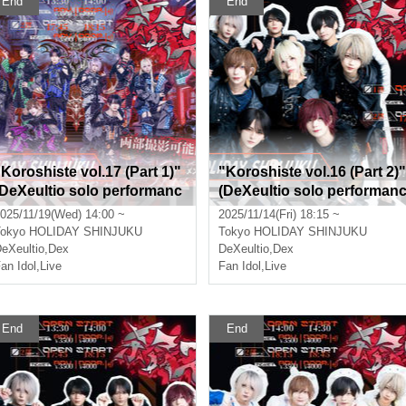
End
End
"Koroshiste vol.17 (Part 1)"
"Koroshiste vol.16 (Part 2)"
(DeXeultio solo performanc
(DeXeultio solo performan
)
e)
025/11/19(Wed) 14:00 ~
2025/11/14(Fri) 18:15 ~
okyo
HOLIDAY SHINJUKU
Tokyo
HOLIDAY SHINJUKU
eXeultio
,
Dex
DeXeultio
,
Dex
an Idol
,
Live
Fan Idol
,
Live
End
End