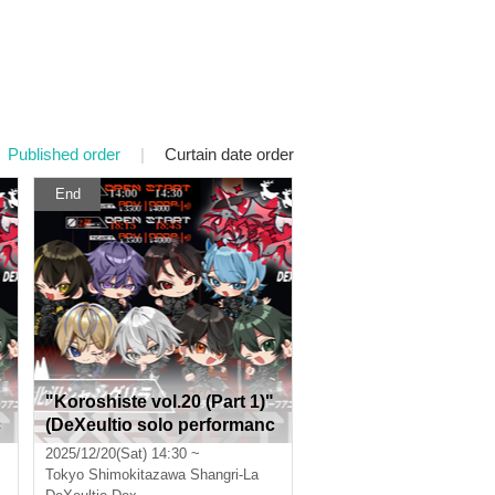
Published order
|
Curtain date order
End
"Koroshiste vol.20 (Part 1)"
c
(DeXeultio solo performanc
e)
2025/12/20(Sat) 14:30 ~
Tokyo
Shimokitazawa Shangri-La