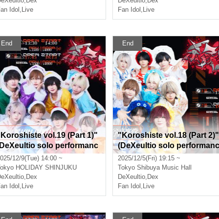
eXeultio
,
Dex
DeXeultio
,
Dex
an Idol
,
Live
Fan Idol
,
Live
End
End
"Koroshiste vol.19 (Part 1)"
"Koroshiste vol.18 (Part 2)"
(DeXeultio solo performanc
(DeXeultio solo performan
)
e)
025/12/9(Tue) 14:00 ~
2025/12/5(Fri) 19:15 ~
okyo
HOLIDAY SHINJUKU
Tokyo
Shibuya Music Hall
eXeultio
,
Dex
DeXeultio
,
Dex
an Idol
,
Live
Fan Idol
,
Live