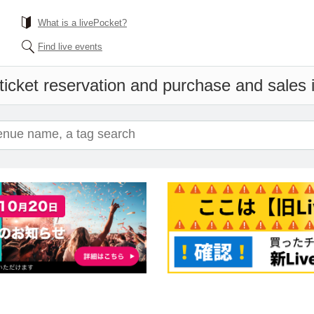
What is a livePocket?
Find live events
ticket reservation and purchase and sales i