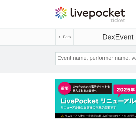
Dex
Event 
Back