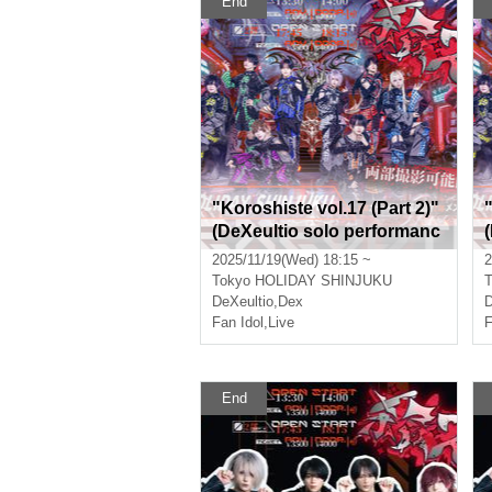
End
"Koroshiste vol.17 (Part 2)"
(DeXeultio solo performanc
e)
e
2025/11/19(Wed) 18:15 ~
2
Tokyo
HOLIDAY SHINJUKU
T
DeXeultio
,
Dex
D
Fan Idol
,
Live
F
End