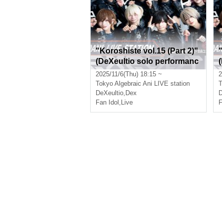
"Koroshiste vol.15 (Part 2)"
(DeXeultio solo performanc
e)
e
2025/11/6(Thu) 18:15 ~
2
Tokyo
Algebraic Ani LIVE station
T
DeXeultio
,
Dex
D
Fan Idol
,
Live
F