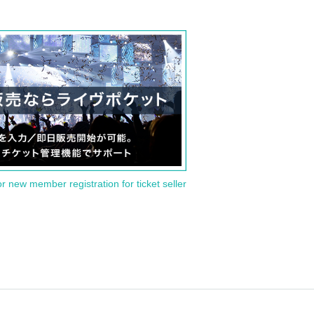
or new member registration for ticket seller