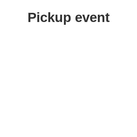
Pickup event