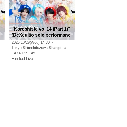
"Koroshiste vol.14 (Part 1)"
c
(DeXeultio solo performanc
e)
2025/10/29(Wed) 14:30 ~
Tokyo
Shimokitazawa Shangri-La
DeXeultio
,
Dex
Fan Idol
,
Live