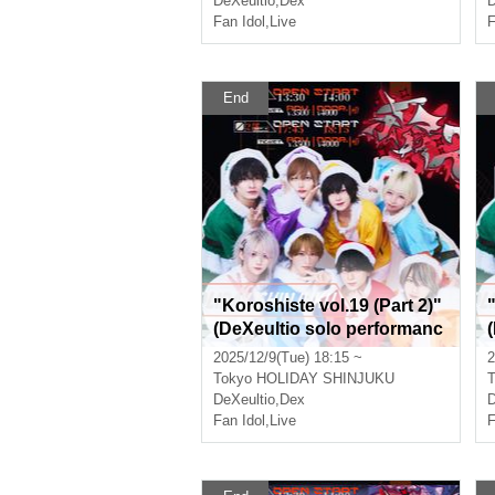
DeXeultio
,
Dex
D
Fan Idol
,
Live
F
End
"Koroshiste vol.19 (Part 2)"
(DeXeultio solo performanc
e)
e
2025/12/9(Tue) 18:15 ~
2
Tokyo
HOLIDAY SHINJUKU
T
DeXeultio
,
Dex
D
Fan Idol
,
Live
F