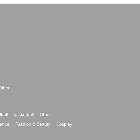
Other
ball
basketball
Other
ance
Fashion & Beauty
Cosplay