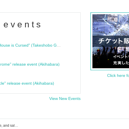
 events
"Bloodline Ghost Stories: That House is Cursed" (Takeshobo Ghost Story Bunko) Release Commemoration Talk Show & Autograph Session
rome" release event (Akihabara)
Click here f
cle" release event (Akihabara)
View New Events
Dex event ticket reservation, purchase, and sales information list