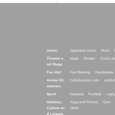
music
Japanese music
Rock
Theater a
stage
theater
Comic st
nd Stage
Fan Idol
Fan Meeting
Handshake 
Anime Ch
Collaboration cafe
exhibit
aracters
Sport
baseball
Football
rugb
Hobbies,
Yoga and Fitness
Gym
Culture an
Other
d Leisure