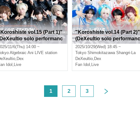
"Koroshiste vol.15 (Part 1)"
"Koroshiste vol.14 (Part 2)"
(DeXeultio solo performanc
(DeXeultio solo performan
)
e)
025/11/6(Thu) 14:00 ~
2025/10/29(Wed) 18:45 ~
okyo
Algebraic Ani LIVE station
Tokyo
Shimokitazawa Shangri-La
eXeultio
,
Dex
DeXeultio
,
Dex
an Idol
,
Live
Fan Idol
,
Live
<
1
2
3