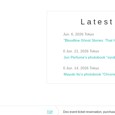
Latest
Jun. 6, 2026 Tokyo
0 Jun. 21, 2026 Tokyo
Jun Perfume's photobook "synd
0 Jun. 14, 2026 Tokyo
Mayuki Ito's photobook "Chroni
TOP