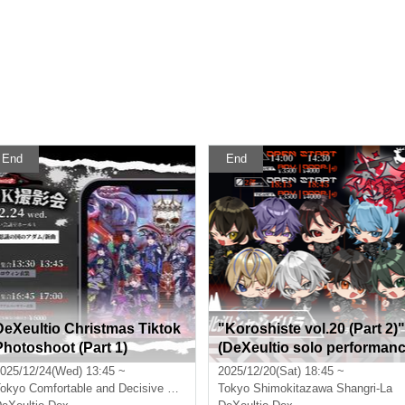
End
End
DeXeultio Christmas Tiktok
"Koroshiste vol.20 (Part 2)"
Photoshoot (Part 1)
(DeXeultio solo performan
e)
025/12/24(Wed) 13:45 ~
2025/12/20(Sat) 18:45 ~
okyo
Comfortable and Decisive Conference Room Hall A
Tokyo
Shimokitazawa Shangri-La