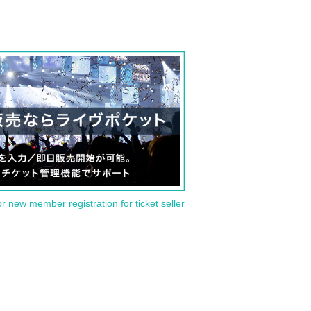
or new member registration for ticket seller