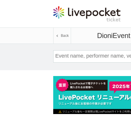
Dioni
Event 
Back