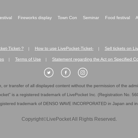
festival
Fireworks display
Town Con
Seminar
Food festival
A
ket-Ticket-?
How to use LivePocket-Ticket-
Sell tickets on L
|
|
es
Terms of Use
Statement regarding the Act on Specified C
|
|
 or transfer of all displayed content without the permission of the admini
cket" is a registered trademark of LivePocket Inc. (Registration No. 5
egistered trademark of DENSO WAVE INCORPORATED in Japan and in o
Copyright
©
LivePocket All Rights Reserved.