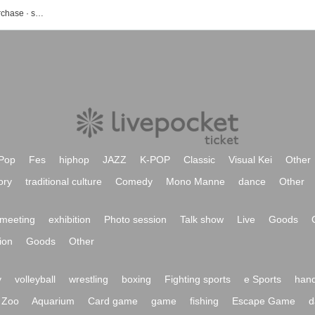
Diony's event · ticket reservation · purchase · sales information list
Pop
Fes
hiphop
JAZZ
K-POP
Classic
Visual Kei
Other
ory
traditional culture
Comedy
Mono Manne
dance
Other
meeting
exhibition
Photo session
Talk show
Live
Goods
ion
Goods
Other
y
volleyball
wrestling
boxing
Fighting sports
e Sports
hand
Zoo
Aquarium
Card game
game
fishing
Escape Game
d