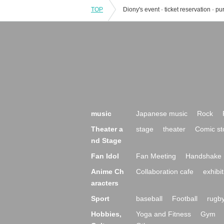
TOP
music
Japanese music
Rock
Theater a
stage
theater
Comic st
nd Stage
Fan Idol
Fan Meeting
Handshake 
Anime Ch
Collaboration cafe
exhibit
aracters
Sport
baseball
Football
rugb
Hobbies,
Yoga and Fitness
Gym