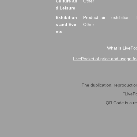
Culture an
Other
d Leisure
Exhibition
Product fair
exhibition
s and Eve
Other
nts
What is LivePoc
LivePocket of price and usage fe
The duplication, reproduction,
"LivePo
QR Code is a r