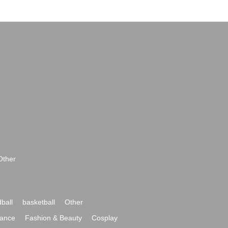
Other
ball
basketball
Other
ance
Fashion & Beauty
Cosplay