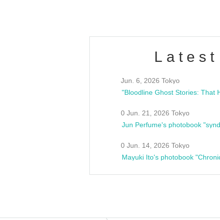
Latest
Jun. 6, 2026 Tokyo
0 Jun. 21, 2026 Tokyo
Jun Perfume's photobook "synd
0 Jun. 14, 2026 Tokyo
Mayuki Ito's photobook "Chroni