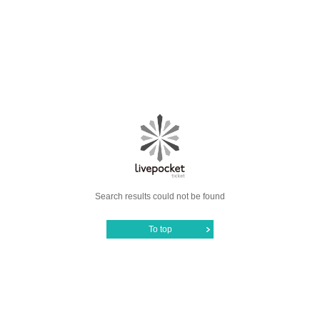
Search results could not be found
To top