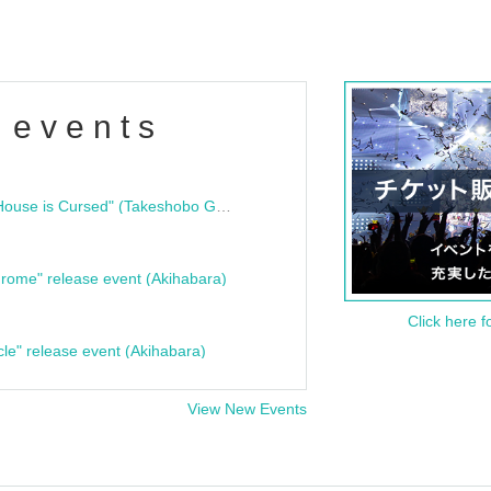
 events
"Bloodline Ghost Stories: That House is Cursed" (Takeshobo Ghost Story Bunko) Release Commemoration Talk Show & Autograph Session
rome" release event (Akihabara)
Click here f
cle" release event (Akihabara)
View New Events