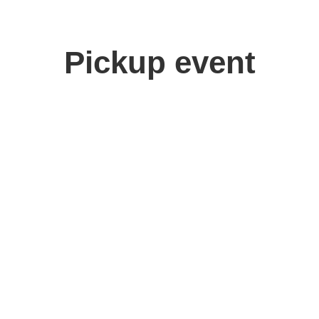
Pickup event