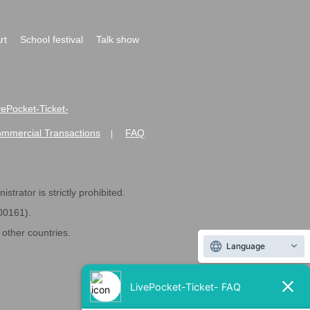
rt
School festival
Talk show
ivePocket-Ticket-
ommercial Transactions
FAQ
|
strator is strictly prohibited.
600161).
ther countries.
Language