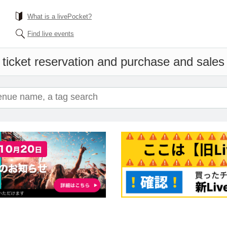
What is a livePocket?
Find live events
ticket reservation and purchase and sales i