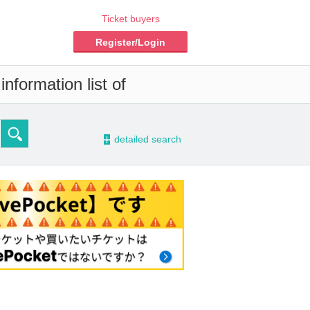
Ticket buyers
Register/Login
nformation list of
-
detailed search