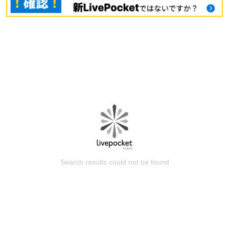
Search results could not be found