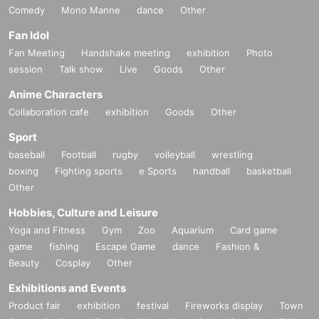
Comedy
Mono Manne
dance
Other
Fan Idol
Fan Meeting
Handshake meeting
exhibition
Photo
session
Talk show
Live
Goods
Other
Anime Characters
Collaboration cafe
exhibition
Goods
Other
Sport
baseball
Football
rugby
volleyball
wrestling
boxing
Fighting sports
e Sports
handball
basketball
Other
Hobbies, Culture and Leisure
Yoga and Fitness
Gym
Zoo
Aquarium
Card game
game
fishing
Escape Game
dance
Fashion &
Beauty
Cosplay
Other
Exhibitions and Events
Product fair
exhibition
festival
Fireworks display
Town