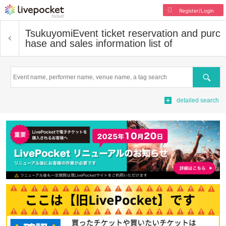
Register/Login
Tsukuyomi
Event ticket reservation and purc
hase and sales information list of
Search
detailed search