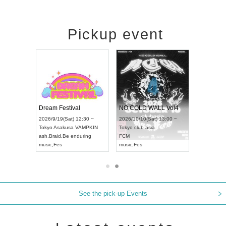
Pickup event
RENGEKI 12-Month Consecutive ONE MAN TOUR "Seisei Ruten" -Sep. Edition -
Dream Festival
NO COLD WALL Vol4
8:00 ~
2026/9/19(Sat) 12:30 ~
2026/10/10(Sat) 13:00 ~
T NAGOYA
Tokyo
Asakusa VAMPKIN
Tokyo
club asia
2026/9/13(
ash
,
Braid
,
Be enduring
FCM
Aichi
Artpia
music
,
Fes
music
,
Fes
UDO JAPA
See the pick-up Events