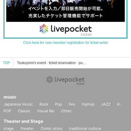
Click here for new member registration for ticket seller
TOP
Tsukuyomi's event · ticket reservation · purchase · sales information list
music
Japanese music
Rock
Pop
Fes
hiphop
JAZZ
K-
POP
Classic
Visual Kei
Other
Theater and Stage
stage
theater
Comic story
traditional culture