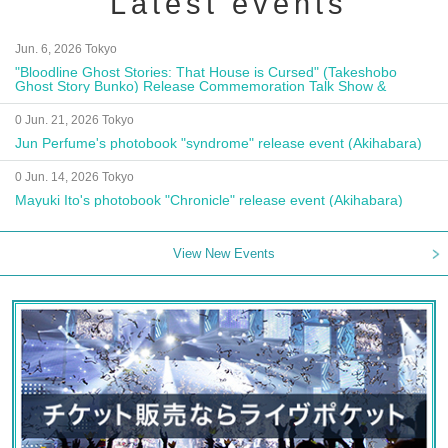
Latest events
Jun. 6, 2026 Tokyo
"Bloodline Ghost Stories: That House is Cursed" (Takeshobo
Ghost Story Bunko) Release Commemoration Talk Show &
Autograph Session
0 Jun. 21, 2026 Tokyo
Jun Perfume's photobook "syndrome" release event (Akihabara)
0 Jun. 14, 2026 Tokyo
Mayuki Ito's photobook "Chronicle" release event (Akihabara)
View New Events