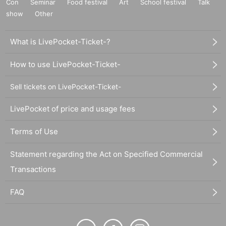
Con
Seminar
Food festival
Art
School festival
Talk
show
Other
What is LivePocket-Ticket-?
How to use LivePocket-Ticket-
Sell tickets on LivePocket-Ticket-
LivePocket of price and usage fees
Terms of Use
Statement regarding the Act on Specified Commercial
Transactions
FAQ