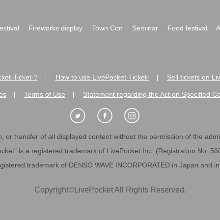
festival
Fireworks display
Town Con
Seminar
Food festival
A
ket-Ticket-?
How to use LivePocket-Ticket-
Sell tickets on L
|
|
es
Terms of Use
Statement regarding the Act on Specified C
|
|
 or transfer of all displayed content without the permission of the admini
cket" is a registered trademark of LivePocket Inc. (Registration No. 5
egistered trademark of DENSO WAVE INCORPORATED in Japan and in o
Copyright
©
LivePocket All Rights Reserved.