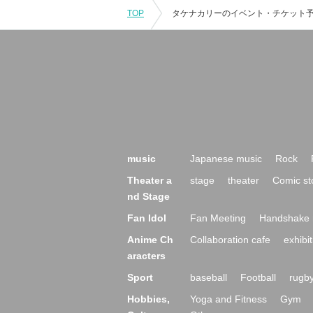
TOP
music
Japanese music
Rock
Theater a
stage
theater
Comic st
nd Stage
Fan Idol
Fan Meeting
Handshake 
Anime Ch
Collaboration cafe
exhibit
aracters
Sport
baseball
Football
rugb
Hobbies,
Yoga and Fitness
Gym