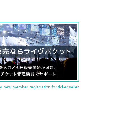
or new member registration for ticket seller