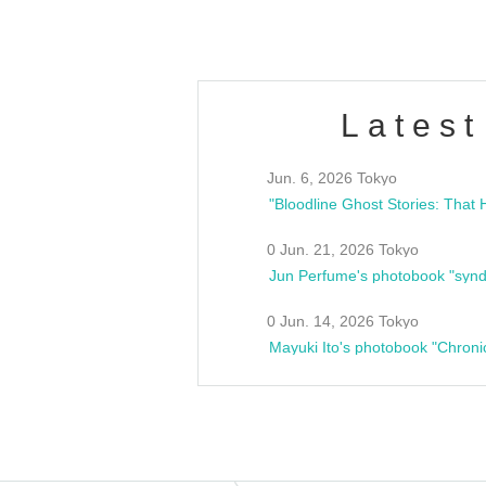
Latest
Jun. 6, 2026 Tokyo
0 Jun. 21, 2026 Tokyo
Jun Perfume's photobook "synd
0 Jun. 14, 2026 Tokyo
Mayuki Ito's photobook "Chroni