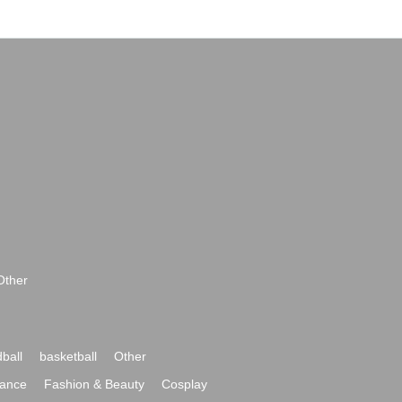
Other
ball
basketball
Other
ance
Fashion & Beauty
Cosplay