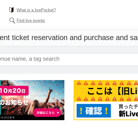
What is a livePocket?
Find live events
ent ticket reservation and purchase and sale