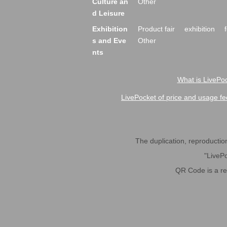
Culture an
Other
d Leisure
Exhibition
Product fair
exhibition
s and Eve
Other
nts
What is LivePoc
LivePocket of price and usage fe
The duplication, reproduction,
"LivePo
QR Code is a r