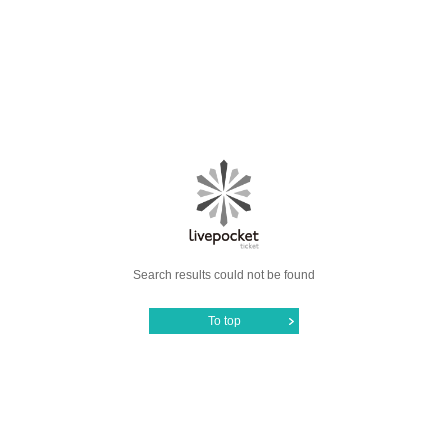
Search results could not be found
To top