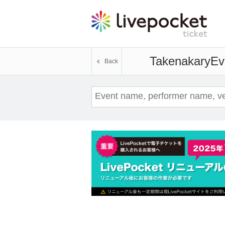
Takenakary
Ev
Back