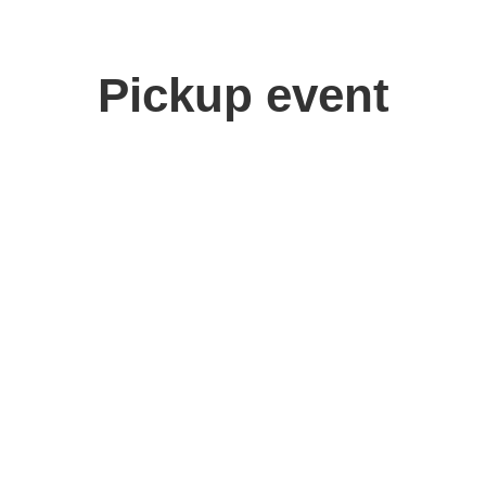
Pickup event