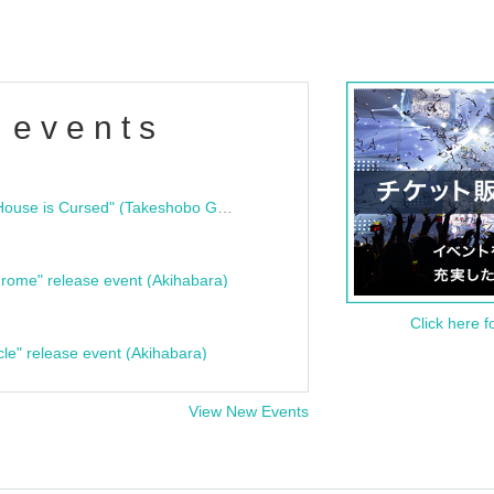
 events
"Bloodline Ghost Stories: That House is Cursed" (Takeshobo Ghost Story Bunko) Release Commemoration Talk Show & Autograph Session
rome" release event (Akihabara)
Click here f
cle" release event (Akihabara)
View New Events