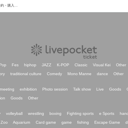
タケナカリーのイベント・チケット予約・購入・販売情報一覧
Pop
Fes
hiphop
JAZZ
K-POP
Classic
Visual Kei
Other
ory
traditional culture
Comedy
Mono Manne
dance
Other
meeting
exhibition
Photo session
Talk show
Live
Goods
ion
Goods
Other
y
volleyball
wrestling
boxing
Fighting sports
e Sports
hand
Zoo
Aquarium
Card game
game
fishing
Escape Game
d