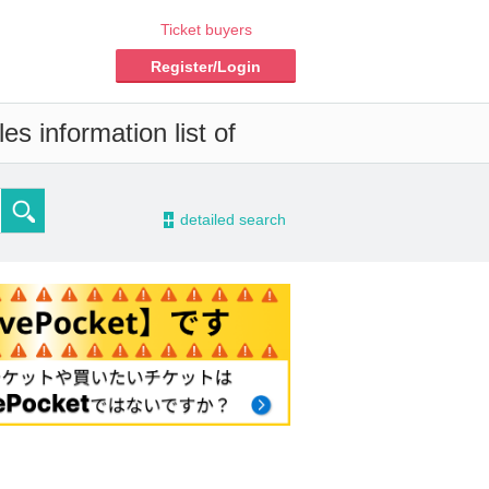
Ticket buyers
Register/Login
s information list of
-
detailed search