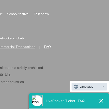
rt
School festival
Talk show
ivePocket-Ticket-
ommercial Transactions
FAQ
|
strator is strictly prohibited.
600161).
ther countries.
Language