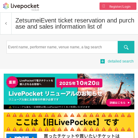
Register/Login
Zetsumei
Event ticket reservation and purch
ase and sales information list of
Search
detailed search