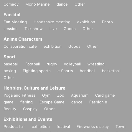
Comedy
Mono Manne
dance
Other
Fan Idol
Fan Meeting
Handshake meeting
exhibition
Photo
session
Talk show
Live
Goods
Other
Anime Characters
Collaboration cafe
exhibition
Goods
Other
Sport
baseball
Football
rugby
volleyball
wrestling
boxing
Fighting sports
e Sports
handball
basketball
Other
Hobbies, Culture and Leisure
Yoga and Fitness
Gym
Zoo
Aquarium
Card game
game
fishing
Escape Game
dance
Fashion &
Beauty
Cosplay
Other
Exhibitions and Events
Product fair
exhibition
festival
Fireworks display
Town