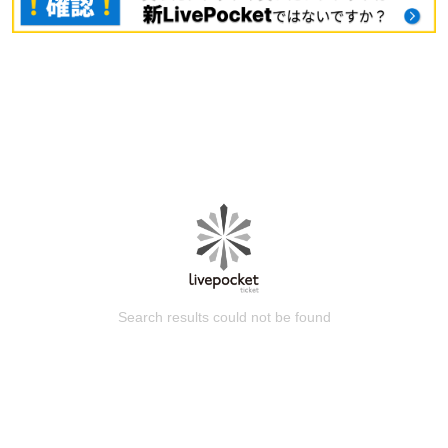
Search results could not be found