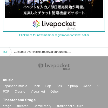
Click here for new member registration for ticket seller
TOP
Zetsumei event/ticket reservation/purchase/sales information list
music
Japanese music
Rock
Pop
Fes
hiphop
JAZZ
K-
POP
Classic
Visual Kei
Other
Theater and Stage
stage
theater
Comic story
traditional culture