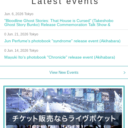
Latest events
Jun. 6, 2026 Tokyo
"Bloodline Ghost Stories: That House is Cursed" (Takeshobo
Ghost Story Bunko) Release Commemoration Talk Show &
Autograph Session
0 Jun. 21, 2026 Tokyo
Jun Perfume's photobook "syndrome" release event (Akihabara)
0 Jun. 14, 2026 Tokyo
Mayuki Ito's photobook "Chronicle" release event (Akihabara)
View New Events