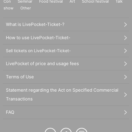
Con
Seminar
Food festival
Art
School festival
Talk
show
Other
What is LivePocket-Ticket-?
How to use LivePocket-Ticket-
Sell tickets on LivePocket-Ticket-
LivePocket of price and usage fees
Terms of Use
Statement regarding the Act on Specified Commercial
Transactions
FAQ