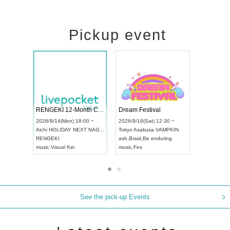
Pickup event
ol4
RENGEKI 12-Month Consecutive ONE MAN TOUR "Seisei Ruten" -Sep. Edition -
Dream Festi
UDO STREET DANCE WORLD CHAMPIONSHIP JAPAN 2026
00 ~
2026/9/14(Mon) 18:00 ~
2026/9/19(Sat
2026/9/13(Sun) 12:30 ~
Aichi
HOLIDAY NEXT NAGOYA
Tokyo
Asakus
Aichi
Artpia Hall
RENGEKI
ash
,
Braid
,
Be 
UDO JAPAN
music
,
Visual Kei
music
,
Fes
See the pick-up Events