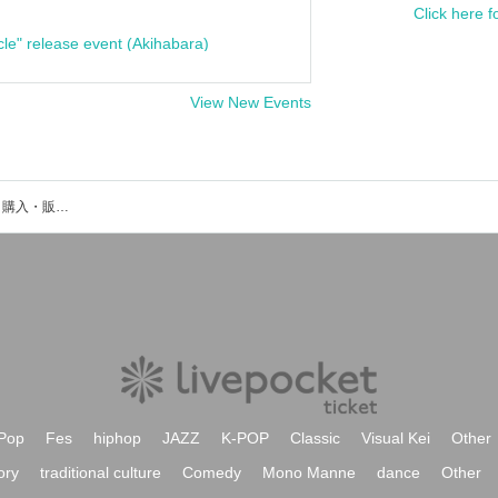
Click here f
cle" release event (Akihabara)
View New Events
スペーズのイベント・チケット予約・購入・販売情報一覧
Pop
Fes
hiphop
JAZZ
K-POP
Classic
Visual Kei
Other
ory
traditional culture
Comedy
Mono Manne
dance
Other