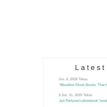
OLD WALL Vol4
/10(Sat) 13:00 ~
club asia
estsideunity
Fes
Latest
Jun. 6, 2026 Tokyo
0 Jun. 21, 2026 Tokyo
Jun Perfume's photobook "synd