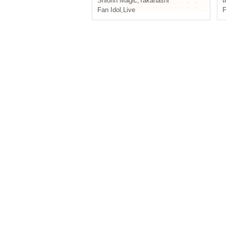
Shiorin Magic
,
Takanashi
t
Fan Idol
,
Live
F