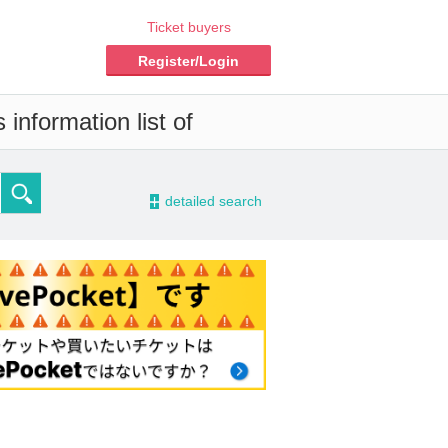
Ticket buyers
Register/Login
information list of
-
detailed search