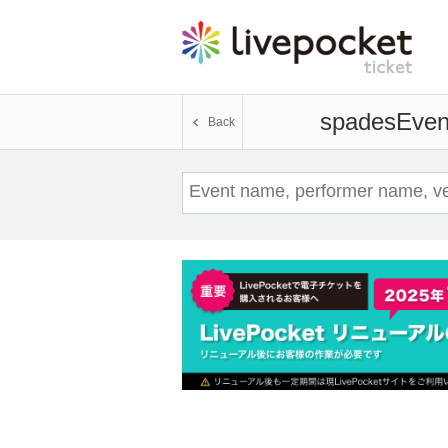
spades
Event
Back