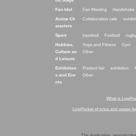
nd Stage
Fan Idol
Fan Meeting
Handshake 
Anime Ch
Collaboration cafe
exhibit
aracters
Sport
baseball
Football
rugb
Hobbies,
Yoga and Fitness
Gym
Culture an
Other
d Leisure
Exhibition
Product fair
exhibition
s and Eve
Other
nts
What is LivePoc
LivePocket of price and usage fe
The duplication, reproduction,