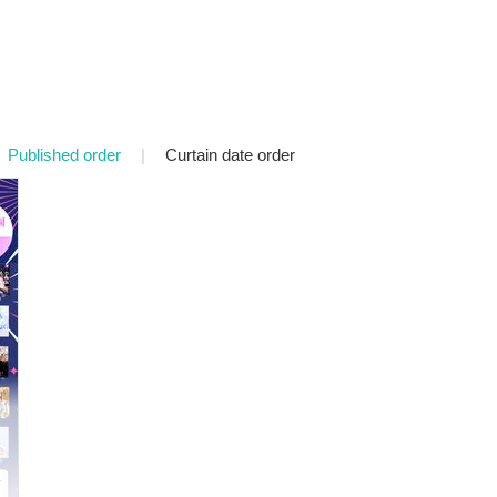
Published order
|
Curtain date order