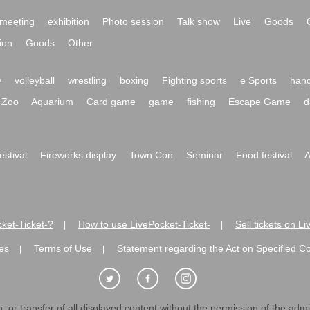
meeting
exhibition
Photo session
Talk show
Live
Goods
ion
Goods
Other
y
volleyball
wrestling
boxing
Fighting sports
e Sports
hand
Zoo
Aquarium
Card game
game
fishing
Escape Game
d
festival
Fireworks display
Town Con
Seminar
Food festival
A
ket-Ticket-?
How to use LivePocket-Ticket-
Sell tickets on L
|
|
es
Terms of Use
Statement regarding the Act on Specified C
|
|
 or transfer of all displayed content without the permission of the admini