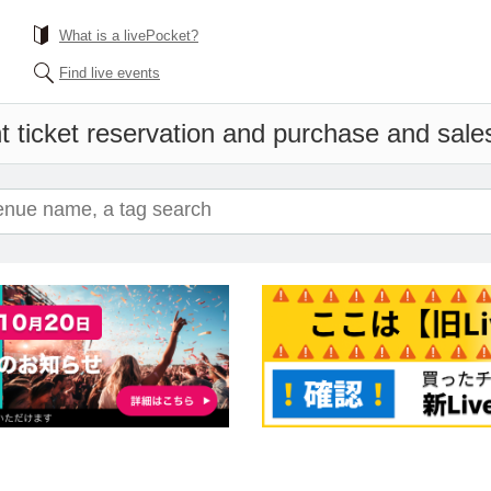
What is a livePocket?
Find live events
 ticket reservation and purchase and sales 