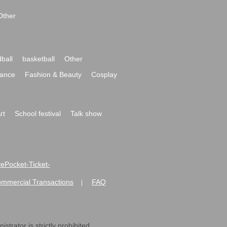
Other
ball
basketball
Other
ance
Fashion & Beauty
Cosplay
rt
School festival
Talk show
ivePocket-Ticket-
ommercial Transactions
FAQ
|
strator is strictly prohibited.