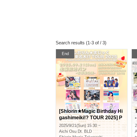
Search results (1-3 of / 3)
End
[Shiorin★Magic Birthday Hi
gashimeiki!? TOUR 2025] P
re-birthday band battle - Na
2025/9/21(Sun) 15:30 ~
2
goya performance -
Aichi
Osu Dt. BLD
A