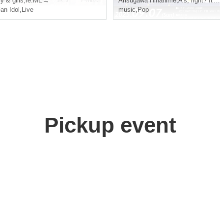
ry & gills
,
re.ME→
Arisugawa Hinahime
,
A's, right? It's So!
an Idol
,
Live
music
,
Pop
Pickup event