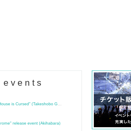
 events
"Bloodline Ghost Stories: That House is Cursed" (Takeshobo Ghost Story Bunko) Release Commemoration Talk Show & Autograph Session
rome" release event (Akihabara)