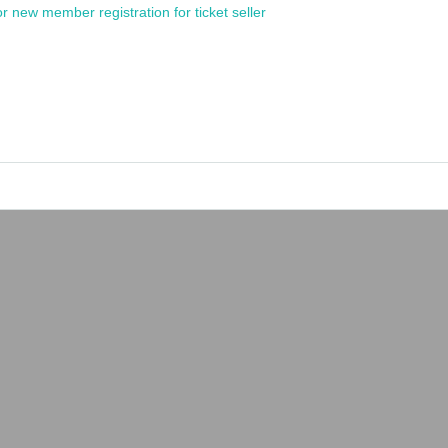
or new member registration for ticket seller