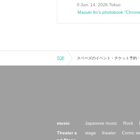
0 Jun. 14, 2026 Tokyo
Mayuki Ito's photobook "Chroni
TOP
music
Japanese music
Rock
Theater a
stage
theater
Comic st