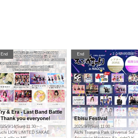
End
End
Try & Era - Last Band Battle
- Thank you everyone!
Ebisu Festival
025/9/14(Sun) 11:30 ~
2025/9/7(Sun) 11:00 ~
ichi
LION LIMITED SAKAE
Aichi
Tsuruma Park Universal Suffrage Memorial Hall