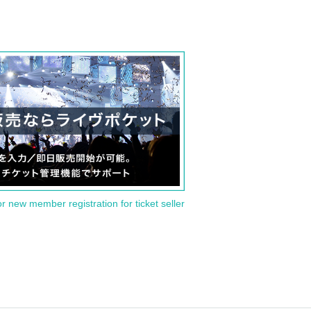
or new member registration for ticket seller