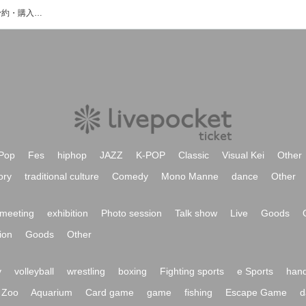
スズキヤ食堂のイベント・チケット予約・購入・販売情報一覧
Pop
Fes
hiphop
JAZZ
K-POP
Classic
Visual Kei
Other
ory
traditional culture
Comedy
Mono Manne
dance
Other
meeting
exhibition
Photo session
Talk show
Live
Goods
ion
Goods
Other
y
volleyball
wrestling
boxing
Fighting sports
e Sports
hand
Zoo
Aquarium
Card game
game
fishing
Escape Game
d