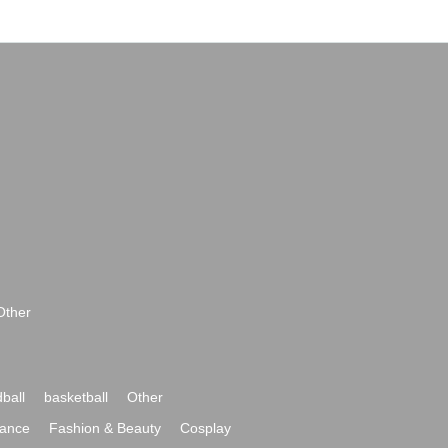
Other
ball
basketball
Other
ance
Fashion & Beauty
Cosplay