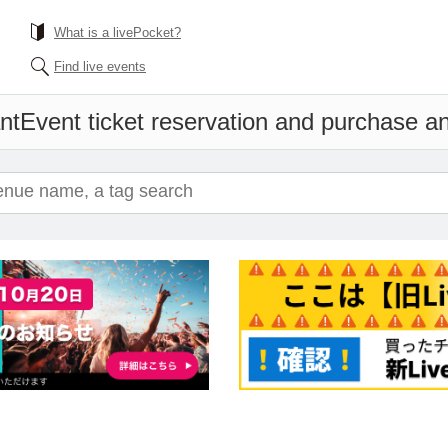
What is a livePocket?
Find live events
nt
Event ticket reservation and purchase and