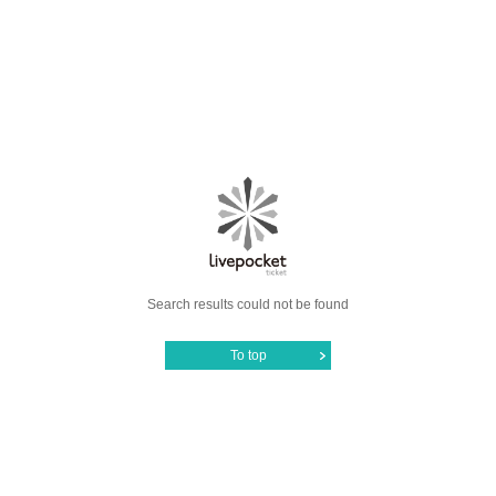
Search results could not be found
To top