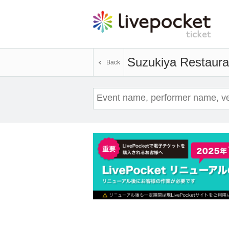
Suzukiya Restaura
Back