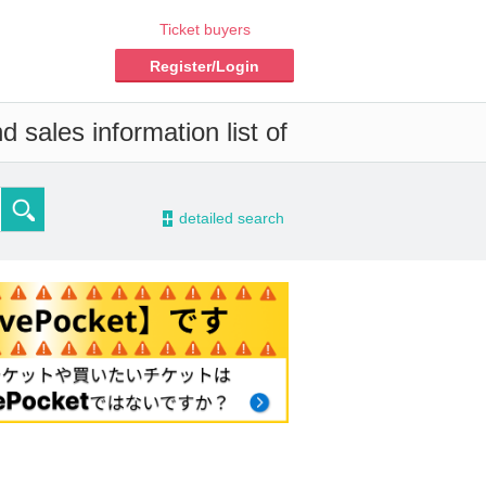
Ticket buyers
Register/Login
 sales information list of
-
detailed search