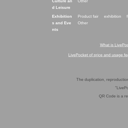
Culture an
Other
d Leisure
Exhibition
Product fair
exhibition
s and Eve
Other
nts
What is LivePoc
LivePocket of price and usage fe
The duplication, reproduction,
"LivePo
QR Code is a r