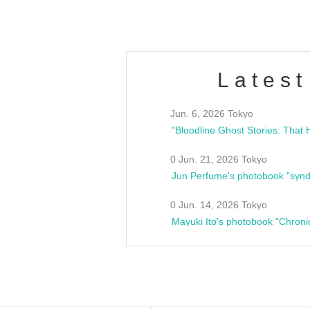
Latest
Jun. 6, 2026 Tokyo
0 Jun. 21, 2026 Tokyo
Jun Perfume's photobook "synd
0 Jun. 14, 2026 Tokyo
Mayuki Ito's photobook "Chroni