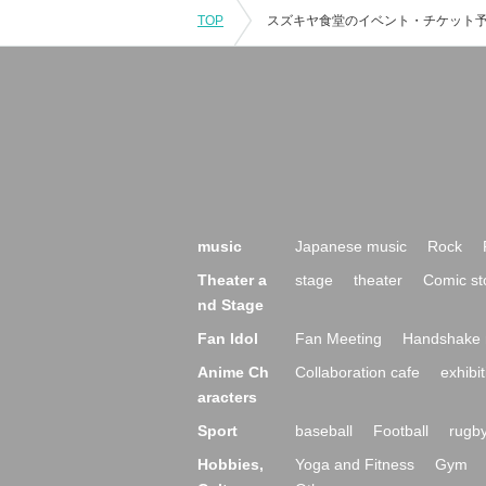
TOP
music
Japanese music
Rock
Theater a
stage
theater
Comic st
nd Stage
Fan Idol
Fan Meeting
Handshake 
Anime Ch
Collaboration cafe
exhibit
aracters
Sport
baseball
Football
rugb
Hobbies,
Yoga and Fitness
Gym