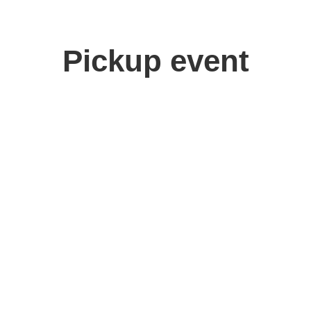
Pickup event