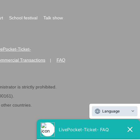
rt
School festival
Talk show
ivePocket-Ticket-
ommercial Transactions
FAQ
|
strator is strictly prohibited.
600161).
ther countries.
Language