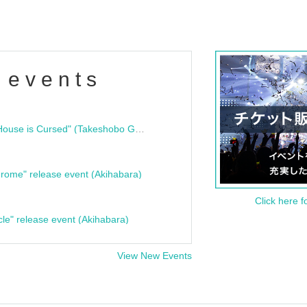
 events
"Bloodline Ghost Stories: That House is Cursed" (Takeshobo Ghost Story Bunko) Release Commemoration Talk Show & Autograph Session
rome" release event (Akihabara)
Click here f
cle" release event (Akihabara)
View New Events