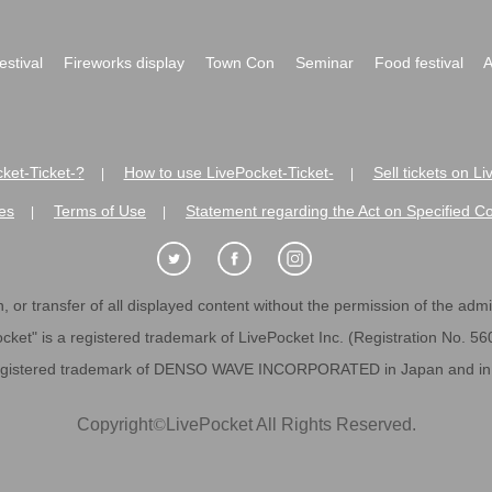
festival
Fireworks display
Town Con
Seminar
Food festival
A
ket-Ticket-?
How to use LivePocket-Ticket-
Sell tickets on L
|
|
es
Terms of Use
Statement regarding the Act on Specified C
|
|
 or transfer of all displayed content without the permission of the admini
cket" is a registered trademark of LivePocket Inc. (Registration No. 5
egistered trademark of DENSO WAVE INCORPORATED in Japan and in o
Copyright
©
LivePocket All Rights Reserved.