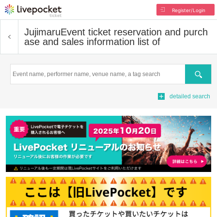
Register/Login
Jujimaru
Event ticket reservation and purch
ase and sales information list of
Search
detailed search