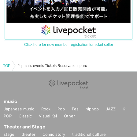
Click here for new member registration for ticket seller
TOP
Jujimal's events Tickets Reservation, purchase, sales information list
music
Japanese music
Rock
Pop
Fes
hiphop
JAZZ
K-
POP
Classic
Visual Kei
Other
Theater and Stage
stage
theater
Comic story
traditional culture