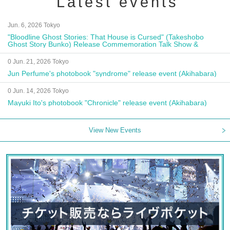
Latest events
Jun. 6, 2026 Tokyo
"Bloodline Ghost Stories: That House is Cursed" (Takeshobo
Ghost Story Bunko) Release Commemoration Talk Show &
Autograph Session
0 Jun. 21, 2026 Tokyo
Jun Perfume's photobook "syndrome" release event (Akihabara)
0 Jun. 14, 2026 Tokyo
Mayuki Ito's photobook "Chronicle" release event (Akihabara)
View New Events