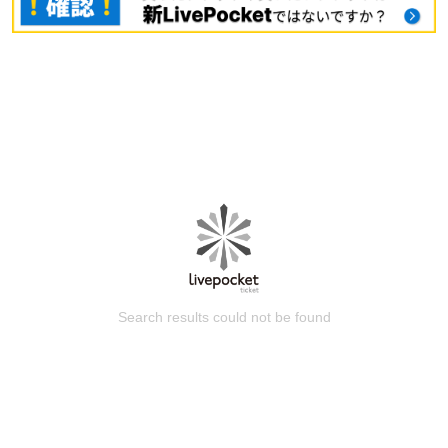
Search results could not be found