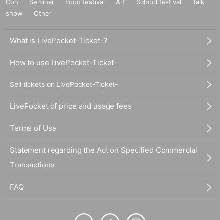
Con
Seminar
Food festival
Art
School festival
Talk
show
Other
What is LivePocket-Ticket-?
How to use LivePocket-Ticket-
Sell tickets on LivePocket-Ticket-
LivePocket of price and usage fees
Terms of Use
Statement regarding the Act on Specified Commercial
Transactions
FAQ