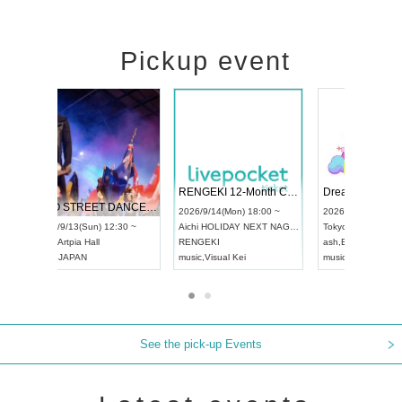
Pickup event
 Vol4
RENGEKI 12-Month Consecutive ONE MAN TOUR "Seisei Ruten" -Sep. Edition -
Dream Fe
UDO STREET DANCE WORLD CHAMPIONSHIP JAPAN 2026
13:00 ~
2026/9/14(Mon) 18:00 ~
2026/9/19(
2026/9/13(Sun) 12:30 ~
Aichi
HOLIDAY NEXT NAGOYA
Tokyo
Asa
Aichi
Artpia Hall
RENGEKI
ash
,
Braid
,
UDO JAPAN
music
,
Visual Kei
music
,
Fes
See the pick-up Events