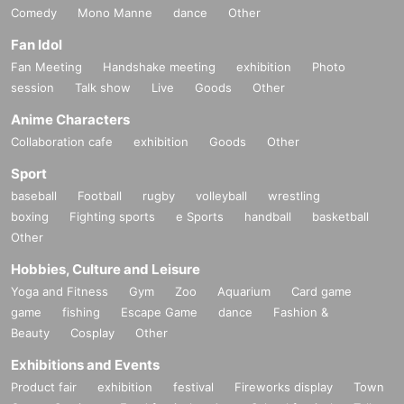
Comedy
Mono Manne
dance
Other
Fan Idol
Fan Meeting
Handshake meeting
exhibition
Photo
session
Talk show
Live
Goods
Other
Anime Characters
Collaboration cafe
exhibition
Goods
Other
Sport
baseball
Football
rugby
volleyball
wrestling
boxing
Fighting sports
e Sports
handball
basketball
Other
Hobbies, Culture and Leisure
Yoga and Fitness
Gym
Zoo
Aquarium
Card game
game
fishing
Escape Game
dance
Fashion &
Beauty
Cosplay
Other
Exhibitions and Events
Product fair
exhibition
festival
Fireworks display
Town