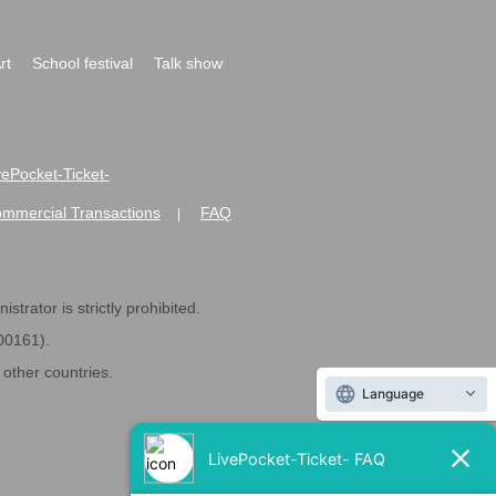
rt
School festival
Talk show
ivePocket-Ticket-
ommercial Transactions
FAQ
|
strator is strictly prohibited.
600161).
ther countries.
Language