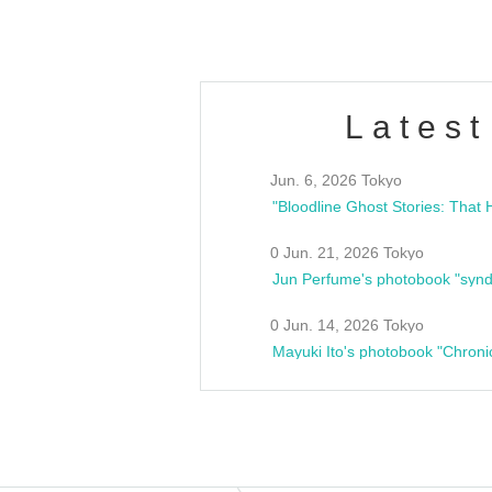
Latest
Jun. 6, 2026 Tokyo
0 Jun. 21, 2026 Tokyo
Jun Perfume's photobook "synd
0 Jun. 14, 2026 Tokyo
Mayuki Ito's photobook "Chroni