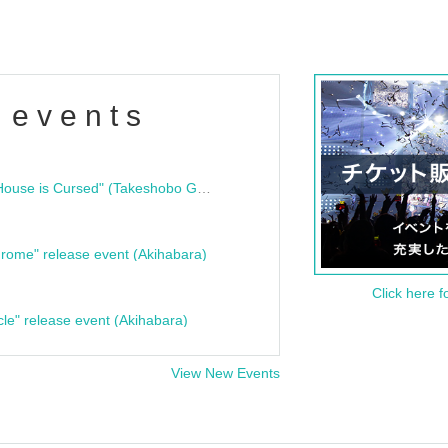
 events
"Bloodline Ghost Stories: That House is Cursed" (Takeshobo Ghost Story Bunko) Release Commemoration Talk Show & Autograph Session
rome" release event (Akihabara)
Click here f
cle" release event (Akihabara)
View New Events