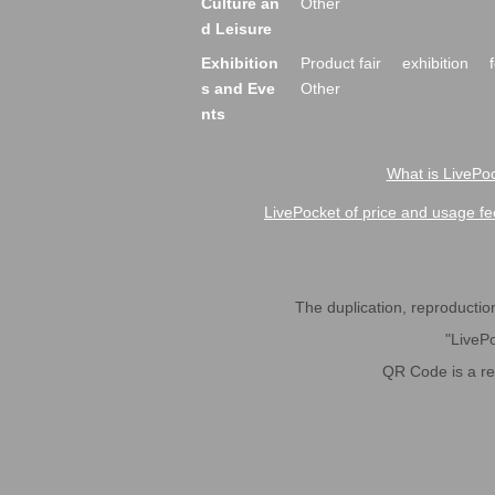
Culture an
Other
d Leisure
Exhibition
Product fair
exhibition
s and Eve
Other
nts
What is LivePoc
LivePocket of price and usage fe
The duplication, reproduction,
"LivePo
QR Code is a r