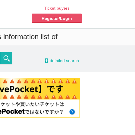
Ticket buyers
Register/Login
information list of
-
detailed search