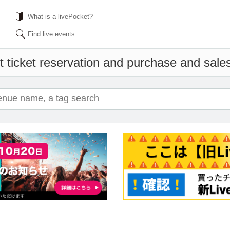
What is a livePocket?
Find live events
 ticket reservation and purchase and sales 