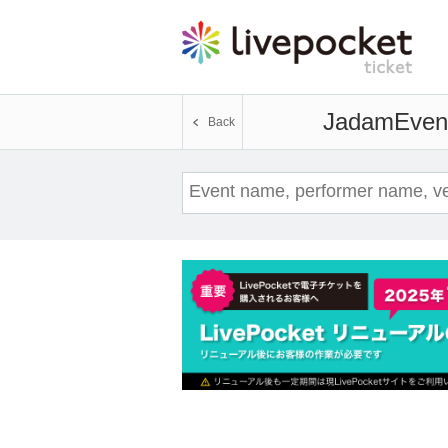
Jadam
Event
Back