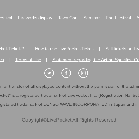
festival
Fireworks display
Town Con
Seminar
Food festival
A
ket-Ticket-?
How to use LivePocket-Ticket-
Sell tickets on L
|
|
es
Terms of Use
Statement regarding the Act on Specified C
|
|
 or transfer of all displayed content without the permission of the admini
cket" is a registered trademark of LivePocket Inc. (Registration No. 5
egistered trademark of DENSO WAVE INCORPORATED in Japan and in o
Copyright
©
LivePocket All Rights Reserved.