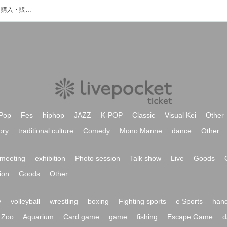
ジャダムのイベント・チケット予約・購入・販売情報一覧
Pop
Fes
hiphop
JAZZ
K-POP
Classic
Visual Kei
Other
ory
traditional culture
Comedy
Mono Manne
dance
Other
meeting
exhibition
Photo session
Talk show
Live
Goods
ion
Goods
Other
y
volleyball
wrestling
boxing
Fighting sports
e Sports
hand
Zoo
Aquarium
Card game
game
fishing
Escape Game
d