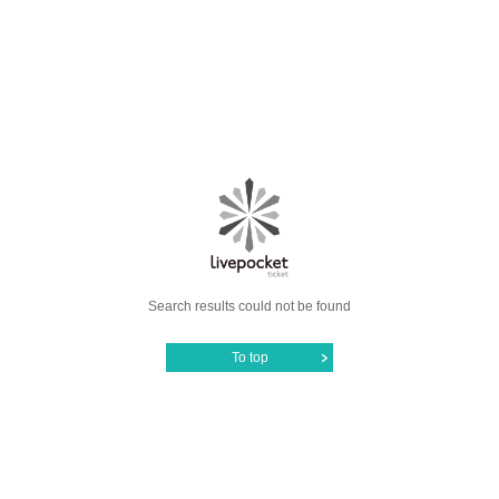
Search results could not be found
To top