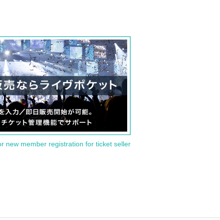
or new member registration for ticket seller