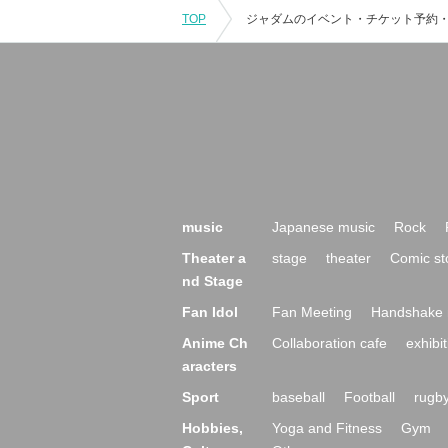
TOP
music
Japanese music
Rock
Theater a
stage
theater
Comic st
nd Stage
Fan Idol
Fan Meeting
Handshake 
Anime Ch
Collaboration cafe
exhibit
aracters
Sport
baseball
Football
rugb
Hobbies,
Yoga and Fitness
Gym