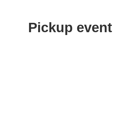
Pickup event