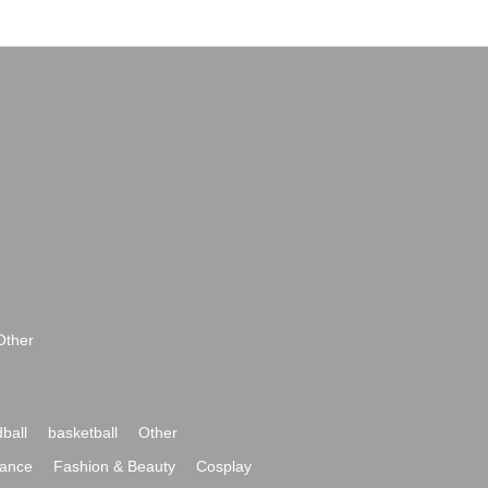
Other
ball
basketball
Other
ance
Fashion & Beauty
Cosplay