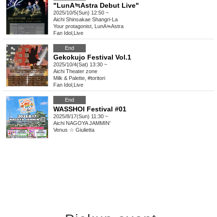
"LunA≒Astra Debut Live"
2025/10/5(Sun) 12:50 ~
Aichi
Shinsakae Shangri-La
Your protagonist, LunA≒Astra
Fan Idol
,
Live
End
Gekokujo Festival Vol.1
2025/10/4(Sat) 13:30 ~
Aichi
Theater zone
Milk & Palette, #toritori
Fan Idol
,
Live
End
WASSHOI Festival #01
2025/8/17(Sun) 11:30 ~
Aichi
NAGOYA JAMMIN'
Venus ☆ Giulietta