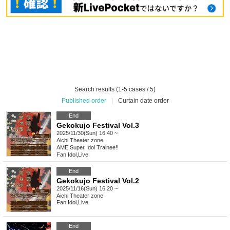
Search results (1-5 cases / 5)
Published order
|
Curtain date order
End
Gekokujo Festival Vol.3
2025/11/30(Sun) 16:40 ~
Aichi
Theater zone
AME Super Idol Trainee!!
Fan Idol
,
Live
End
Gekokujo Festival Vol.2
2025/11/16(Sun) 16:20 ~
Aichi
Theater zone
Fan Idol
,
Live
End