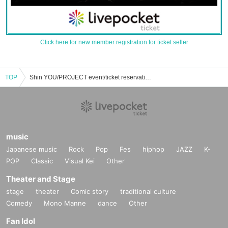
Click here for new member registration for ticket seller
TOP
Shin YOU/PROJECT event/ticket reservation/purchase/sales information list
music
Japanese music
Rock
Pop
Fes
hiphop
JAZZ
K-
POP
Classic
Visual Kei
Other
Theater and Stage
stage
theater
Comic story
traditional culture
Comedy
Mono Manne
dance
Other
Fan Idol