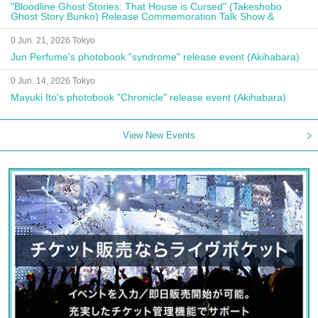
"Bloodline Ghost Stories: That House is Cursed" (Takeshobo
Ghost Story Bunko) Release Commemoration Talk Show &
Autograph Session
0 Jun. 21, 2026 Tokyo
Jun Perfume's photobook "syndrome" release event (Akihabara)
0 Jun. 14, 2026 Tokyo
Mayuki Ito's photobook "Chronicle" release event (Akihabara)
View New Events