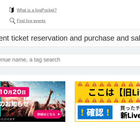
What is a livePocket?
Find live events
nt ticket reservation and purchase and sale