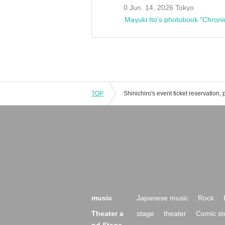
0 Jun. 14, 2026 Tokyo
Mayuki Ito's photobook "Chroni
TOP
music
Japanese music
Rock
Theater a
stage
theater
Comic st