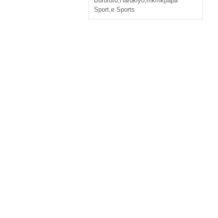
Burururu
,
Harukiyo
,
mkmkpapa
Sport
,
e Sports