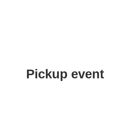
Pickup event