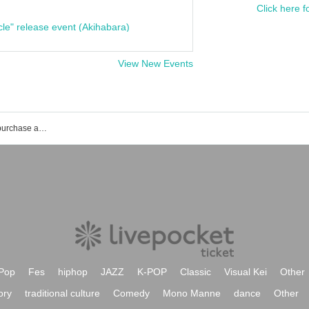
Click here f
cle" release event (Akihabara)
View New Events
Shinichiro's event ticket reservation, purchase and sales information list
Pop
Fes
hiphop
JAZZ
K-POP
Classic
Visual Kei
Other
ory
traditional culture
Comedy
Mono Manne
dance
Other