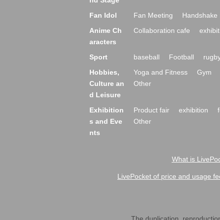
nd Stage
Fan Idol
Fan Meeting
Handshake 
Anime Ch
Collaboration cafe
exhibit
aracters
Sport
baseball
Football
rugb
Hobbies,
Yoga and Fitness
Gym
Culture an
Other
d Leisure
Exhibition
Product fair
exhibition
s and Eve
Other
nts
What is LivePoc
LivePocket of price and usage fe
The duplication, reproduction,