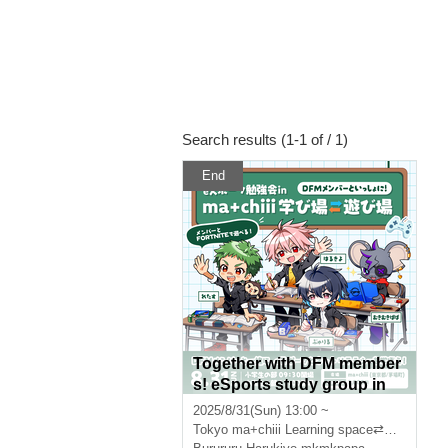
Search results (1-1 of / 1)
End
Together with DFM member
s! eSports study group in
"ma+chiii Learning Space⇆
2025/8/31(Sun) 13:00 ~
Play Space"
Tokyo
ma+chiii Learning space⇄Play space