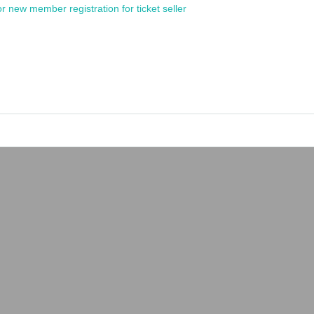
or new member registration for ticket seller