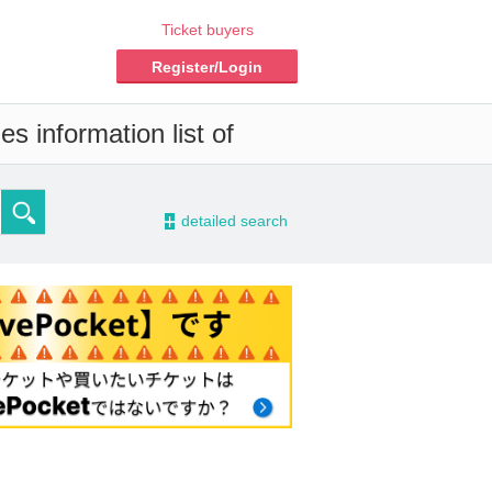
Ticket buyers
Register/Login
s information list of
-
detailed search