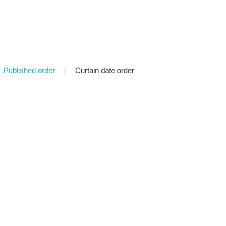
Published order
|
Curtain date order