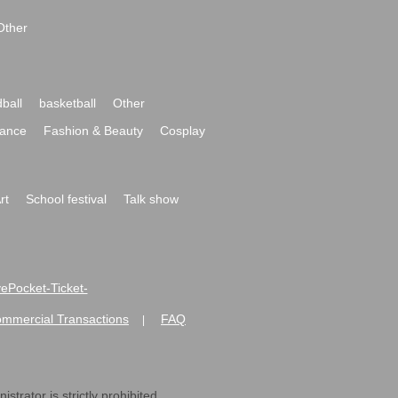
Other
ball
basketball
Other
ance
Fashion & Beauty
Cosplay
rt
School festival
Talk show
ivePocket-Ticket-
ommercial Transactions
FAQ
|
strator is strictly prohibited.