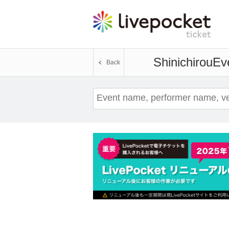
Shinichirou
Eve
Back