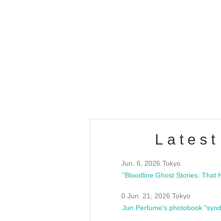
OLD WALL Vol4
/10(Sat) 13:00 ~
club asia
estsideunity
Fes
Latest
Jun. 6, 2026 Tokyo
0 Jun. 21, 2026 Tokyo
Jun Perfume's photobook "synd