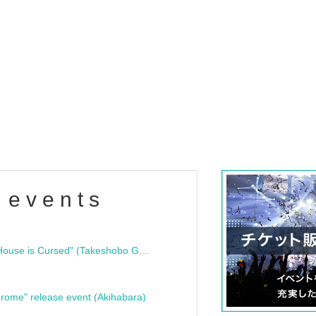
 events
"Bloodline Ghost Stories: That House is Cursed" (Takeshobo Ghost Story Bunko) Release Commemoration Talk Show & Autograph Session
rome" release event (Akihabara)