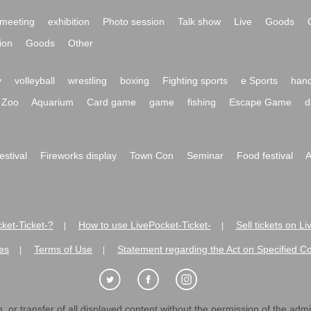
meeting
exhibition
Photo session
Talk show
Live
Goods
ion
Goods
Other
y
volleyball
wrestling
boxing
Fighting sports
e Sports
hand
Zoo
Aquarium
Card game
game
fishing
Escape Game
d
festival
Fireworks display
Town Con
Seminar
Food festival
A
ket-Ticket-?
How to use LivePocket-Ticket-
Sell tickets on L
|
|
es
Terms of Use
Statement regarding the Act on Specified C
|
|
 or transfer of all displayed content without the permission of the admini