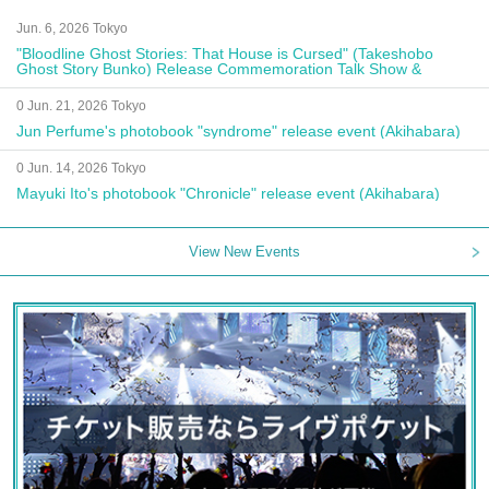
Jun. 6, 2026 Tokyo
"Bloodline Ghost Stories: That House is Cursed" (Takeshobo
Ghost Story Bunko) Release Commemoration Talk Show &
Autograph Session
0 Jun. 21, 2026 Tokyo
Jun Perfume's photobook "syndrome" release event (Akihabara)
0 Jun. 14, 2026 Tokyo
Mayuki Ito's photobook "Chronicle" release event (Akihabara)
View New Events