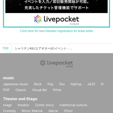
Click here for new member registration for ticket seller
TOP
シャリテンKd (エアギター)のイベント・チケット予約・購入・販売情報一覧
music
Japanese music
Rock
Pop
Fes
hiphop
JAZZ
K-
POP
Classic
Visual Kei
Other
Theater and Stage
stage
theater
Comic story
traditional culture
Comedy
Mono Manne
dance
Other