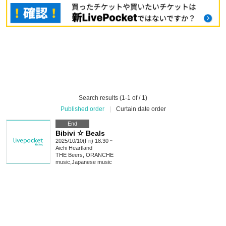
Search results (1-1 of / 1)
Published order
|
Curtain date order
End
Bibivi ☆ Beals
2025/10/10(Fri) 18:30 ~
Aichi
Heartland
THE Beers, ORANCHE
music
,
Japanese music