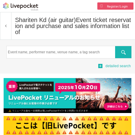
Register/Login
Shariten Kd (air guitar)
Event ticket reservat
ion and purchase and sales information list
of
Search
detailed search