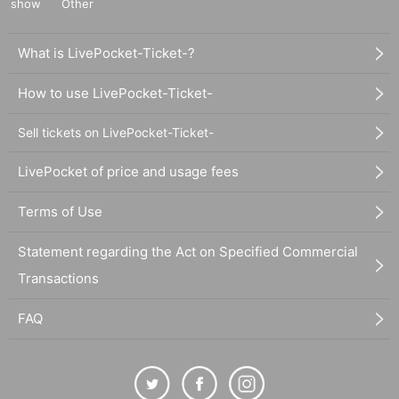
show
Other
What is LivePocket-Ticket-?
How to use LivePocket-Ticket-
Sell tickets on LivePocket-Ticket-
LivePocket of price and usage fees
Terms of Use
Statement regarding the Act on Specified Commercial
Transactions
FAQ