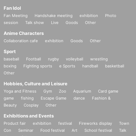
Fan Idol
Fan Meeting
Handshake meeting
exhibition
Photo
session
Talk show
Live
Goods
Other
Anime Characters
Collaboration cafe
exhibition
Goods
Other
Sport
baseball
Football
rugby
volleyball
wrestling
boxing
Fighting sports
e Sports
handball
basketball
Other
Hobbies, Culture and Leisure
Yoga and Fitness
Gym
Zoo
Aquarium
Card game
game
fishing
Escape Game
dance
Fashion &
Beauty
Cosplay
Other
Exhibitions and Events
Product fair
exhibition
festival
Fireworks display
Town
Con
Seminar
Food festival
Art
School festival
Talk