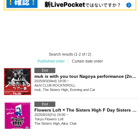
Search results (1-2 of / 2)
Published order
|
Curtain date order
End
muk is with you tour Nagoya performance (2nd performance)
2025/9/3(Wed) 19:00 ~
Aichi
CLUB ROCK’N’ROLL
muk, The Sisters High, Evening and Cat
End
Flowers Loft × The Sisters High F Day Sisters 2025 ~ N Day Sisters Extra Edition ~
2025/8/15(Fri) 19:00 ~
Tokyo
Flowers Loft
The Sisters High, Aika: Club