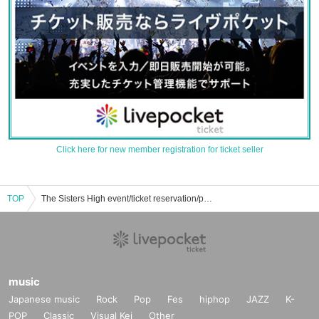
Click here for new member registration for ticket seller
TOP
The Sisters High event/ticket reservation/purchase/sales information list
music
Japanese music
Rock
Pop
Fes
hiphop
JAZZ
K-
POP
Classic
Visual Kei
Other