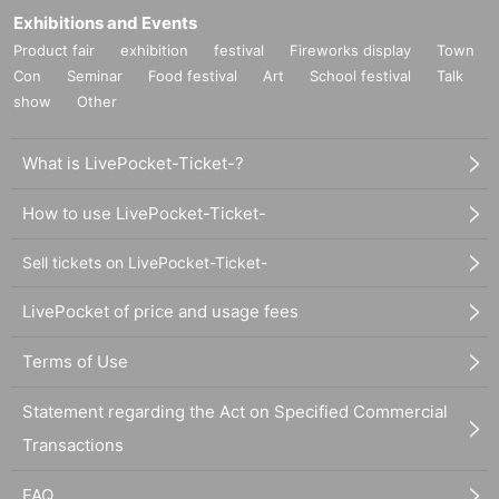
Exhibitions and Events
Product fair
exhibition
festival
Fireworks display
Town
Con
Seminar
Food festival
Art
School festival
Talk
show
Other
What is LivePocket-Ticket-?
How to use LivePocket-Ticket-
Sell tickets on LivePocket-Ticket-
LivePocket of price and usage fees
Terms of Use
Statement regarding the Act on Specified Commercial
Transactions
FAQ