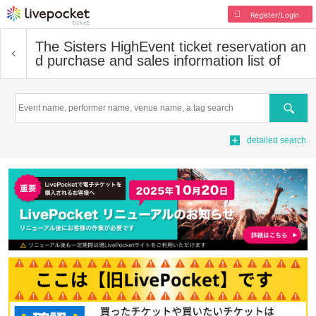
Register/Login
The Sisters High
Event ticket reservation an
d purchase and sales information list of
Search
detailed search