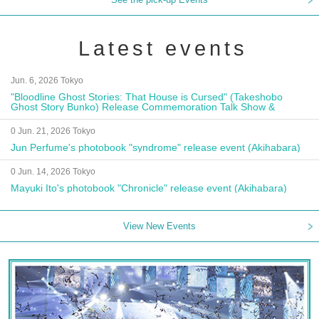
Latest events
Jun. 6, 2026 Tokyo
"Bloodline Ghost Stories: That House is Cursed" (Takeshobo
Ghost Story Bunko) Release Commemoration Talk Show &
Autograph Session
0 Jun. 21, 2026 Tokyo
Jun Perfume's photobook "syndrome" release event (Akihabara)
0 Jun. 14, 2026 Tokyo
Mayuki Ito's photobook "Chronicle" release event (Akihabara)
View New Events