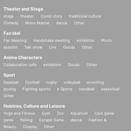
Theater and Stage
stage
theater
Comic story
traditional culture
Comedy
Mono Manne
dance
Other
Fan Idol
Fan Meeting
Handshake meeting
exhibition
Photo
session
Talk show
Live
Goods
Other
Anime Characters
Collaboration cafe
exhibition
Goods
Other
Sport
baseball
Football
rugby
volleyball
wrestling
boxing
Fighting sports
e Sports
handball
basketball
Other
Hobbies, Culture and Leisure
Yoga and Fitness
Gym
Zoo
Aquarium
Card game
game
fishing
Escape Game
dance
Fashion &
Beauty
Cosplay
Other