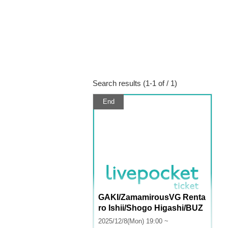
Search results (1-1 of / 1)
End
GAKI/ZamamirousVG Renta
ro Ishii/Shogo Higashi/BUZ
ZPEX: "Monday News"
2025/12/8(Mon) 19:00 ~