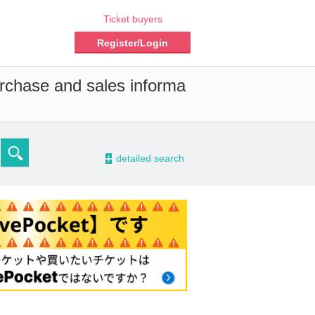
Ticket buyers
Register/Login
urchase and sales informa
-
detailed search