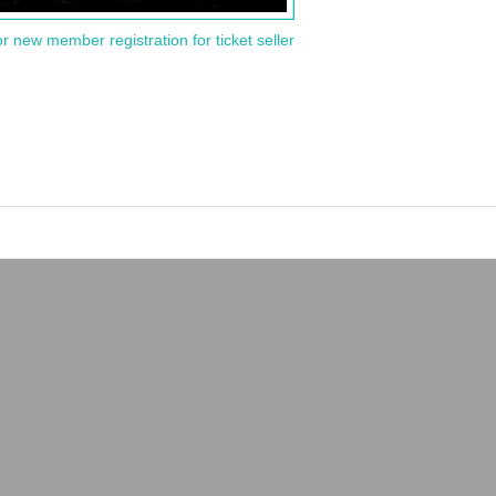
or new member registration for ticket seller