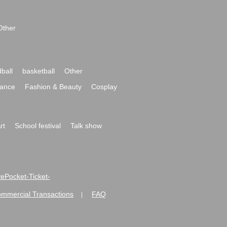
Other
ball
basketball
Other
ance
Fashion & Beauty
Cosplay
rt
School festival
Talk show
ivePocket-Ticket-
ommercial Transactions
FAQ
|