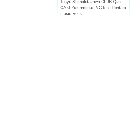
Tokyo
Shimokitazawa CLUB Que
GAKI
,
Zamamirou's VG Ishii Rentaro
music
,
Rock