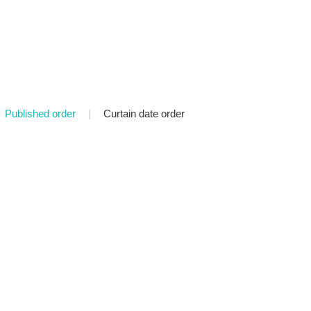
Published order
|
Curtain date order