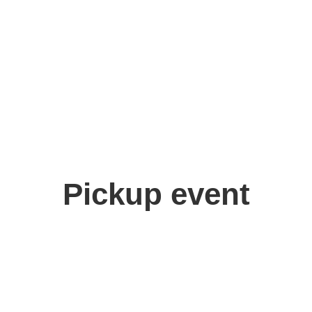
Pickup event