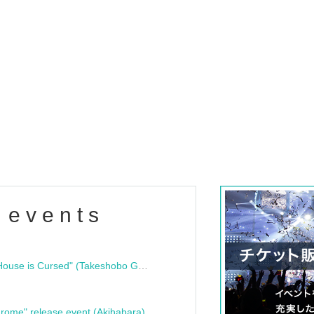
 events
"Bloodline Ghost Stories: That House is Cursed" (Takeshobo Ghost Story Bunko) Release Commemoration Talk Show & Autograph Session
rome" release event (Akihabara)