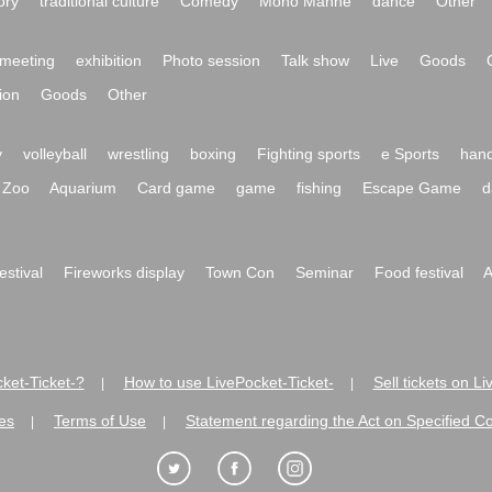
ory
traditional culture
Comedy
Mono Manne
dance
Other
meeting
exhibition
Photo session
Talk show
Live
Goods
ion
Goods
Other
y
volleyball
wrestling
boxing
Fighting sports
e Sports
hand
Zoo
Aquarium
Card game
game
fishing
Escape Game
d
festival
Fireworks display
Town Con
Seminar
Food festival
A
ket-Ticket-?
How to use LivePocket-Ticket-
Sell tickets on L
|
|
es
Terms of Use
Statement regarding the Act on Specified C
|
|