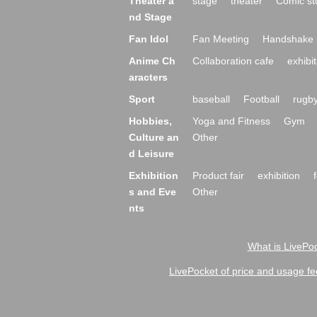
Theater a
stage
theater
Comic st
nd Stage
Fan Idol
Fan Meeting
Handshake 
Anime Ch
Collaboration cafe
exhibit
aracters
Sport
baseball
Football
rugb
Hobbies,
Yoga and Fitness
Gym
Culture an
Other
d Leisure
Exhibition
Product fair
exhibition
s and Eve
Other
nts
What is LivePoc
LivePocket of price and usage fe