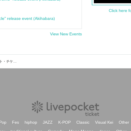
Click here f
cle" release event (Akihabara)
View New Events
ザマミロウズV.G石井連太郎のイベント・チケット予約・購入・販売情報一覧
Pop
Fes
hiphop
JAZZ
K-POP
Classic
Visual Kei
Other