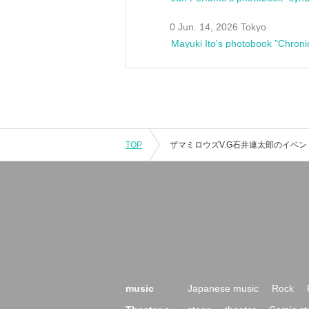
0 Jun. 14, 2026 Tokyo
Mayuki Ito's photobook "Chroni
TOP
music
Japanese music
Rock