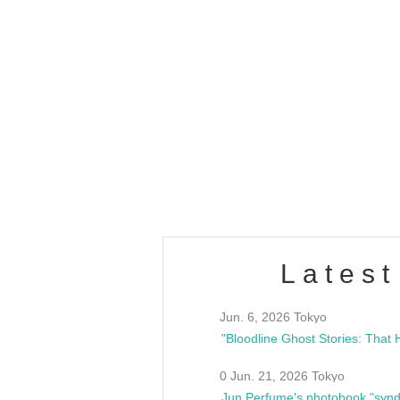
OLD WALL Vol4
/10(Sat) 13:00 ~
club asia
estsideunity
Fes
Latest
Jun. 6, 2026 Tokyo
0 Jun. 21, 2026 Tokyo
Jun Perfume's photobook "synd