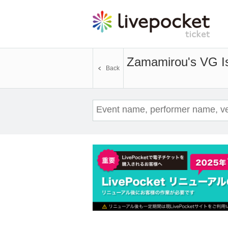
Zamamirou's VG Is
Back