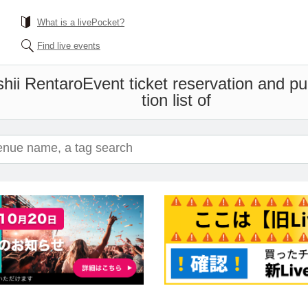
What is a livePocket?
Find live events
hii Rentaro
Event ticket reservation and p
tion list of