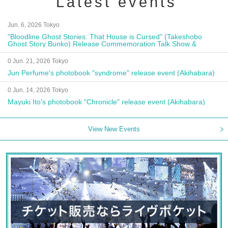
Latest events
Jun. 6, 2026 Tokyo
"Bloodline Ghost Stories: That House is Cursed" (Takeshobo
Ghost Story Bunko) Release Commemoration Talk Show &
Autograph Session
0 Jun. 21, 2026 Tokyo
Jun Perfume's photobook "syndrome" release event (Akihabara)
0 Jun. 14, 2026 Tokyo
Mayuki Ito's photobook "Chronicle" release event (Akihabara)
View New Events