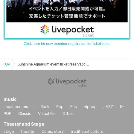
Click here for new member registration for ticket seller
TOP
Sunshine Aquarium event ticket reservation, purchase, and sales information list
music
Japanese music
Rock
Pop
Fes
hiphop
JAZZ
K-
POP
Classic
Visual Kei
Other
Theater and Stage
stage
theater
Comic story
traditional culture