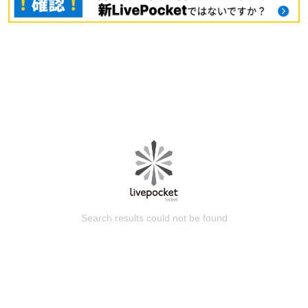
Search results could not be found