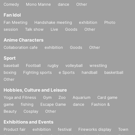
Comedy
Mono Manne
dance
Other
Fan Idol
Fan Meeting
Handshake meeting
exhibition
Photo
session
Talk show
Live
Goods
Other
Anime Characters
Collaboration cafe
exhibition
Goods
Other
Sport
baseball
Football
rugby
volleyball
wrestling
boxing
Fighting sports
e Sports
handball
basketball
Other
Hobbies, Culture and Leisure
Yoga and Fitness
Gym
Zoo
Aquarium
Card game
game
fishing
Escape Game
dance
Fashion &
Beauty
Cosplay
Other
Exhibitions and Events
Product fair
exhibition
festival
Fireworks display
Town