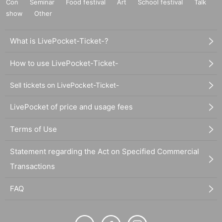
Con
Seminar
Food festival
Art
School festival
Talk
show
Other
What is LivePocket-Ticket-?
How to use LivePocket-Ticket-
Sell tickets on LivePocket-Ticket-
LivePocket of price and usage fees
Terms of Use
Statement regarding the Act on Specified Commercial
Transactions
FAQ