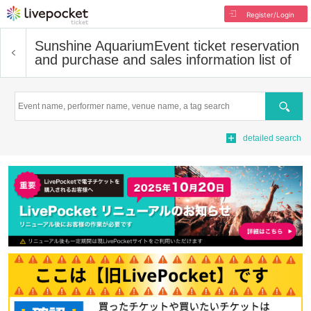
Register/Login
Sunshine Aquarium
Event ticket reservation
and purchase and sales information list of
Search
detailed search