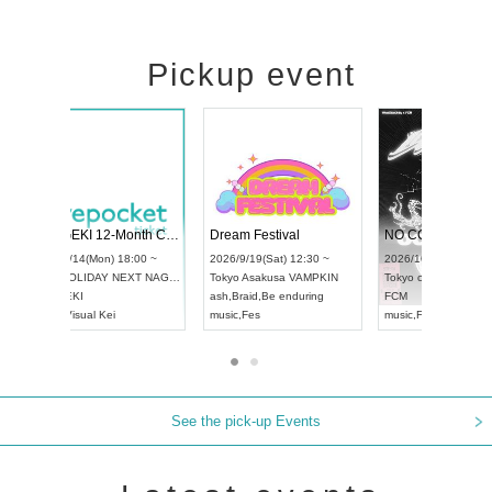
Pickup event
RENGEKI 12-Month Consecutive ONE MAN TOUR "Seisei Ruten" -Sep. Edition -
Dream Festival
UDO STREET DANCE WORLD CHAMPIONSHIP JAPAN 2026
2026/9/14(Mon) 18:00 ~
2026/9/19(Sat) 12:3
2026/9/13(Sun) 12:30 ~
Aichi
HOLIDAY NEXT NAGOYA
Tokyo
Asakusa VAM
Aichi
Artpia Hall
RENGEKI
ash
,
Braid
,
Be enduri
UDO JAPAN
music
,
Visual Kei
music
,
Fes
See the pick-up Events