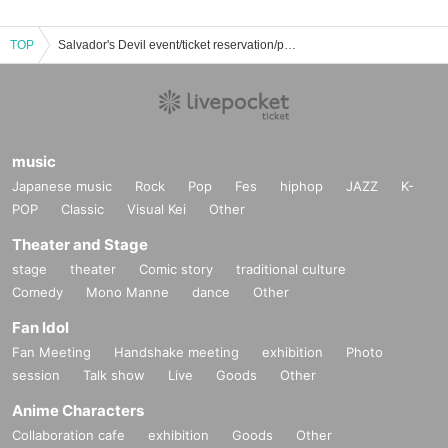
TOP
Salvador's Devil event/ticket reservation/purchase/sales information list
music
Japanese music
Rock
Pop
Fes
hiphop
JAZZ
K-
POP
Classic
Visual Kei
Other
Theater and Stage
stage
theater
Comic story
traditional culture
Comedy
Mono Manne
dance
Other
Fan Idol
Fan Meeting
Handshake meeting
exhibition
Photo
session
Talk show
Live
Goods
Other
Anime Characters
Collaboration cafe
exhibition
Goods
Other