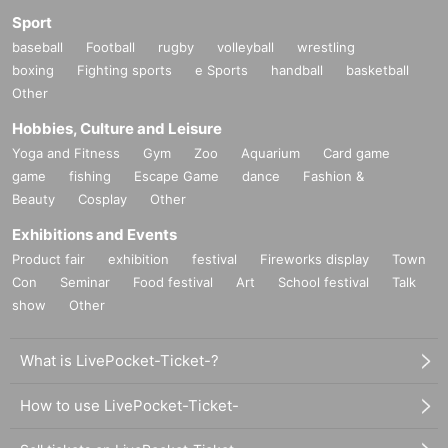
Sport
baseball
Football
rugby
volleyball
wrestling
boxing
Fighting sports
e Sports
handball
basketball
Other
Hobbies, Culture and Leisure
Yoga and Fitness
Gym
Zoo
Aquarium
Card game
game
fishing
Escape Game
dance
Fashion &
Beauty
Cosplay
Other
Exhibitions and Events
Product fair
exhibition
festival
Fireworks display
Town
Con
Seminar
Food festival
Art
School festival
Talk
show
Other
What is LivePocket-Ticket-?
How to use LivePocket-Ticket-