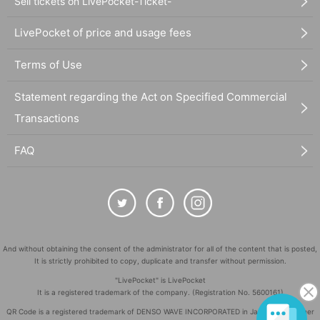
Sell tickets on LivePocket-Ticket-
LivePocket of price and usage fees
Terms of Use
Statement regarding the Act on Specified Commercial
Transactions
FAQ
And without obtaining the consent of the administrator for all of the content that is posted,
It is strictly prohibited to copy, duplicate and transfer without permission.
"LivePocket" is LivePocket
It is a registered trademark of the company. (Registration No. 5600161)
QR Code is a registered trademark of DENSO WAVE INCORPORATED in Japan and in other