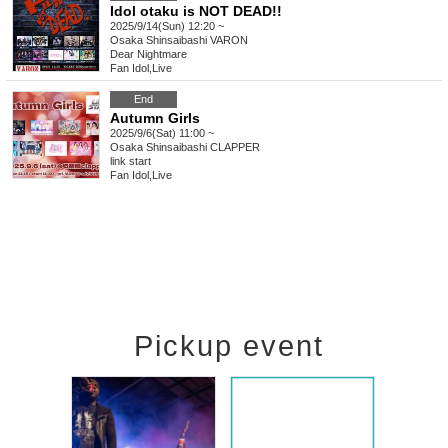
Idol otaku is NOT DEAD!!
2025/9/14(Sun) 12:20 ~
Osaka
Shinsaibashi VARON
Dear Nightmare
Fan Idol
,
Live
End
Autumn Girls
2025/9/6(Sat) 11:00 ~
Osaka
Shinsaibashi CLAPPER
link start
Fan Idol
,
Live
Pickup event