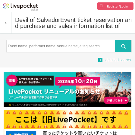
Register/Login
Devil of Salvador
Event ticket reservation an
d purchase and sales information list of
Search
detailed search