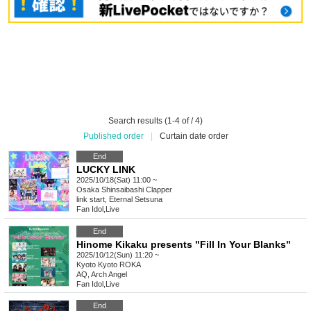
Search results (1-4 of / 4)
Published order
|
Curtain date order
End
LUCKY LINK
2025/10/18(Sat) 11:00 ~
Osaka
Shinsaibashi Clapper
link start, Eternal Setsuna
Fan Idol
,
Live
End
Hinome Kikaku presents "Fill In Your Blanks"
2025/10/12(Sun) 11:20 ~
Kyoto
Kyoto ROKA
AQ, Arch Angel
Fan Idol
,
Live
End