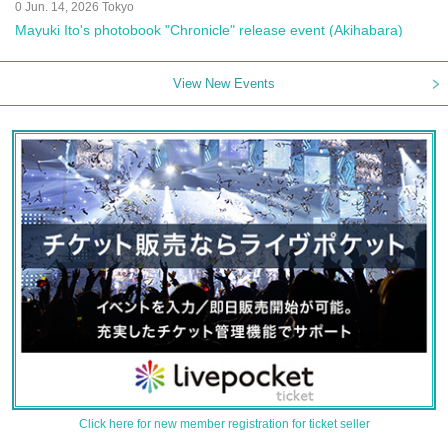
0 Jun. 14, 2026 Tokyo
Mayuki Ito's photobook "Chronicle" release event (Akihabara)
View New Events
Click here for new member registration for ticket seller