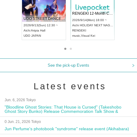
 Vol4
RENGEKI 12-Month Consecutive ONE MAN TOUR "Seisei Ruten" -Sep. Edition -
Dream Fe
UDO STREET DANCE WORLD CHAMPIONSHIP JAPAN 2026
13:00 ~
2026/9/14(Mon) 18:00 ~
2026/9/19(
2026/9/13(Sun) 12:30 ~
Aichi
HOLIDAY NEXT NAGOYA
Tokyo
Asa
Aichi
Artpia Hall
RENGEKI
ash
,
Braid
,
UDO JAPAN
music
,
Visual Kei
music
,
Fes
See the pick-up Events
Latest events
Jun. 6, 2026 Tokyo
"Bloodline Ghost Stories: That House is Cursed" (Takeshobo
Ghost Story Bunko) Release Commemoration Talk Show &
Autograph Session
0 Jun. 21, 2026 Tokyo
Jun Perfume's photobook "syndrome" release event (Akihabara)