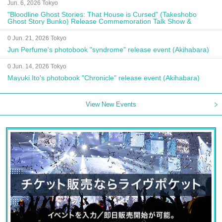
Jun. 6, 2026 Tokyo
"Bloodline Ghost Stories: That House is Cursed" (Takeshobo
Ghost Story Bunko) Release Commemoration Talk Show &
Autograph Session
0 Jun. 21, 2026 Tokyo
Jun Perfume's photobook "syndrome" release event (Akihabara)
0 Jun. 14, 2026 Tokyo
Mayuki Ito's photobook "Chronicle" release event (Akihabara)
View New Events