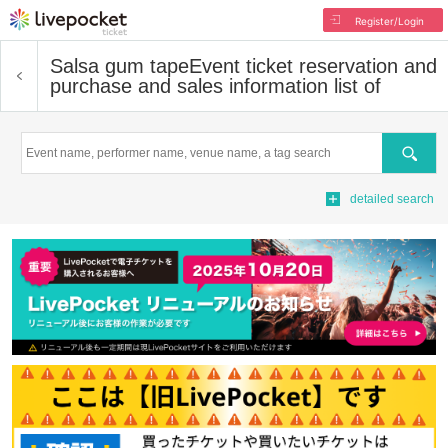
Register/Login
Salsa gum tape
Event ticket reservation and
purchase and sales information list of
Search
detailed search