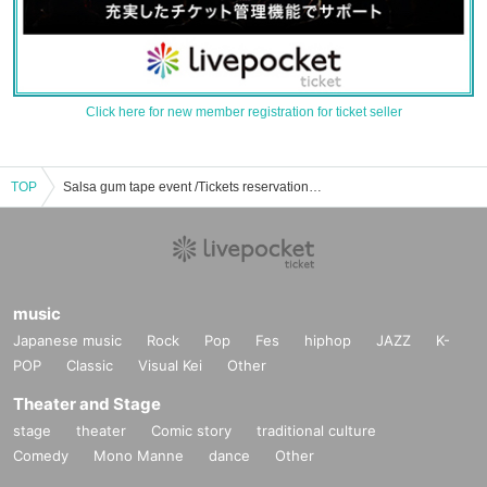
Click here for new member registration for ticket seller
TOP
Salsa gum tape event /Tickets reservation / purchase / sales information list
music
Japanese music
Rock
Pop
Fes
hiphop
JAZZ
K-
POP
Classic
Visual Kei
Other
Theater and Stage
stage
theater
Comic story
traditional culture
Comedy
Mono Manne
dance
Other