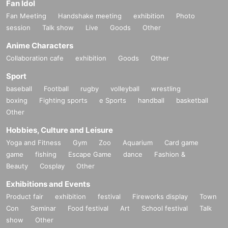
Fan Idol
Fan Meeting
Handshake meeting
exhibition
Photo
session
Talk show
Live
Goods
Other
Anime Characters
Collaboration cafe
exhibition
Goods
Other
Sport
baseball
Football
rugby
volleyball
wrestling
boxing
Fighting sports
e Sports
handball
basketball
Other
Hobbies, Culture and Leisure
Yoga and Fitness
Gym
Zoo
Aquarium
Card game
game
fishing
Escape Game
dance
Fashion &
Beauty
Cosplay
Other
Exhibitions and Events
Product fair
exhibition
festival
Fireworks display
Town
Con
Seminar
Food festival
Art
School festival
Talk
show
Other