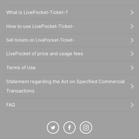
What is LivePocket-Ticket-?
How to use LivePocket-Ticket-
Sell tickets on LivePocket-Ticket-
LivePocket of price and usage fees
Terms of Use
Statement regarding the Act on Specified Commercial
Transactions
FAQ