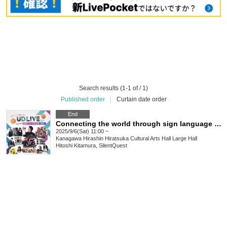
Search results (1-1 of / 1)
Published order
|
Curtain date order
End
Connecting the world through sign language and dance: UD LIVE 2025
2025/9/6(Sat) 11:00 ~
Kanagawa
Hirashin Hiratsuka Cultural Arts Hall Large Hall
Hitoshi Kitamura, SilentQuest