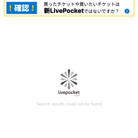
Search results could not be found