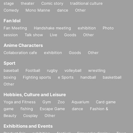
stage
theater
Comic story
traditional culture
Comedy
Mono Manne
dance
Other
Fan Idol
Fan Meeting
Handshake meeting
exhibition
Photo
session
Talk show
Live
Goods
Other
Anime Characters
Collaboration cafe
exhibition
Goods
Other
Sport
baseball
Football
rugby
volleyball
wrestling
boxing
Fighting sports
e Sports
handball
basketball
Other
Hobbies, Culture and Leisure
Yoga and Fitness
Gym
Zoo
Aquarium
Card game
game
fishing
Escape Game
dance
Fashion &
Beauty
Cosplay
Other
Exhibitions and Events