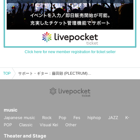
Click here for new member registration for ticket seller
TOP
サポート・ギター：藤田顕 (PLECTRUM)のイベント・チケット予約・購入・販売情報一覧
music
Japanese music
Rock
Pop
Fes
hiphop
JAZZ
K-
POP
Classic
Visual Kei
Other
Theater and Stage