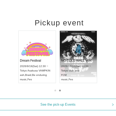
Pickup event
RENGEKI 12-Month Consecutive ONE MAN TOUR "Seisei Ruten" -Sep. Edition -
Dream Festival
NO COLD WALL Vol4
8:00 ~
2026/9/19(Sat) 12:30 ~
2026/10/10(Sat) 13:00 ~
T NAGOYA
Tokyo
Asakusa VAMPKIN
Tokyo
club asia
2026/9/13(
ash
,
Braid
,
Be enduring
FCM
Aichi
Artpia
music
,
Fes
music
,
Fes
UDO JAPA
See the pick-up Events