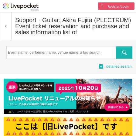
Register/Login
Support · Guitar: Akira Fujita (PLECTRUM)
Event ticket reservation and purchase and
sales information list of
Search
detailed search