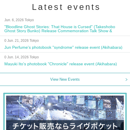
Latest events
Jun. 6, 2026 Tokyo
"Bloodline Ghost Stories: That House is Cursed" (Takeshobo
Ghost Story Bunko) Release Commemoration Talk Show &
Autograph Session
0 Jun. 21, 2026 Tokyo
Jun Perfume's photobook "syndrome" release event (Akihabara)
0 Jun. 14, 2026 Tokyo
Mayuki Ito's photobook "Chronicle" release event (Akihabara)
View New Events