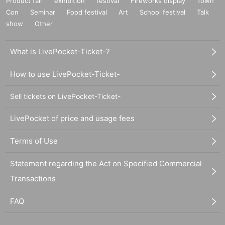
Product fair
exhibition
festival
Fireworks display
Town
Con
Seminar
Food festival
Art
School festival
Talk
show
Other
What is LivePocket-Ticket-?
How to use LivePocket-Ticket-
Sell tickets on LivePocket-Ticket-
LivePocket of price and usage fees
Terms of Use
Statement regarding the Act on Specified Commercial
Transactions
FAQ