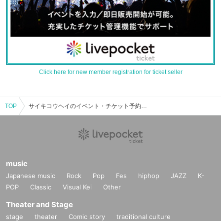
Click here for new member registration for ticket seller
TOP
サイキコウヘイのイベント・チケット予約・購入・販売情報一覧
music
Japanese music
Rock
Pop
Fes
hiphop
JAZZ
K-
POP
Classic
Visual Kei
Other
Theater and Stage
stage
theater
Comic story
traditional culture