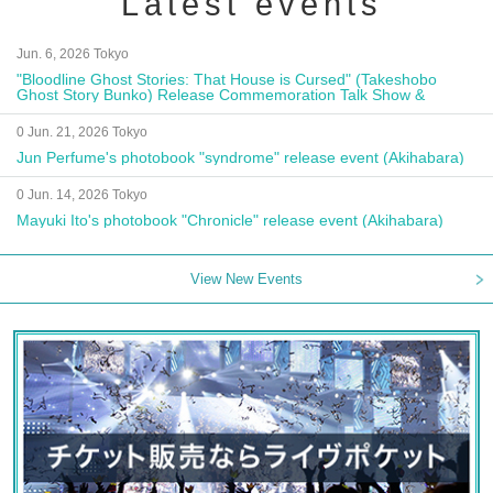
Latest events
Jun. 6, 2026 Tokyo
"Bloodline Ghost Stories: That House is Cursed" (Takeshobo
Ghost Story Bunko) Release Commemoration Talk Show &
Autograph Session
0 Jun. 21, 2026 Tokyo
Jun Perfume's photobook "syndrome" release event (Akihabara)
0 Jun. 14, 2026 Tokyo
Mayuki Ito's photobook "Chronicle" release event (Akihabara)
View New Events