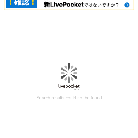
Search results could not be found