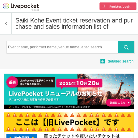
Register/Login
Saiki Kohei
Event ticket reservation and pur
chase and sales information list of
Search
detailed search