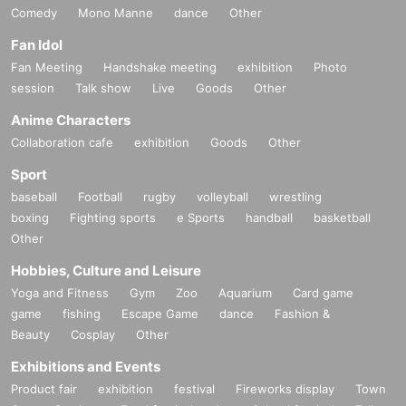
Comedy
Mono Manne
dance
Other
Fan Idol
Fan Meeting
Handshake meeting
exhibition
Photo
session
Talk show
Live
Goods
Other
Anime Characters
Collaboration cafe
exhibition
Goods
Other
Sport
baseball
Football
rugby
volleyball
wrestling
boxing
Fighting sports
e Sports
handball
basketball
Other
Hobbies, Culture and Leisure
Yoga and Fitness
Gym
Zoo
Aquarium
Card game
game
fishing
Escape Game
dance
Fashion &
Beauty
Cosplay
Other
Exhibitions and Events
Product fair
exhibition
festival
Fireworks display
Town