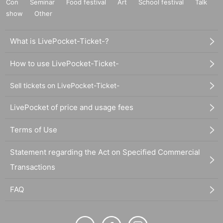
Con
Seminar
Food festival
Art
School festival
Talk
show
Other
What is LivePocket-Ticket-?
How to use LivePocket-Ticket-
Sell tickets on LivePocket-Ticket-
LivePocket of price and usage fees
Terms of Use
Statement regarding the Act on Specified Commercial
Transactions
FAQ