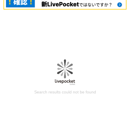
Search results could not be found