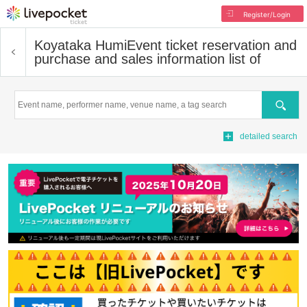
Register/Login
Koyataka Humi
Event ticket reservation and
purchase and sales information list of
Search
detailed search