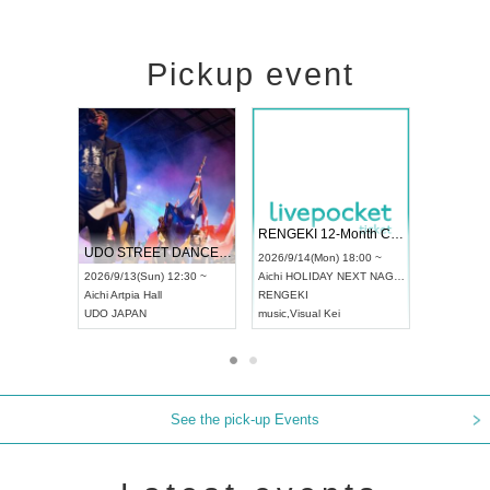
Pickup event
 Vol4
RENGEKI 12-Month Consecutive ONE MAN TOUR "Seisei Ruten" -Sep. Edition -
Dream Fe
UDO STREET DANCE WORLD CHAMPIONSHIP JAPAN 2026
13:00 ~
2026/9/14(Mon) 18:00 ~
2026/9/19(
2026/9/13(Sun) 12:30 ~
Aichi
HOLIDAY NEXT NAGOYA
Tokyo
Asa
Aichi
Artpia Hall
RENGEKI
ash
,
Braid
,
UDO JAPAN
music
,
Visual Kei
music
,
Fes
See the pick-up Events