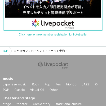
Click here for new member registration for ticket seller
TOP
コヤタカフミのイベント・チケット予約・購入・販売情報一覧
music
Japanese music
Rock
Pop
Fes
hiphop
JAZZ
K-
POP
Classic
Visual Kei
Other
Theater and Stage
stage
theater
Comic story
traditional culture