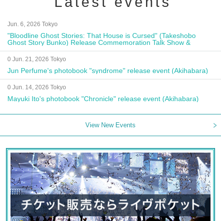
Latest events
Jun. 6, 2026 Tokyo
"Bloodline Ghost Stories: That House is Cursed" (Takeshobo
Ghost Story Bunko) Release Commemoration Talk Show &
Autograph Session
0 Jun. 21, 2026 Tokyo
Jun Perfume's photobook "syndrome" release event (Akihabara)
0 Jun. 14, 2026 Tokyo
Mayuki Ito's photobook "Chronicle" release event (Akihabara)
View New Events