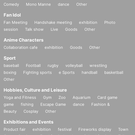
Comedy
Mono Manne
dance
Other
Fan Idol
Fan Meeting
Handshake meeting
exhibition
Photo
session
Talk show
Live
Goods
Other
Anime Characters
Collaboration cafe
exhibition
Goods
Other
Sport
baseball
Football
rugby
volleyball
wrestling
boxing
Fighting sports
e Sports
handball
basketball
Other
Hobbies, Culture and Leisure
Yoga and Fitness
Gym
Zoo
Aquarium
Card game
game
fishing
Escape Game
dance
Fashion &
Beauty
Cosplay
Other
Exhibitions and Events
Product fair
exhibition
festival
Fireworks display
Town