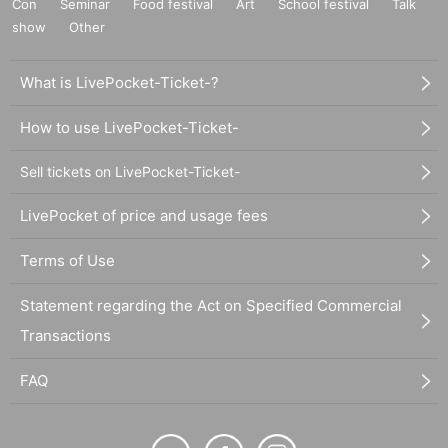
Con
Seminar
Food festival
Art
School festival
Talk
show
Other
What is LivePocket-Ticket-?
How to use LivePocket-Ticket-
Sell tickets on LivePocket-Ticket-
LivePocket of price and usage fees
Terms of Use
Statement regarding the Act on Specified Commercial
Transactions
FAQ