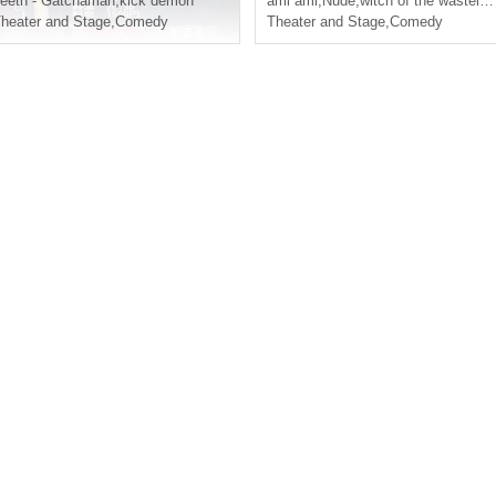
eeth - Gatchaman
,
kick demon
ami ami
,
Nude
,
witch of the wasteland
heater and Stage
,
Comedy
Theater and Stage
,
Comedy