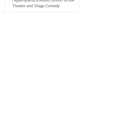
,
chinese brothers
Higashiyama
,
Koiodori
,
torsion screw
Theater and Stage
,
Comedy