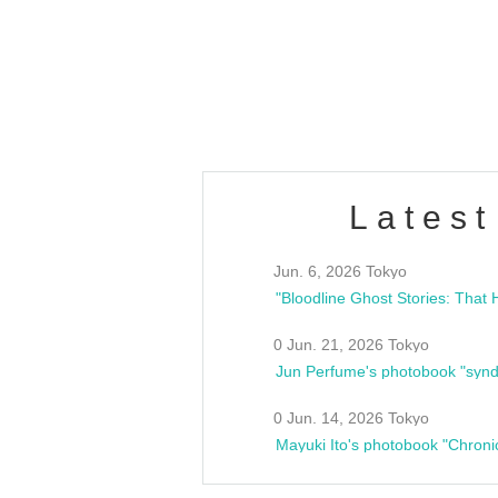
/10(Sat) 13:00 ~
club asia
estsideunity
Fes
Latest
Jun. 6, 2026 Tokyo
0 Jun. 21, 2026 Tokyo
Jun Perfume's photobook "synd
0 Jun. 14, 2026 Tokyo
Mayuki Ito's photobook "Chroni