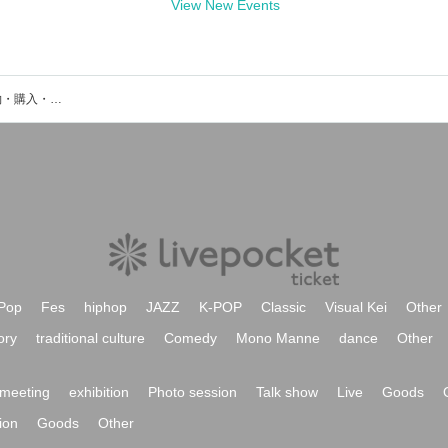
View New Events
コイオドリのイベント・チケット予約・購入・販売情報一覧
Pop
Fes
hiphop
JAZZ
K-POP
Classic
Visual Kei
Other
ory
traditional culture
Comedy
Mono Manne
dance
Other
meeting
exhibition
Photo session
Talk show
Live
Goods
ion
Goods
Other