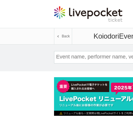
Koiodori
Even
Back