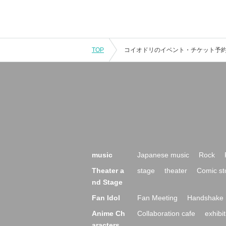
TOP
music
Japanese music
Rock
Theater a
stage
theater
Comic st
nd Stage
Fan Idol
Fan Meeting
Handshake 
Anime Ch
Collaboration cafe
exhibit
aracters