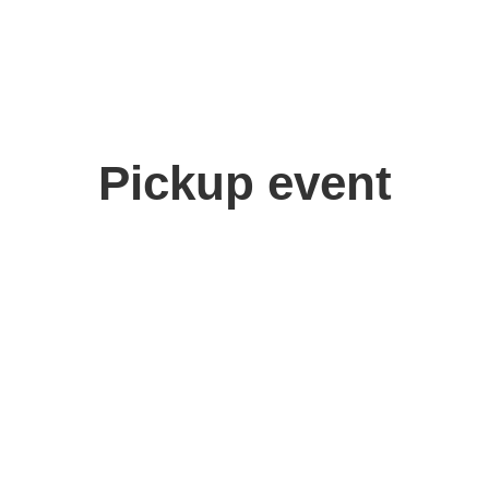
Pickup event