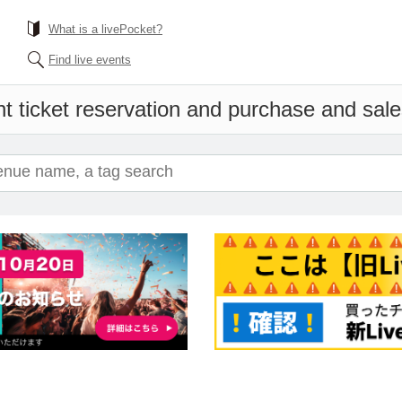
What is a livePocket?
Find live events
t ticket reservation and purchase and sales