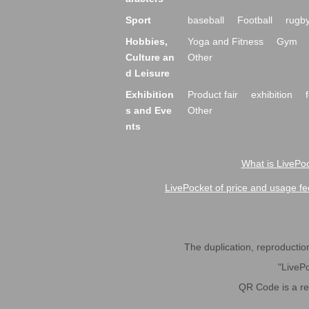
Sport
baseball
Football
rugb
Hobbies,
Yoga and Fitness
Gym
Culture an
Other
d Leisure
Exhibition
Product fair
exhibition
s and Eve
Other
nts
What is LivePoc
LivePocket of price and usage fe
The duplication, reproduction,
"LivePo
QR Code is a r