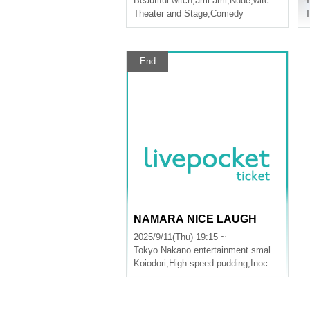
Beautiful witch
,
ami ami
,
Nude
,
witch of the wasteland
T
Theater and Stage
,
Comedy
T
End
NAMARA NICE LAUGH
2025/9/11(Thu) 19:15 ~
Tokyo
Nakano entertainment small theater
Koiodori
,
High-speed pudding
,
Inochimaru