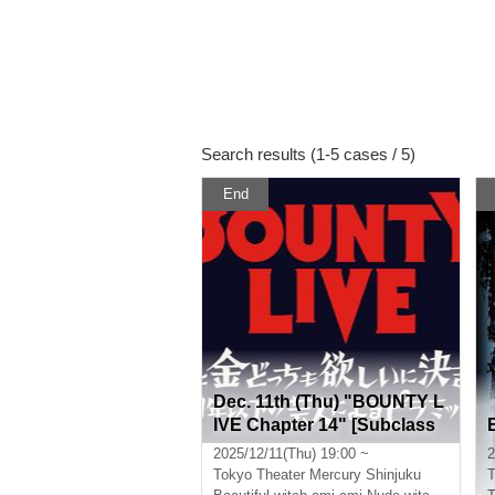
Search results (1-5 cases / 5)
End
Dec. 11th (Thu) "BOUNTY L
IVE Chapter 14" [Subclass
Ranking Live]
2025/12/11(Thu) 19:00 ~
2
Tokyo
Theater Mercury Shinjuku
T