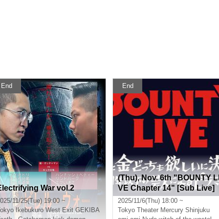
End
End
(Thu), Nov. 6th "BOUNTY L
Electrifying War vol.2
VE Chapter 14" [Sub Live]
025/11/25(Tue) 19:00 ~
2025/11/6(Thu) 18:00 ~
okyo
Ikebukuro West Exit GEKIBA
Tokyo
Theater Mercury Shinjuku