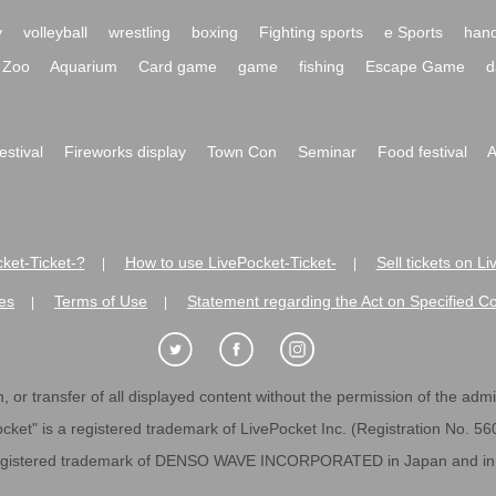
y
volleyball
wrestling
boxing
Fighting sports
e Sports
hand
Zoo
Aquarium
Card game
game
fishing
Escape Game
d
festival
Fireworks display
Town Con
Seminar
Food festival
A
ket-Ticket-?
How to use LivePocket-Ticket-
Sell tickets on L
|
|
es
Terms of Use
Statement regarding the Act on Specified C
|
|
 or transfer of all displayed content without the permission of the admini
cket" is a registered trademark of LivePocket Inc. (Registration No. 5
egistered trademark of DENSO WAVE INCORPORATED in Japan and in o