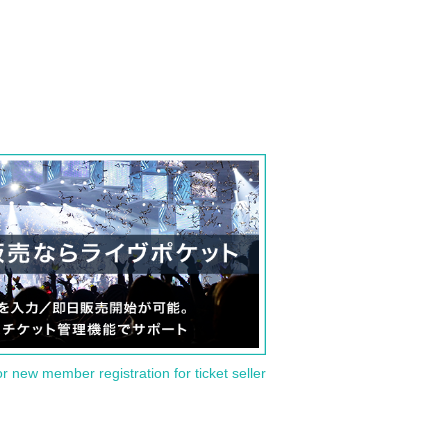
or new member registration for ticket seller