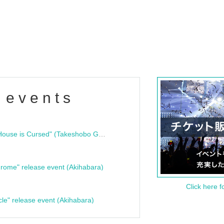
 events
"Bloodline Ghost Stories: That House is Cursed" (Takeshobo Ghost Story Bunko) Release Commemoration Talk Show & Autograph Session
rome" release event (Akihabara)
Click here f
cle" release event (Akihabara)