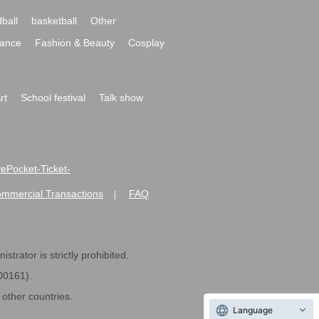
ball
basketball
Other
ance
Fashion & Beauty
Cosplay
rt
School festival
Talk show
ivePocket-Ticket-
ommercial Transactions
FAQ
|
strator is strictly prohibited.
600161).
ther countries.
Language