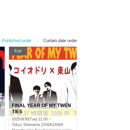
Published order
|
Curtain date order
End
I
FINAL YEAR OF MY TWEN
TIES
2025/9/30(Tue) 21:00 ~
Tokyo
Shimokita ZAWAZAWA