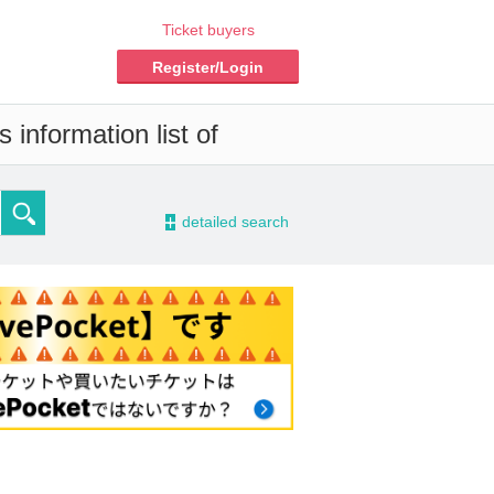
Ticket buyers
Register/Login
 information list of
-
detailed search