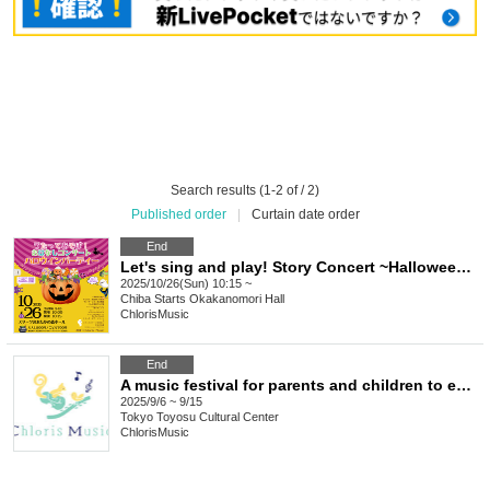
Search results (1-2 of / 2)
Published order
|
Curtain date order
End
Let's sing and play! Story Concert ~Halloween Party~
2025/10/26(Sun) 10:15 ~
Chiba
Starts Okakanomori Hall
ChlorisMusic
End
A music festival for parents and children to enjoy together ~ Autumn 2025 at Toyosu Cultural Center
2025/9/6 ~ 9/15
Tokyo
Toyosu Cultural Center
ChlorisMusic