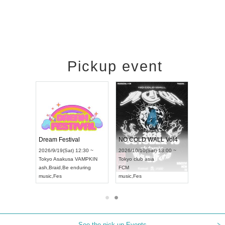
Pickup event
RENGEKI 12-Month Consecutive ONE MAN TOUR "Seisei Ruten" -Sep. Edition -
Dream Festival
NO COLD WALL Vol4
on) 18:00 ~
2026/9/19(Sat) 12:30 ~
2026/10/10(Sat) 13:00 ~
Y NEXT NAGOYA
Tokyo
Asakusa VAMPKIN
Tokyo
club asia
2026/
ash
,
Braid
,
Be enduring
FCM
Aichi
 Kei
music
,
Fes
music
,
Fes
UDO 
See the pick-up Events