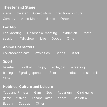
Theater and Stage
stage
theater
Comic story
traditional culture
Comedy
Mono Manne
dance
Other
Fan Idol
Fan Meeting
Handshake meeting
exhibition
Photo
session
Talk show
Live
Goods
Other
Anime Characters
Collaboration cafe
exhibition
Goods
Other
Sport
baseball
Football
rugby
volleyball
wrestling
boxing
Fighting sports
e Sports
handball
basketball
Other
Hobbies, Culture and Leisure
Yoga and Fitness
Gym
Zoo
Aquarium
Card game
game
fishing
Escape Game
dance
Fashion &
Beauty
Cosplay
Other