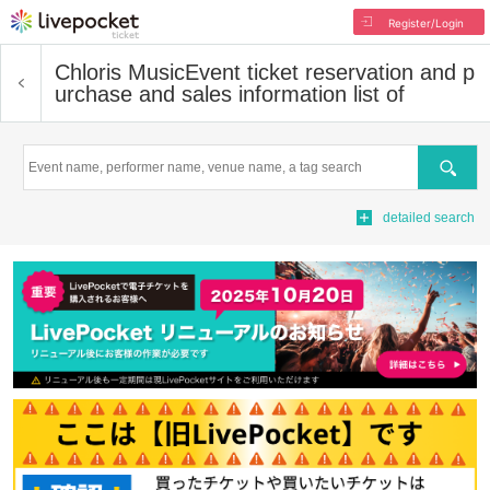
Register/Login
Chloris Music
Event ticket reservation and p
urchase and sales information list of
Search
detailed search