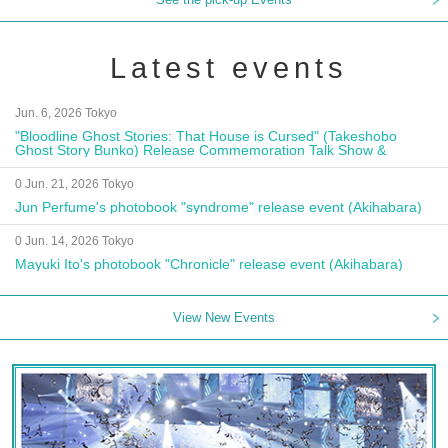
Latest events
Jun. 6, 2026 Tokyo
"Bloodline Ghost Stories: That House is Cursed" (Takeshobo
Ghost Story Bunko) Release Commemoration Talk Show &
Autograph Session
0 Jun. 21, 2026 Tokyo
Jun Perfume's photobook "syndrome" release event (Akihabara)
0 Jun. 14, 2026 Tokyo
Mayuki Ito's photobook "Chronicle" release event (Akihabara)
View New Events