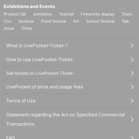
Exhibitions and Events
Product fair
exhibition
festival
Fireworks display
Town
Con
Seminar
Food festival
Art
School festival
Talk
show
Other
What is LivePocket-Ticket-?
How to use LivePocket-Ticket-
Sell tickets on LivePocket-Ticket-
LivePocket of price and usage fees
Terms of Use
Statement regarding the Act on Specified Commercial
Transactions
FAQ