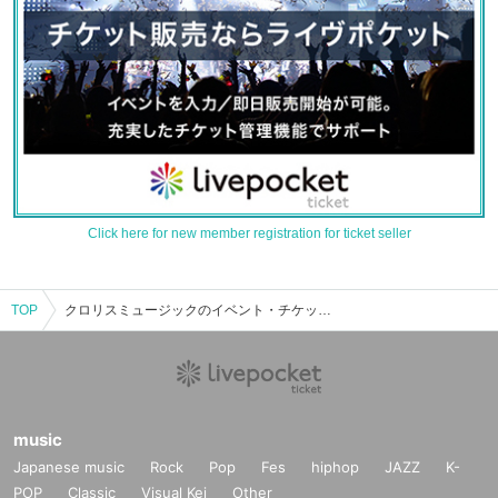
Click here for new member registration for ticket seller
TOP
クロリスミュージックのイベント・チケット予約・購入・販売情報一覧
music
Japanese music
Rock
Pop
Fes
hiphop
JAZZ
K-
POP
Classic
Visual Kei
Other