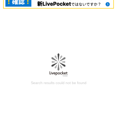
Search results could not be found