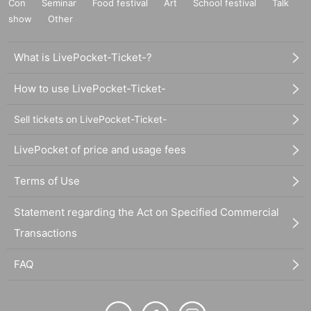
Con
Seminar
Food festival
Art
School festival
Talk
show
Other
What is LivePocket-Ticket-?
How to use LivePocket-Ticket-
Sell tickets on LivePocket-Ticket-
LivePocket of price and usage fees
Terms of Use
Statement regarding the Act on Specified Commercial
Transactions
FAQ