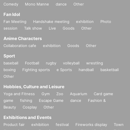
Comedy
Mono Manne
dance
Other
Fan Idol
Fan Meeting
Handshake meeting
exhibition
Photo
session
Talk show
Live
Goods
Other
Anime Characters
Collaboration cafe
exhibition
Goods
Other
Sport
baseball
Football
rugby
volleyball
wrestling
boxing
Fighting sports
e Sports
handball
basketball
Other
Hobbies, Culture and Leisure
Yoga and Fitness
Gym
Zoo
Aquarium
Card game
game
fishing
Escape Game
dance
Fashion &
Beauty
Cosplay
Other
Exhibitions and Events
Product fair
exhibition
festival
Fireworks display
Town