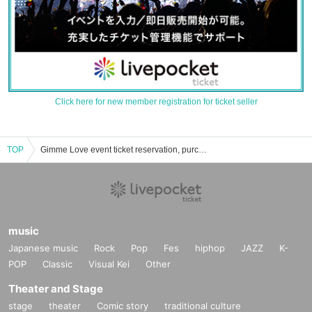
Click here for new member registration for ticket seller
TOP
Gimme Love event ticket reservation, purchase and sales information list
music
Japanese music
Rock
Pop
Fes
hiphop
JAZZ
K-
POP
Classic
Visual Kei
Other
Theater and Stage
stage
theater
Comic story
traditional culture