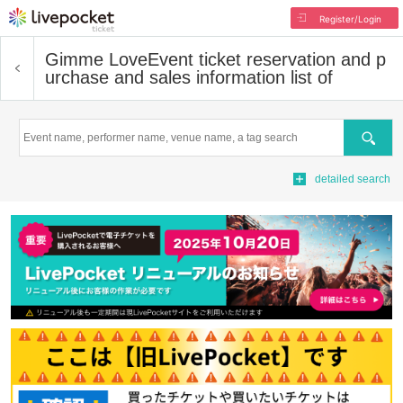
Register/Login
Gimme Love
Event ticket reservation and p
urchase and sales information list of
Search
detailed search