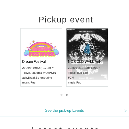
Pickup event
RENGEKI 12-Month Consecutive ONE MAN TOUR "Seisei Ruten" -Sep. Edition -
Dream Festival
NO COLD WALL Vol4
8:00 ~
2026/9/19(Sat) 12:30 ~
2026/10/10(Sat) 13:00 ~
T NAGOYA
Tokyo
Asakusa VAMPKIN
Tokyo
club asia
2026/9/13(
ash
,
Braid
,
Be enduring
FCM
Aichi
Artpia
music
,
Fes
music
,
Fes
UDO JAPA
See the pick-up Events