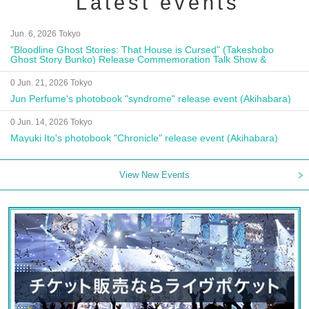
Latest events
Jun. 6, 2026 Tokyo
"Bloodline Ghost Stories: That House is Cursed" (Takeshobo
Ghost Story Bunko) Release Commemoration Talk Show &
Autograph Session
0 Jun. 21, 2026 Tokyo
Jun Perfume's photobook "syndrome" release event (Akihabara)
0 Jun. 14, 2026 Tokyo
Mayuki Ito's photobook "Chronicle" release event (Akihabara)
View New Events