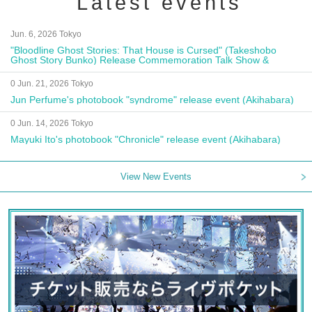
Latest events
Jun. 6, 2026 Tokyo
"Bloodline Ghost Stories: That House is Cursed" (Takeshobo
Ghost Story Bunko) Release Commemoration Talk Show &
Autograph Session
0 Jun. 21, 2026 Tokyo
Jun Perfume's photobook "syndrome" release event (Akihabara)
0 Jun. 14, 2026 Tokyo
Mayuki Ito's photobook "Chronicle" release event (Akihabara)
View New Events