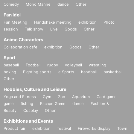
Comedy
Mono Manne
dance
Other
Fan Idol
Fan Meeting
Handshake meeting
exhibition
Photo
session
Talk show
Live
Goods
Other
Anime Characters
Collaboration cafe
exhibition
Goods
Other
Sport
baseball
Football
rugby
volleyball
wrestling
boxing
Fighting sports
e Sports
handball
basketball
Other
Hobbies, Culture and Leisure
Yoga and Fitness
Gym
Zoo
Aquarium
Card game
game
fishing
Escape Game
dance
Fashion &
Beauty
Cosplay
Other
Exhibitions and Events
Product fair
exhibition
festival
Fireworks display
Town