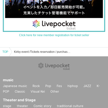
Click here for new member registration for ticket seller
TOP
Kirby event /Tickets reservation / purchase / sales information list
music
Japanese music
Rock
Pop
Fes
hiphop
JAZZ
K-
POP
Classic
Visual Kei
Other
Theater and Stage
stage
theater
Comic story
traditional culture