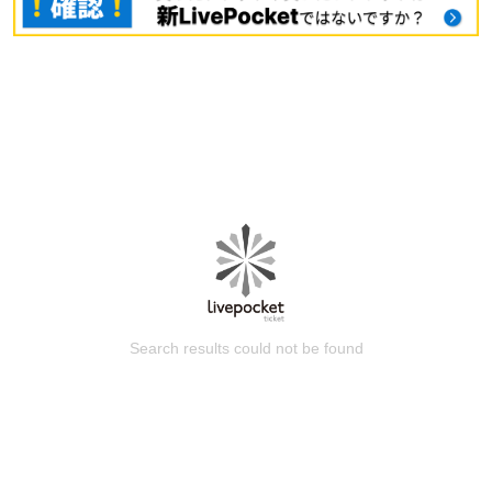
Search results could not be found