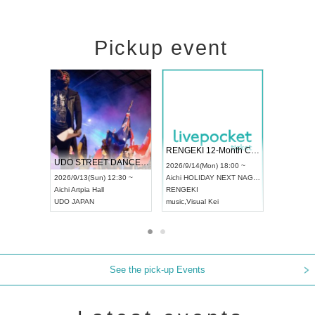
Pickup event
 Vol4
RENGEKI 12-Month Consecutive ONE MAN TOUR "Seisei Ruten" -Sep. Edition -
Dream Fe
UDO STREET DANCE WORLD CHAMPIONSHIP JAPAN 2026
13:00 ~
2026/9/14(Mon) 18:00 ~
2026/9/19(
2026/9/13(Sun) 12:30 ~
Aichi
HOLIDAY NEXT NAGOYA
Tokyo
Asa
Aichi
Artpia Hall
RENGEKI
ash
,
Braid
,
UDO JAPAN
music
,
Visual Kei
music
,
Fes
See the pick-up Events