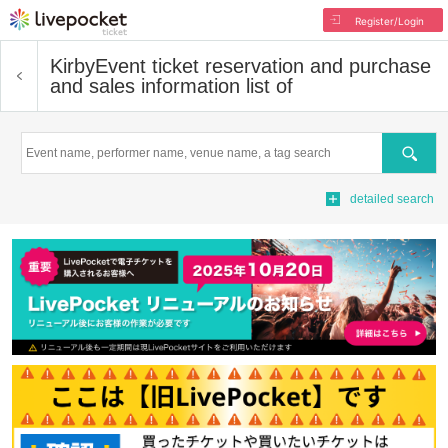
Register/Login
Kirby
Event ticket reservation and purchase
and sales information list of
Search
detailed search