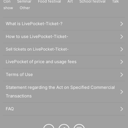
Con
Seminar
Food festival
Art
School festival
Talk
show
Other
What is LivePocket-Ticket-?
How to use LivePocket-Ticket-
Sell tickets on LivePocket-Ticket-
LivePocket of price and usage fees
Terms of Use
Statement regarding the Act on Specified Commercial
Transactions
FAQ