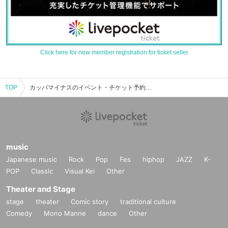
Click here for new member registration for ticket seller
TOP
カッパマイナスのイベント・チケット予約・購入・販売情報一覧
music
Japanese music
Rock
Pop
Fes
hiphop
JAZZ
K-
POP
Classic
Visual Kei
Other
Theater and Stage
stage
theater
Comic story
traditional culture
Comedy
Mono Manne
dance
Other