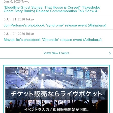
Jun. 6, 2026 Tokyo
"Bloodline Ghost Stories: That House is Cursed" (Takeshobo
Ghost Story Bunko) Release Commemoration Talk Show &
Autograph Session
0 Jun. 21, 2026 Tokyo
Jun Perfume's photobook "syndrome" release event (Akihabara)
0 Jun. 14, 2026 Tokyo
Mayuki Ito's photobook "Chronicle" release event (Akihabara)
View New Events