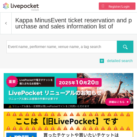
Register/Login
Kappa Minus
Event ticket reservation and p
urchase and sales information list of
Search
detailed search