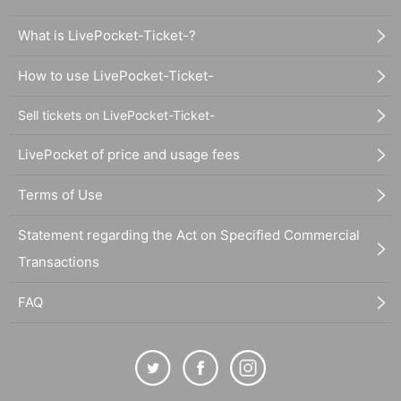
What is LivePocket-Ticket-?
How to use LivePocket-Ticket-
Sell tickets on LivePocket-Ticket-
LivePocket of price and usage fees
Terms of Use
Statement regarding the Act on Specified Commercial
Transactions
FAQ