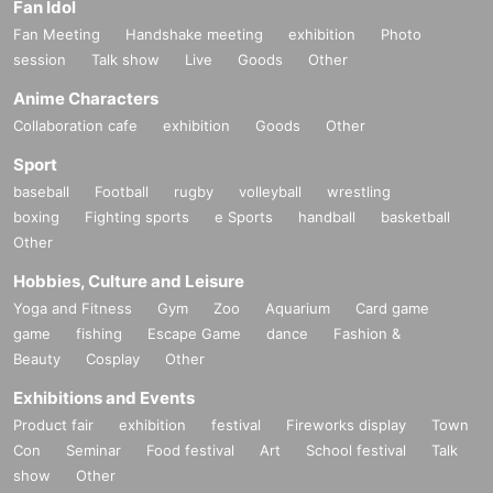
Fan Idol
Fan Meeting
Handshake meeting
exhibition
Photo
session
Talk show
Live
Goods
Other
Anime Characters
Collaboration cafe
exhibition
Goods
Other
Sport
baseball
Football
rugby
volleyball
wrestling
boxing
Fighting sports
e Sports
handball
basketball
Other
Hobbies, Culture and Leisure
Yoga and Fitness
Gym
Zoo
Aquarium
Card game
game
fishing
Escape Game
dance
Fashion &
Beauty
Cosplay
Other
Exhibitions and Events
Product fair
exhibition
festival
Fireworks display
Town
Con
Seminar
Food festival
Art
School festival
Talk
show
Other