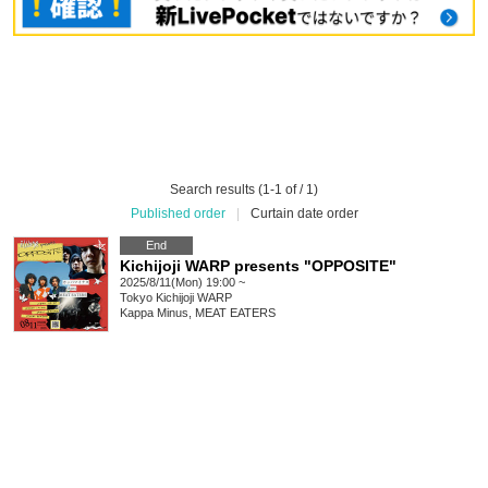
Search results (1-1 of / 1)
Published order
|
Curtain date order
End
Kichijoji WARP presents "OPPOSITE"
2025/8/11(Mon) 19:00 ~
Tokyo
Kichijoji WARP
Kappa Minus, MEAT EATERS