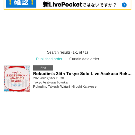
Search results (1-1 of / 1)
Published order
|
Curtain date order
End
Rokudim's 25th Tokyo Solo Live Asakusa Rokuwarai 2025 "Summer Festival of Laughter"
2025/8/23(Sat) 19:30 ~
Tokyo
Asakusa Toyokan
Rokudim, Takeshi Watari, Hiroshi Katayose