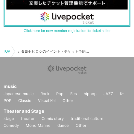
Click here for new member registration for ticket seller
TOP
カタヨセヒロシのイベント・チケット予約・購入・販売情報一覧
music
Japanese music
Rock
Pop
Fes
hiphop
JAZZ
K-
POP
Classic
Visual Kei
Other
Theater and Stage
stage
theater
Comic story
traditional culture
Comedy
Mono Manne
dance
Other