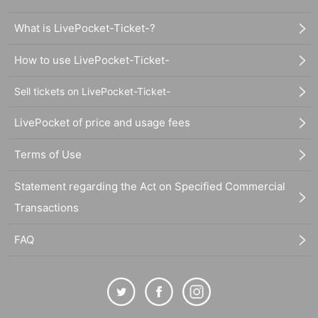
What is LivePocket-Ticket-?
How to use LivePocket-Ticket-
Sell tickets on LivePocket-Ticket-
LivePocket of price and usage fees
Terms of Use
Statement regarding the Act on Specified Commercial
Transactions
FAQ