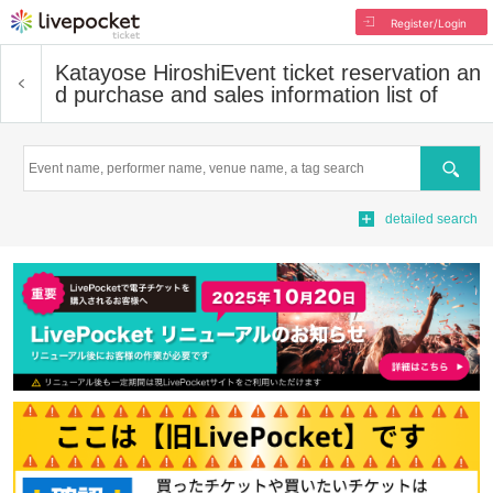
Register/Login
Katayose Hiroshi
Event ticket reservation an
d purchase and sales information list of
Search
detailed search