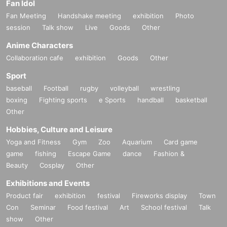
Fan Idol
Fan Meeting
Handshake meeting
exhibition
Photo
session
Talk show
Live
Goods
Other
Anime Characters
Collaboration cafe
exhibition
Goods
Other
Sport
baseball
Football
rugby
volleyball
wrestling
boxing
Fighting sports
e Sports
handball
basketball
Other
Hobbies, Culture and Leisure
Yoga and Fitness
Gym
Zoo
Aquarium
Card game
game
fishing
Escape Game
dance
Fashion &
Beauty
Cosplay
Other
Exhibitions and Events
Product fair
exhibition
festival
Fireworks display
Town
Con
Seminar
Food festival
Art
School festival
Talk
show
Other