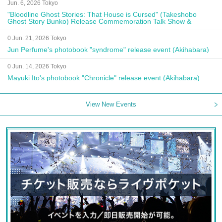
Jun. 6, 2026 Tokyo
"Bloodline Ghost Stories: That House is Cursed" (Takeshobo
Ghost Story Bunko) Release Commemoration Talk Show &
Autograph Session
0 Jun. 21, 2026 Tokyo
Jun Perfume's photobook "syndrome" release event (Akihabara)
0 Jun. 14, 2026 Tokyo
Mayuki Ito's photobook "Chronicle" release event (Akihabara)
View New Events