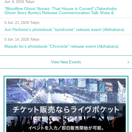
Jun. 6, 2026 Tokyo
"Bloodline Ghost Stories: That House is Cursed" (Takeshobo
Ghost Story Bunko) Release Commemoration Talk Show &
Autograph Session
0 Jun. 21, 2026 Tokyo
Jun Perfume's photobook "syndrome" release event (Akihabara)
0 Jun. 14, 2026 Tokyo
Mayuki Ito's photobook "Chronicle" release event (Akihabara)
View New Events