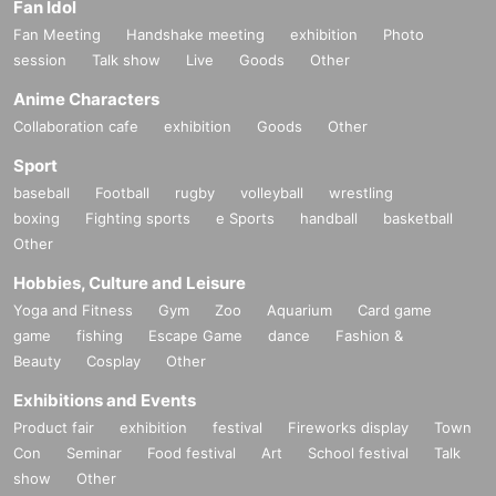
Fan Idol
Fan Meeting
Handshake meeting
exhibition
Photo
session
Talk show
Live
Goods
Other
Anime Characters
Collaboration cafe
exhibition
Goods
Other
Sport
baseball
Football
rugby
volleyball
wrestling
boxing
Fighting sports
e Sports
handball
basketball
Other
Hobbies, Culture and Leisure
Yoga and Fitness
Gym
Zoo
Aquarium
Card game
game
fishing
Escape Game
dance
Fashion &
Beauty
Cosplay
Other
Exhibitions and Events
Product fair
exhibition
festival
Fireworks display
Town
Con
Seminar
Food festival
Art
School festival
Talk
show
Other