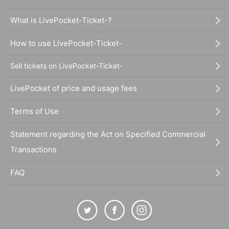
What is LivePocket-Ticket-?
How to use LivePocket-Ticket-
Sell tickets on LivePocket-Ticket-
LivePocket of price and usage fees
Terms of Use
Statement regarding the Act on Specified Commercial
Transactions
FAQ