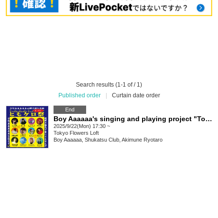
Search results (1-1 of / 1)
Published order
|
Curtain date order
End
Boy Aaaaaa's singing and playing project "Tomokero Festival"
2025/9/22(Mon) 17:30 ~
Tokyo
Flowers Loft
Boy Aaaaaa, Shukatsu Club, Akimune Ryotaro