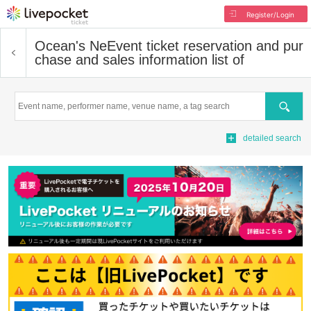
Register/Login
Ocean's Ne
Event ticket reservation and pur
chase and sales information list of
Search
detailed search