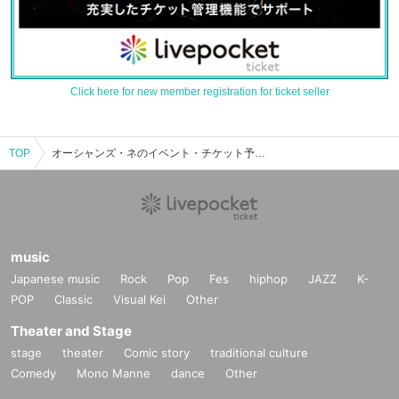
Click here for new member registration for ticket seller
TOP
オーシャンズ・ネのイベント・チケット予約・購入・販売情報一覧
music
Japanese music
Rock
Pop
Fes
hiphop
JAZZ
K-
POP
Classic
Visual Kei
Other
Theater and Stage
stage
theater
Comic story
traditional culture
Comedy
Mono Manne
dance
Other