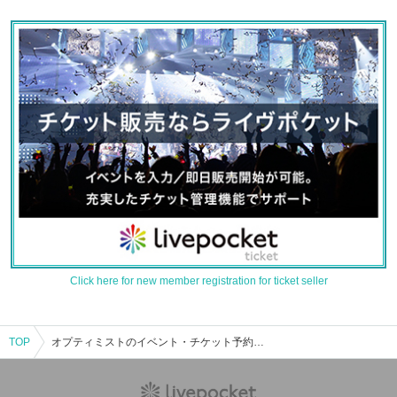
Click here for new member registration for ticket seller
TOP
オプティミストのイベント・チケット予約・購入・販売情報一覧