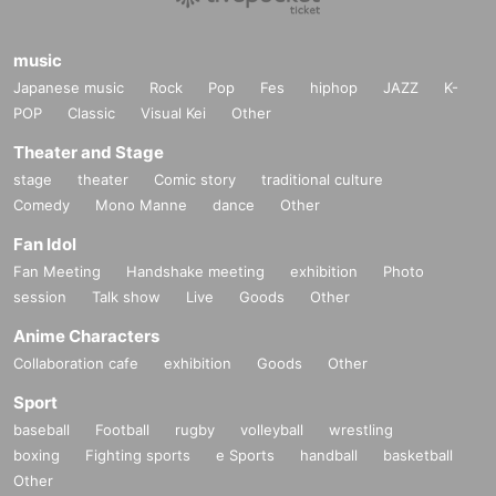
music
Japanese music
Rock
Pop
Fes
hiphop
JAZZ
K-
POP
Classic
Visual Kei
Other
Theater and Stage
stage
theater
Comic story
traditional culture
Comedy
Mono Manne
dance
Other
Fan Idol
Fan Meeting
Handshake meeting
exhibition
Photo
session
Talk show
Live
Goods
Other
Anime Characters
Collaboration cafe
exhibition
Goods
Other
Sport
baseball
Football
rugby
volleyball
wrestling
boxing
Fighting sports
e Sports
handball
basketball
Other