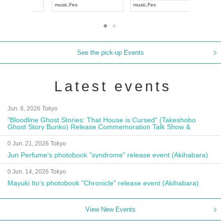
 JAPAN
music
,
Visual Kei
music
,
Fes
See the pick-up Events
Latest events
Jun. 6, 2026 Tokyo
"Bloodline Ghost Stories: That House is Cursed" (Takeshobo
Ghost Story Bunko) Release Commemoration Talk Show &
Autograph Session
0 Jun. 21, 2026 Tokyo
Jun Perfume's photobook "syndrome" release event (Akihabara)
0 Jun. 14, 2026 Tokyo
Mayuki Ito's photobook "Chronicle" release event (Akihabara)
View New Events