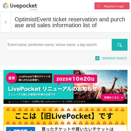
Register/Login
Optimist
Event ticket reservation and purch
ase and sales information list of
Search
detailed search