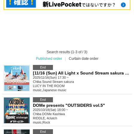
Search results (1-3 of / 3)
Published order
|
Curtain date order
End
[11/16 (Sun) All Light x Sound Stream sakura pre. Be a Light Sakura Special Edition ~Blooming Light~]
2025/11/16(Sun) 17:30 ~
Chiba
Sound Stream sakura
LUCY IN THE ROOM
music
,
Japanese music
End
DOMe presents "OUTSIDERS vol.5"
2025/10/18(Sat) 18:00 ~
Chiba
DOMe Kashiwa
RIDDLE, 4clutch
music
,
Rock
End