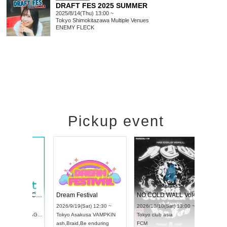
DRAFT FES 2025 SUMMER
2025/8/14(Thu) 13:00 ~
Tokyo
Shimokitazawa Multiple Venues
ENEMY FLECK
Pickup event
RENGEKI 12-Month Consecutive ONE MAN TOUR "Seisei Ruten" -Sep. Edition -
Dream Festival
UDO STREET DANCE WORLD CHAMPIONSHIP JAPAN 2026
2026/9/14(Mon) 18:00 ~
2026/9/19(Sat) 12:30 ~
/9/13(Sun) 12:30 ~
Aichi
HOLIDAY NEXT NAGOYA
Tokyo
Asakusa VAMPKIN
Artpia Hall
RENGEKI
ash
,
Braid
,
Be enduring