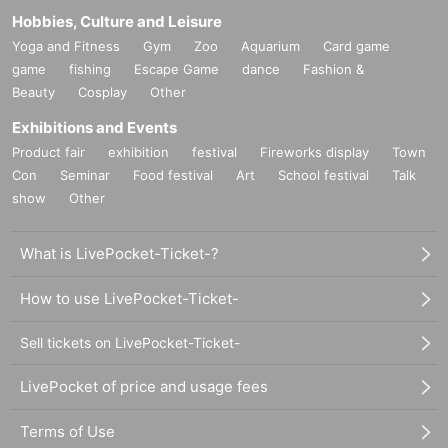
Hobbies, Culture and Leisure
Yoga and Fitness
Gym
Zoo
Aquarium
Card game
game
fishing
Escape Game
dance
Fashion &
Beauty
Cosplay
Other
Exhibitions and Events
Product fair
exhibition
festival
Fireworks display
Town
Con
Seminar
Food festival
Art
School festival
Talk
show
Other
What is LivePocket-Ticket-?
How to use LivePocket-Ticket-
Sell tickets on LivePocket-Ticket-
LivePocket of price and usage fees
Terms of Use