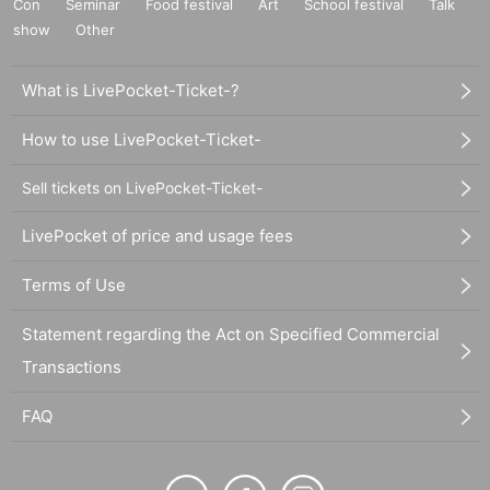
Con
Seminar
Food festival
Art
School festival
Talk
show
Other
What is LivePocket-Ticket-?
How to use LivePocket-Ticket-
Sell tickets on LivePocket-Ticket-
LivePocket of price and usage fees
Terms of Use
Statement regarding the Act on Specified Commercial
Transactions
FAQ