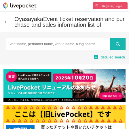
Register/Login
Oyasayaka
Event ticket reservation and pur
chase and sales information list of
Search
detailed search