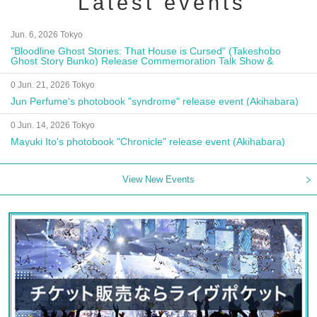
Latest events
Jun. 6, 2026 Tokyo
"Bloodline Ghost Stories: That House is Cursed" (Takeshobo
Ghost Story Bunko) Release Commemoration Talk Show &
Autograph Session
0 Jun. 21, 2026 Tokyo
Jun Perfume's photobook "syndrome" release event (Akihabara)
0 Jun. 14, 2026 Tokyo
Mayuki Ito's photobook "Chronicle" release event (Akihabara)
View New Events