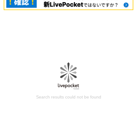
Search results could not be found