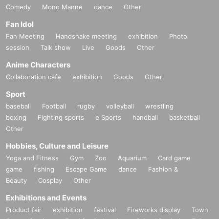
Comedy
Mono Manne
dance
Other
Fan Idol
Fan Meeting
Handshake meeting
exhibition
Photo
session
Talk show
Live
Goods
Other
Anime Characters
Collaboration cafe
exhibition
Goods
Other
Sport
baseball
Football
rugby
volleyball
wrestling
boxing
Fighting sports
e Sports
handball
basketball
Other
Hobbies, Culture and Leisure
Yoga and Fitness
Gym
Zoo
Aquarium
Card game
game
fishing
Escape Game
dance
Fashion &
Beauty
Cosplay
Other
Exhibitions and Events
Product fair
exhibition
festival
Fireworks display
Town