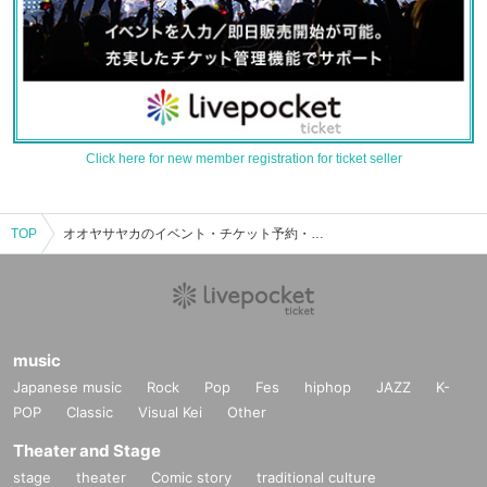
Click here for new member registration for ticket seller
TOP
オオヤサヤカのイベント・チケット予約・購入・販売情報一覧
music
Japanese music
Rock
Pop
Fes
hiphop
JAZZ
K-
POP
Classic
Visual Kei
Other
Theater and Stage
stage
theater
Comic story
traditional culture