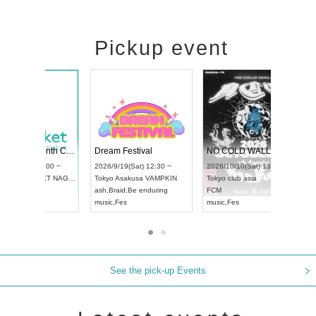
Pickup event
RENGEKI 12-Month Consecutive ONE MAN TOUR "Seisei Ruten" -Sep. Edition -
Dream Festival
UDO STREET DANCE WORLD CHAMPIONSHIP JAPAN 2026
2026/9/14(Mon) 18:00 ~
2026/9/19(Sat) 12:30 ~
26/9/13(Sun) 12:30 ~
Aichi
HOLIDAY NEXT NAGOYA
Tokyo
Asakusa VAMPKIN
chi
Artpia Hall
RENGEKI
ash
,
Braid
,
Be enduring
DO JAPAN
music
,
Visual Kei
music
,
Fes
See the pick-up Events