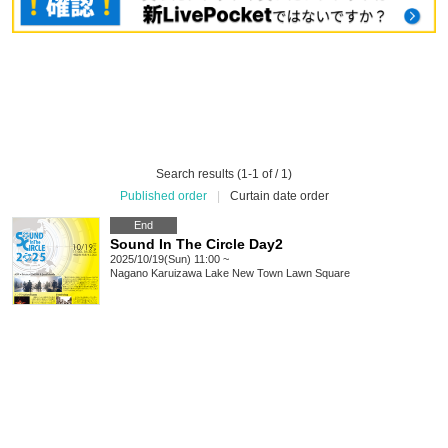
Search results (1-1 of / 1)
Published order
|
Curtain date order
End
Sound In The Circle Day2
2025/10/19(Sun) 11:00 ~
Nagano
Karuizawa Lake New Town Lawn Square