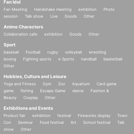
Fan Idol
Fan Meeting
Handshake meeting
exhibition
Photo
session
Talk show
Live
Goods
Other
Anime Characters
Collaboration cafe
exhibition
Goods
Other
Sport
baseball
Football
rugby
volleyball
wrestling
boxing
Fighting sports
e Sports
handball
basketball
Other
Hobbies, Culture and Leisure
Yoga and Fitness
Gym
Zoo
Aquarium
Card game
game
fishing
Escape Game
dance
Fashion &
Beauty
Cosplay
Other
Exhibitions and Events
Product fair
exhibition
festival
Fireworks display
Town
Con
Seminar
Food festival
Art
School festival
Talk
show
Other