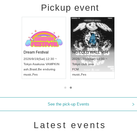
Pickup event
RENGEKI 12-Month Consecutive ONE MAN TOUR "Seisei Ruten" -Sep. Edition -
Dream Festival
NO COLD WALL Vol4
8:00 ~
2026/9/19(Sat) 12:30 ~
2026/10/10(Sat) 13:00 ~
T NAGOYA
Tokyo
Asakusa VAMPKIN
Tokyo
club asia
2026/9/13
ash
,
Braid
,
Be enduring
FCM
Aichi
Artpia
music
,
Fes
music
,
Fes
UDO JAP
See the pick-up Events
Latest events