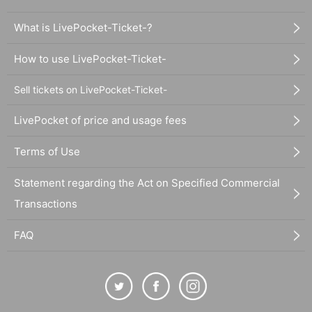
What is LivePocket-Ticket-?
How to use LivePocket-Ticket-
Sell tickets on LivePocket-Ticket-
LivePocket of price and usage fees
Terms of Use
Statement regarding the Act on Specified Commercial
Transactions
FAQ