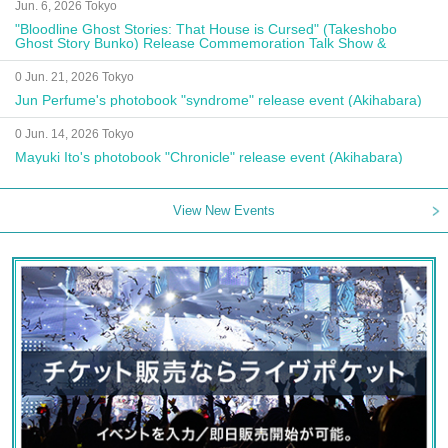
Jun. 6, 2026 Tokyo
"Bloodline Ghost Stories: That House is Cursed" (Takeshobo
Ghost Story Bunko) Release Commemoration Talk Show &
Autograph Session
0 Jun. 21, 2026 Tokyo
Jun Perfume's photobook "syndrome" release event (Akihabara)
0 Jun. 14, 2026 Tokyo
Mayuki Ito's photobook "Chronicle" release event (Akihabara)
View New Events