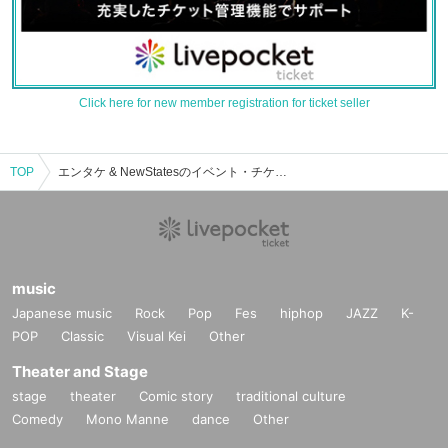
Click here for new member registration for ticket seller
TOP
エンタケ & NewStatesのイベント・チケット予約・購入・販売情報一覧
music
Japanese music
Rock
Pop
Fes
hiphop
JAZZ
K-
POP
Classic
Visual Kei
Other
Theater and Stage
stage
theater
Comic story
traditional culture
Comedy
Mono Manne
dance
Other