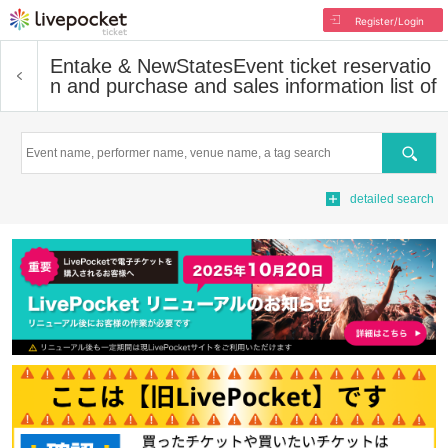
Register/Login
Entake & NewStates
Event ticket reservatio
n and purchase and sales information list of
Search
detailed search