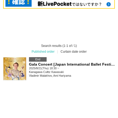
Search results (1-1 of / 1)
Published order
|
Curtain date order
End
Gala Concert [Japan International Ballet Festival]
2025/8/21(Thu) 18:30 ~
Kanagawa
Culttz Kawasaki
Vladimir Malakhov, Ami Hariyama