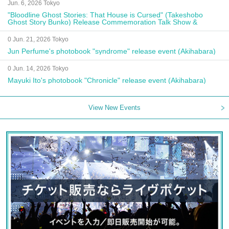
Jun. 6, 2026 Tokyo
"Bloodline Ghost Stories: That House is Cursed" (Takeshobo
Ghost Story Bunko) Release Commemoration Talk Show &
Autograph Session
0 Jun. 21, 2026 Tokyo
Jun Perfume's photobook "syndrome" release event (Akihabara)
0 Jun. 14, 2026 Tokyo
Mayuki Ito's photobook "Chronicle" release event (Akihabara)
View New Events