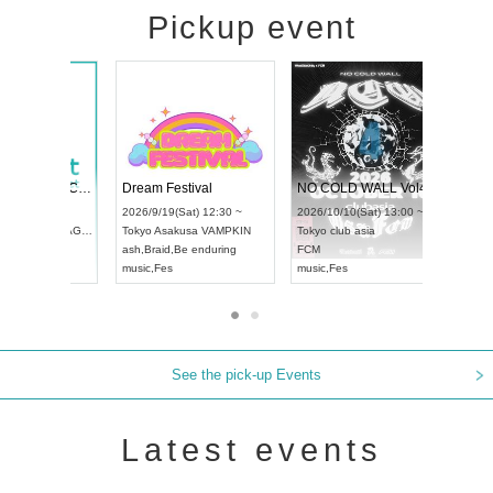
Pickup event
RENGEKI 12-Month Consecutive ONE MAN TOUR "Seisei Ruten" -Sep. Edition -
Dream Festival
UDO STREET DANCE WORLD CHAMPIONSHIP JAPAN 2026
2026/9/14(Mon) 18:00 ~
2026/9/19(Sat) 12:30 ~
/13(Sun) 12:30 ~
Aichi
HOLIDAY NEXT NAGOYA
Tokyo
Asakusa VAMPKIN
rtpia Hall
RENGEKI
ash
,
Braid
,
Be enduring
APAN
music
,
Visual Kei
music
,
Fes
See the pick-up Events
Latest events