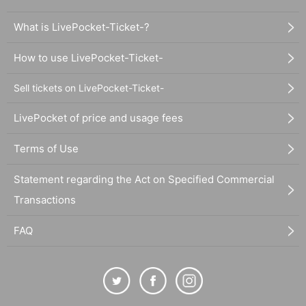
What is LivePocket-Ticket-?
How to use LivePocket-Ticket-
Sell tickets on LivePocket-Ticket-
LivePocket of price and usage fees
Terms of Use
Statement regarding the Act on Specified Commercial
Transactions
FAQ