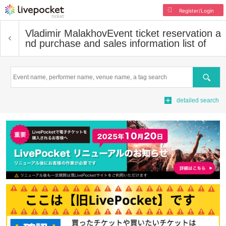
Register/Login
Vladimir Malakhov
Event ticket reservation a
nd purchase and sales information list of
Search
detailed search