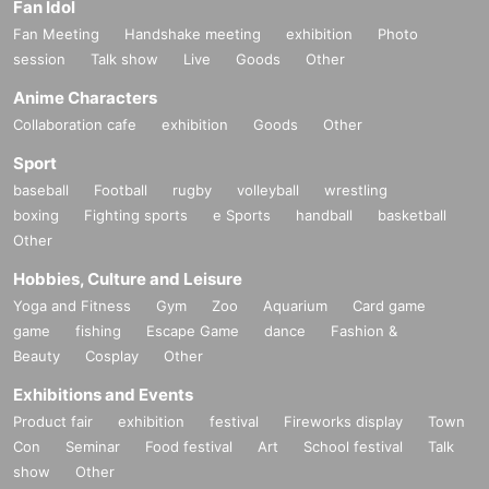
Fan Idol
Fan Meeting
Handshake meeting
exhibition
Photo
session
Talk show
Live
Goods
Other
Anime Characters
Collaboration cafe
exhibition
Goods
Other
Sport
baseball
Football
rugby
volleyball
wrestling
boxing
Fighting sports
e Sports
handball
basketball
Other
Hobbies, Culture and Leisure
Yoga and Fitness
Gym
Zoo
Aquarium
Card game
game
fishing
Escape Game
dance
Fashion &
Beauty
Cosplay
Other
Exhibitions and Events
Product fair
exhibition
festival
Fireworks display
Town
Con
Seminar
Food festival
Art
School festival
Talk
show
Other