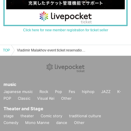
Click here for new member registration for ticket seller
TOP
Vladimir Malakhov event ticket reservation, purchase, and sales information list
music
Japanese music
Rock
Pop
Fes
hiphop
JAZZ
K-
POP
Classic
Visual Kei
Other
Theater and Stage
stage
theater
Comic story
traditional culture
Comedy
Mono Manne
dance
Other