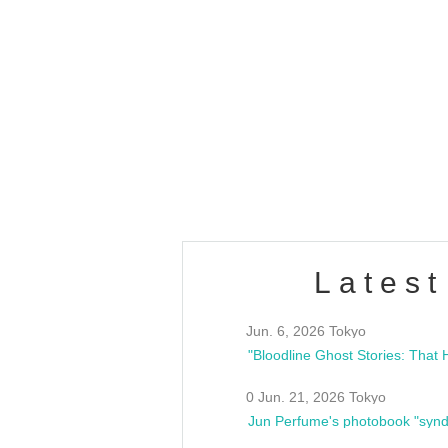
OLD WALL Vol4
/10(Sat) 13:00 ~
club asia
estsideunity
Fes
Latest
Jun. 6, 2026 Tokyo
0 Jun. 21, 2026 Tokyo
Jun Perfume's photobook "synd