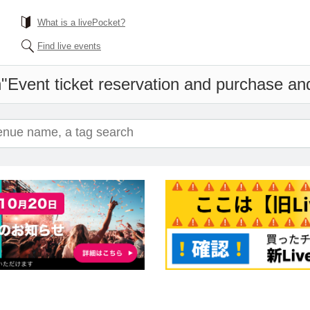
What is a livePocket?
Find live events
n"
Event ticket reservation and purchase and 