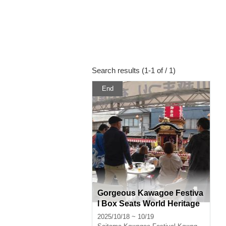
Search results (1-1 of / 1)
End
Gorgeous Kawagoe Festiva
l Box Seats World Heritage
Site (Gorgeous Floats) Box
2025/10/18 ~ 10/19
Seats for Sale