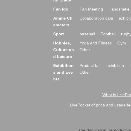
nd Stage
Fan Idol
Fan Meeting
Handshake 
Anime Ch
Collaboration cafe
exhibit
aracters
Sport
baseball
Football
rugb
Hobbies,
Yoga and Fitness
Gym
Culture an
Other
d Leisure
Exhibition
Product fair
exhibition
s and Eve
Other
nts
What is LivePoc
LivePocket of price and usage fe
The duplication, reproduction,