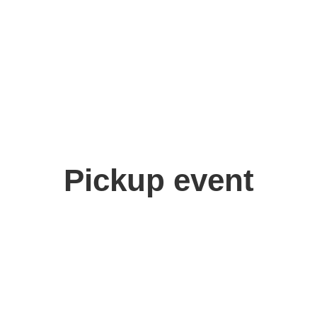
Pickup event