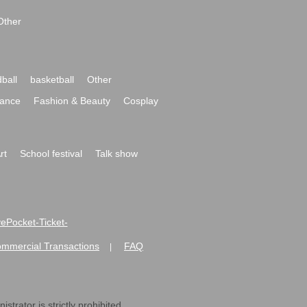
Other
ball
basketball
Other
ance
Fashion & Beauty
Cosplay
rt
School festival
Talk show
ivePocket-Ticket-
ommercial Transactions
FAQ
|
strator is strictly prohibited.