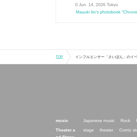
0 Jun. 14, 2026 Tokyo
Mayuki Ito's photobook "Chroni
TOP
music
Japanese music
Rock
Theater a
stage
theater
Comic st