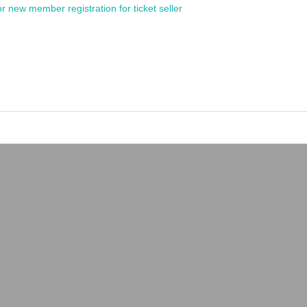
or new member registration for ticket seller