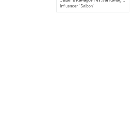
Saitama
Kawagoe Festival Kawagoe Kumano Shrine Luxury Box Seats
Influencer "Saibon"