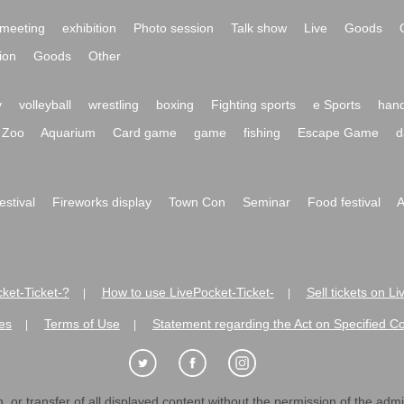
meeting
exhibition
Photo session
Talk show
Live
Goods
ion
Goods
Other
y
volleyball
wrestling
boxing
Fighting sports
e Sports
hand
Zoo
Aquarium
Card game
game
fishing
Escape Game
d
festival
Fireworks display
Town Con
Seminar
Food festival
A
ket-Ticket-?
How to use LivePocket-Ticket-
Sell tickets on L
|
|
es
Terms of Use
Statement regarding the Act on Specified C
|
|
 or transfer of all displayed content without the permission of the admini