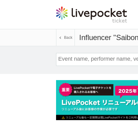
Influencer "Saibo
Back