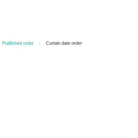
Published order
|
Curtain date order