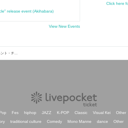
Click here f
cle" release event (Akihabara)
View New Events
インフルエンサー「さいぼん」のイベント・チケット予約・購入・販売情報一覧
Pop
Fes
hiphop
JAZZ
K-POP
Classic
Visual Kei
Other
ory
traditional culture
Comedy
Mono Manne
dance
Other