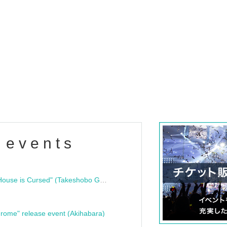
 events
"Bloodline Ghost Stories: That House is Cursed" (Takeshobo Ghost Story Bunko) Release Commemoration Talk Show & Autograph Session
rome" release event (Akihabara)