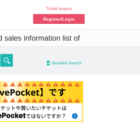
Ticket buyers
Register/Login
sales information list of
-
detailed search