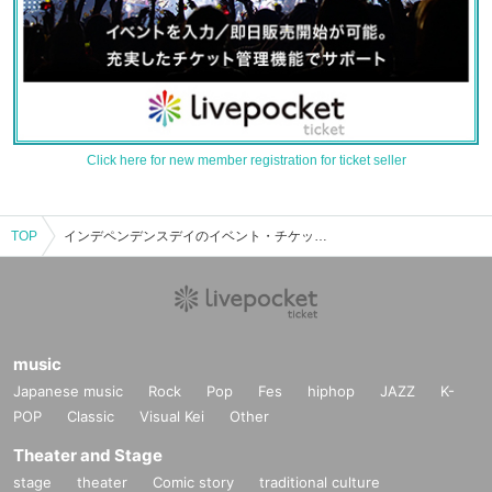
Click here for new member registration for ticket seller
TOP
インデペンデンスデイのイベント・チケット予約・購入・販売情報一覧
music
Japanese music
Rock
Pop
Fes
hiphop
JAZZ
K-
POP
Classic
Visual Kei
Other
Theater and Stage
stage
theater
Comic story
traditional culture