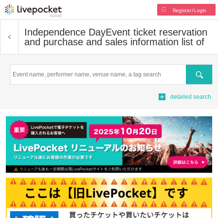
Register/Login
Independence Day
Event ticket reservation
and purchase and sales information list of
Search
detailed search