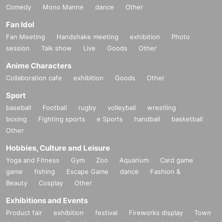
Comedy
Mono Manne
dance
Other
Fan Idol
Fan Meeting
Handshake meeting
exhibition
Photo
session
Talk show
Live
Goods
Other
Anime Characters
Collaboration cafe
exhibition
Goods
Other
Sport
baseball
Football
rugby
volleyball
wrestling
boxing
Fighting sports
e Sports
handball
basketball
Other
Hobbies, Culture and Leisure
Yoga and Fitness
Gym
Zoo
Aquarium
Card game
game
fishing
Escape Game
dance
Fashion &
Beauty
Cosplay
Other
Exhibitions and Events
Product fair
exhibition
festival
Fireworks display
Town