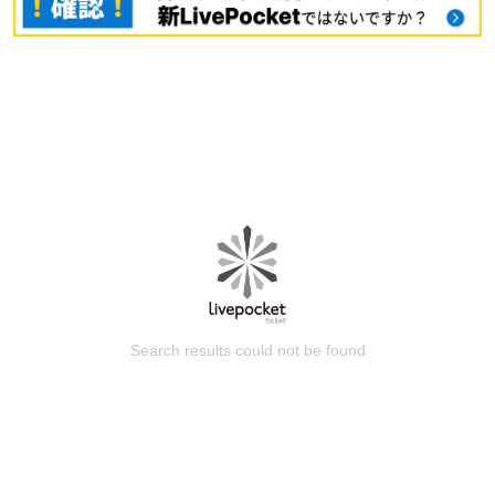
Search results could not be found