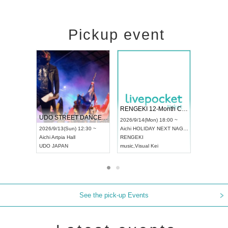
Pickup event
 Vol4
RENGEKI 12-Month Consecutive ONE MAN TOUR "Seisei Ruten" -Sep. Edition -
Dream Fe
UDO STREET DANCE WORLD CHAMPIONSHIP JAPAN 2026
13:00 ~
2026/9/14(Mon) 18:00 ~
2026/9/19(
2026/9/13(Sun) 12:30 ~
Aichi
HOLIDAY NEXT NAGOYA
Tokyo
Asa
Aichi
Artpia Hall
RENGEKI
ash
,
Braid
,
UDO JAPAN
music
,
Visual Kei
music
,
Fes
See the pick-up Events