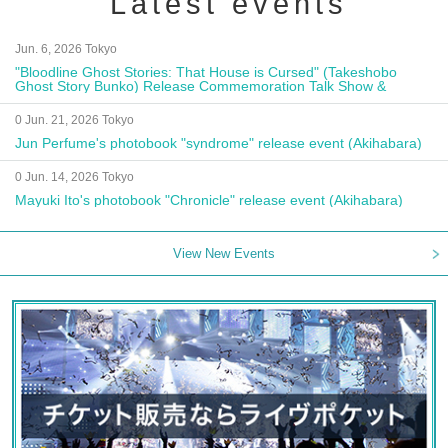
Latest events
Jun. 6, 2026 Tokyo
"Bloodline Ghost Stories: That House is Cursed" (Takeshobo
Ghost Story Bunko) Release Commemoration Talk Show &
Autograph Session
0 Jun. 21, 2026 Tokyo
Jun Perfume's photobook "syndrome" release event (Akihabara)
0 Jun. 14, 2026 Tokyo
Mayuki Ito's photobook "Chronicle" release event (Akihabara)
View New Events