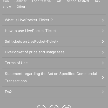
Con
Seminar
Food festival
Art
School festival
Talk
show
Other
What is LivePocket-Ticket-?
How to use LivePocket-Ticket-
Sell tickets on LivePocket-Ticket-
LivePocket of price and usage fees
Terms of Use
Statement regarding the Act on Specified Commercial
Transactions
FAQ