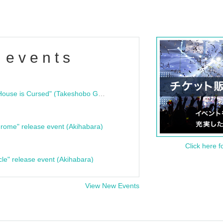
 events
"Bloodline Ghost Stories: That House is Cursed" (Takeshobo Ghost Story Bunko) Release Commemoration Talk Show & Autograph Session
rome" release event (Akihabara)
Click here f
cle" release event (Akihabara)
View New Events