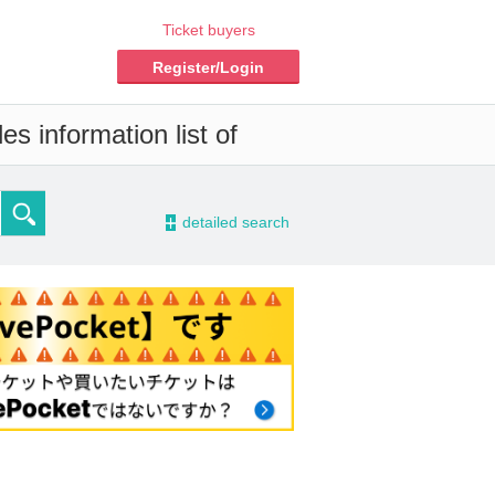
Ticket buyers
Register/Login
s information list of
-
detailed search