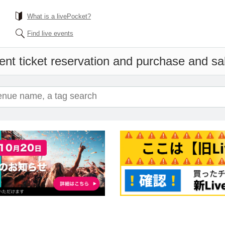
What is a livePocket?
Find live events
ent ticket reservation and purchase and sale