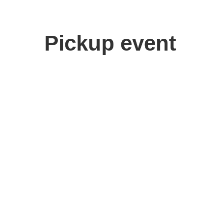
Pickup event