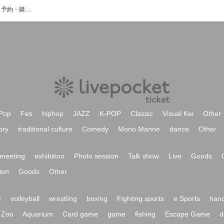
イノウエゴロウのイベント・チケット予約・購入・販売情報一覧
Pop
Fes
hiphop
JAZZ
K-POP
Classic
Visual Kei
Other
ory
traditional culture
Comedy
Mono Manne
dance
Other
meeting
exhibition
Photo session
Talk show
Live
Goods
ion
Goods
Other
y
volleyball
wrestling
boxing
Fighting sports
e Sports
hand
Zoo
Aquarium
Card game
game
fishing
Escape Game
d