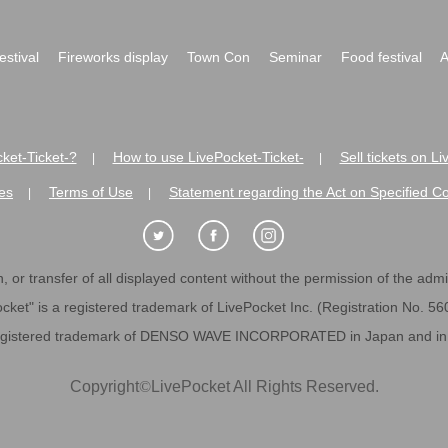
festival
Fireworks display
Town Con
Seminar
Food festival
A
ket-Ticket-?
How to use LivePocket-Ticket-
Sell tickets on L
|
|
es
Terms of Use
Statement regarding the Act on Specified C
|
|
 or transfer of all displayed content without the permission of the admini
cket" is a registered trademark of LivePocket Inc. (Registration No. 5
egistered trademark of DENSO WAVE INCORPORATED in Japan and in o
Copyright
©
LivePocket All Rights Reserved.