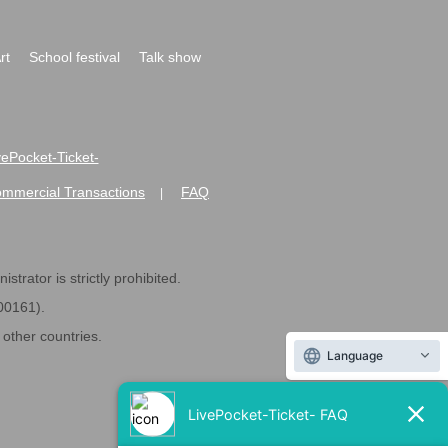
rt
School festival
Talk show
ivePocket-Ticket-
ommercial Transactions
FAQ
|
strator is strictly prohibited.
600161).
ther countries.
Language