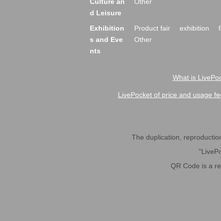
Culture an
Other
d Leisure
Exhibition
Product fair
exhibition
s and Eve
Other
nts
What is LivePoc
LivePocket of price and usage fe
The duplication, reproduction,
"LivePo
QR Code is a r