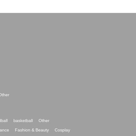
Other
ball
basketball
Other
ance
Fashion & Beauty
Cosplay