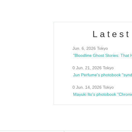
Latest
Jun. 6, 2026 Tokyo
0 Jun. 21, 2026 Tokyo
Jun Perfume's photobook "synd
0 Jun. 14, 2026 Tokyo
Mayuki Ito's photobook "Chroni