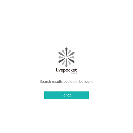
Search results could not be found
To top