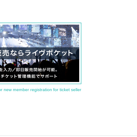
or new member registration for ticket seller