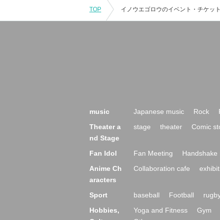
TOP
music
Japanese music
Rock
Theater a
stage
theater
Comic st
nd Stage
Fan Idol
Fan Meeting
Handshake 
Anime Ch
Collaboration cafe
exhibit
aracters
Sport
baseball
Football
rugb
Hobbies,
Yoga and Fitness
Gym