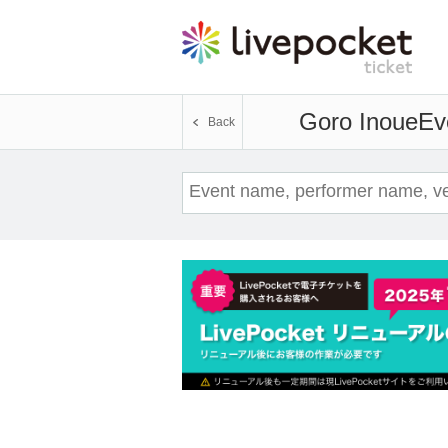
Goro Inoue
Ev
Back