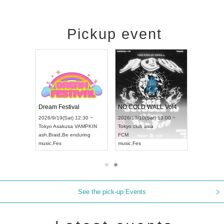
Pickup event
RENGEKI 12-Month Consecutive ONE MAN TOUR "Seisei Ruten" -Sep. Edition -
Dream Festival
NO COLD WALL Vol4
18:00 ~
2026/9/19(Sat) 12:30 ~
2026/10/10(Sat) 13:00 ~
XT NAGOYA
Tokyo
Asakusa VAMPKIN
Tokyo
club asia
2026/9/1
ash
,
Braid
,
Be enduring
FCM
Aichi
Artpi
music
,
Fes
music
,
Fes
UDO JAP
See the pick-up Events