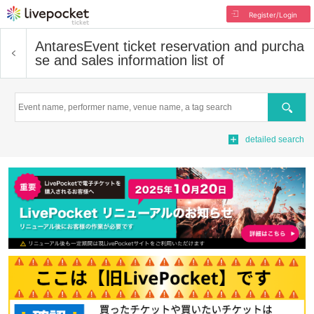
Register/Login
Antares
Event ticket reservation and purcha
se and sales information list of
Search
detailed search