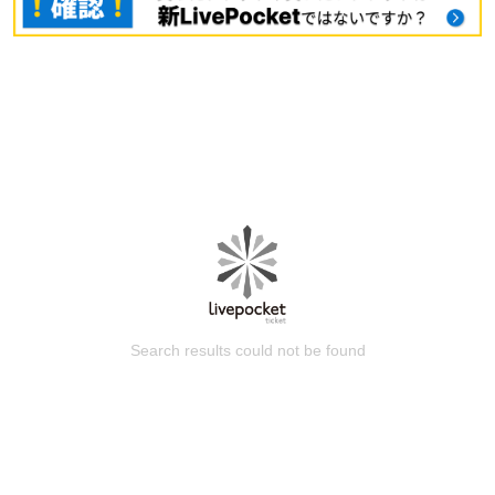
Search results could not be found