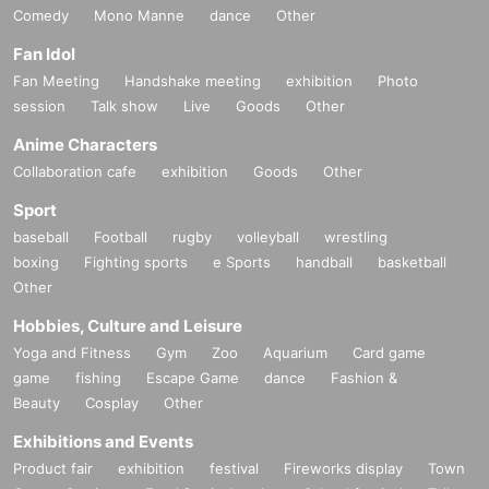
Comedy
Mono Manne
dance
Other
Fan Idol
Fan Meeting
Handshake meeting
exhibition
Photo
session
Talk show
Live
Goods
Other
Anime Characters
Collaboration cafe
exhibition
Goods
Other
Sport
baseball
Football
rugby
volleyball
wrestling
boxing
Fighting sports
e Sports
handball
basketball
Other
Hobbies, Culture and Leisure
Yoga and Fitness
Gym
Zoo
Aquarium
Card game
game
fishing
Escape Game
dance
Fashion &
Beauty
Cosplay
Other
Exhibitions and Events
Product fair
exhibition
festival
Fireworks display
Town