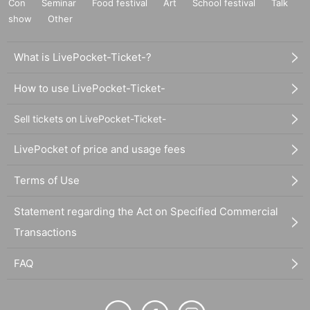
Con
Seminar
Food festival
Art
School festival
Talk
show
Other
What is LivePocket-Ticket-?
How to use LivePocket-Ticket-
Sell tickets on LivePocket-Ticket-
LivePocket of price and usage fees
Terms of Use
Statement regarding the Act on Specified Commercial
Transactions
FAQ