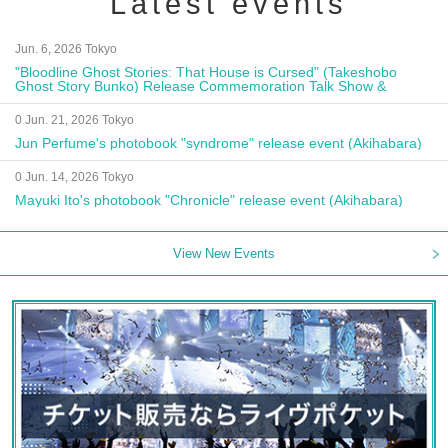
Latest events
Jun. 6, 2026 Tokyo
"Bloodline Ghost Stories: That House is Cursed" (Takeshobo
Ghost Story Bunko) Release Commemoration Talk Show &
Autograph Session
0 Jun. 21, 2026 Tokyo
Jun Perfume's photobook "syndrome" release event (Akihabara)
0 Jun. 14, 2026 Tokyo
Mayuki Ito's photobook "Chronicle" release event (Akihabara)
View New Events