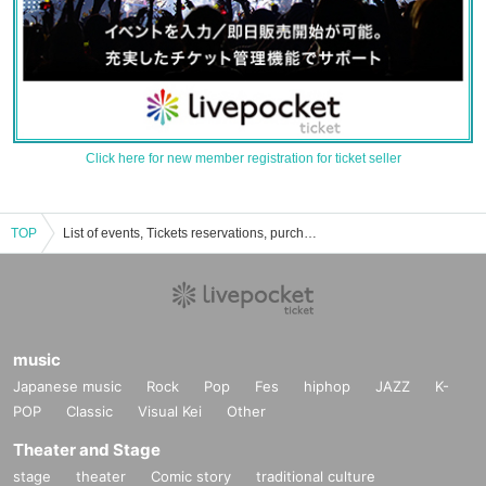
Click here for new member registration for ticket seller
TOP
List of events, Tickets reservations, purchases and sales information of Antares
music
Japanese music
Rock
Pop
Fes
hiphop
JAZZ
K-
POP
Classic
Visual Kei
Other
Theater and Stage
stage
theater
Comic story
traditional culture