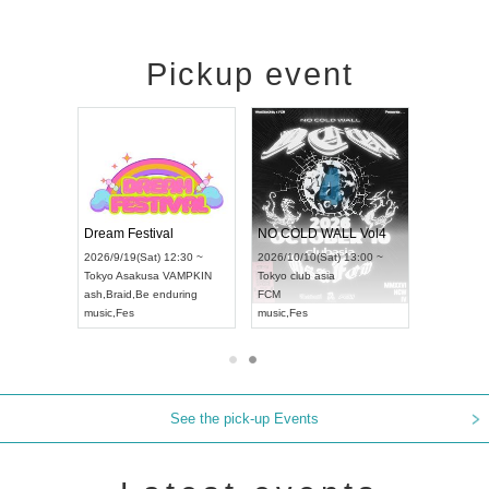
Pickup event
RENGEKI 12-Month Consecutive ONE MAN TOUR "Seisei Ruten" -Sep. Edition -
Dream Festival
NO COLD WALL Vol4
8:00 ~
2026/9/19(Sat) 12:30 ~
2026/10/10(Sat) 13:00 ~
T NAGOYA
Tokyo
Asakusa VAMPKIN
Tokyo
club asia
2026/9/13(
ash
,
Braid
,
Be enduring
FCM
Aichi
Artpia
music
,
Fes
music
,
Fes
UDO JAPA
See the pick-up Events