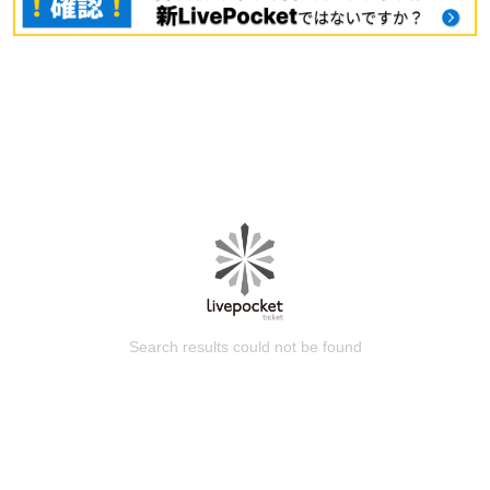
Search results could not be found