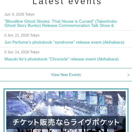
Latest events
Jun. 6, 2026 Tokyo
"Bloodline Ghost Stories: That House is Cursed" (Takeshobo
Ghost Story Bunko) Release Commemoration Talk Show &
Autograph Session
0 Jun. 21, 2026 Tokyo
Jun Perfume's photobook "syndrome" release event (Akihabara)
0 Jun. 14, 2026 Tokyo
Mayuki Ito's photobook "Chronicle" release event (Akihabara)
View New Events