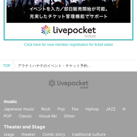
Click here for new member registration for ticket seller
TOP
アラナミハヤテのイベント・チケット予約・購入・販売情報一覧
music
Japanese music
Rock
Pop
Fes
hiphop
JAZZ
K-
POP
Classic
Visual Kei
Other
Theater and Stage
stage
theater
Comic story
traditional culture