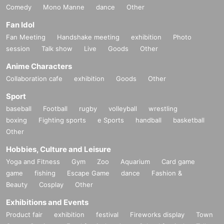
Comedy
Mono Manne
dance
Other
Fan Idol
Fan Meeting
Handshake meeting
exhibition
Photo
session
Talk show
Live
Goods
Other
Anime Characters
Collaboration cafe
exhibition
Goods
Other
Sport
baseball
Football
rugby
volleyball
wrestling
boxing
Fighting sports
e Sports
handball
basketball
Other
Hobbies, Culture and Leisure
Yoga and Fitness
Gym
Zoo
Aquarium
Card game
game
fishing
Escape Game
dance
Fashion &
Beauty
Cosplay
Other
Exhibitions and Events
Product fair
exhibition
festival
Fireworks display
Town