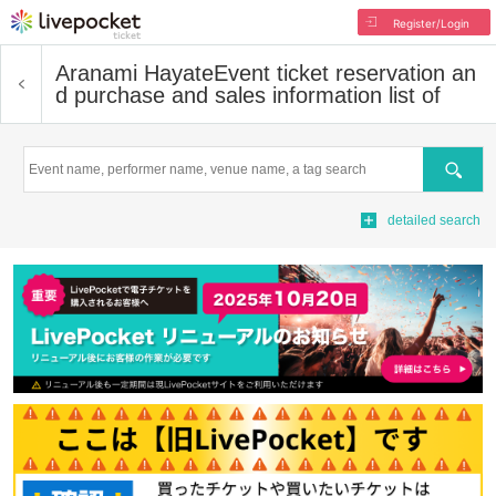
Register/Login
Aranami Hayate
Event ticket reservation an
d purchase and sales information list of
Search
detailed search