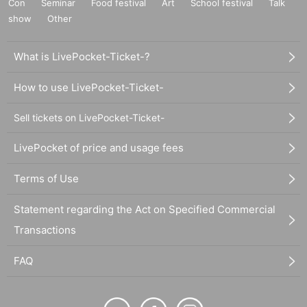
Con
Seminar
Food festival
Art
School festival
Talk
show
Other
What is LivePocket-Ticket-?
How to use LivePocket-Ticket-
Sell tickets on LivePocket-Ticket-
LivePocket of price and usage fees
Terms of Use
Statement regarding the Act on Specified Commercial
Transactions
FAQ