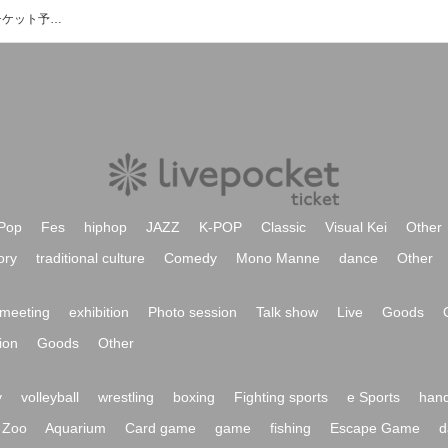
アライズプロジェクトのイベント・チケット予約・購入・販売情報一覧
Pop
Fes
hiphop
JAZZ
K-POP
Classic
Visual Kei
Other
ory
traditional culture
Comedy
Mono Manne
dance
Other
meeting
exhibition
Photo session
Talk show
Live
Goods
ion
Goods
Other
y
volleyball
wrestling
boxing
Fighting sports
e Sports
hand
Zoo
Aquarium
Card game
game
fishing
Escape Game
d