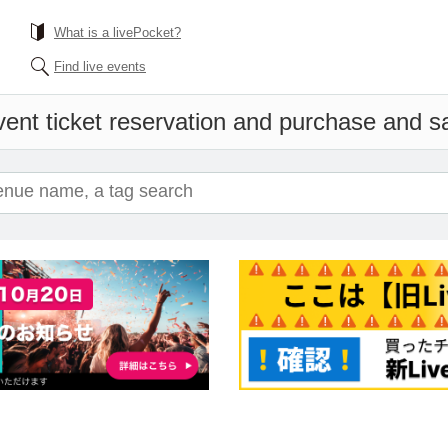
What is a livePocket?
Find live events
ent ticket reservation and purchase and sal