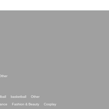
Other
ball
basketball
Other
ance
Fashion & Beauty
Cosplay