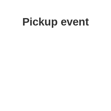
Pickup event