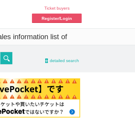
Ticket buyers
Register/Login
es information list of
-
detailed search