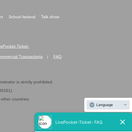
rt
School festival
Talk show
ivePocket-Ticket-
ommercial Transactions
FAQ
|
strator is strictly prohibited.
600161).
ther countries.
Language