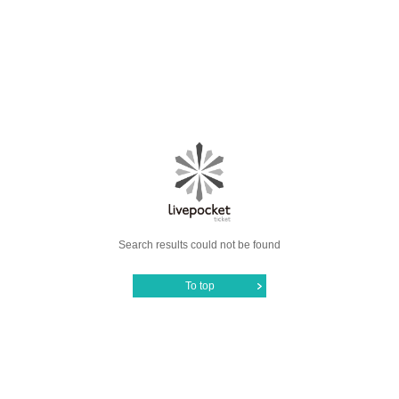
Search results could not be found
To top