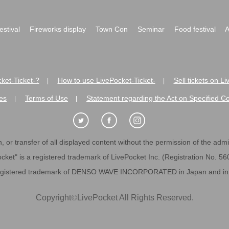
festival
Fireworks display
Town Con
Seminar
Food festival
A
ket-Ticket-?
How to use LivePocket-Ticket-
Sell tickets on L
|
|
es
Terms of Use
Statement regarding the Act on Specified C
|
|
 or transfer of all displayed content without the permission of the admini
cket" is a registered trademark of LivePocket Inc. (Registration No. 5
egistered trademark of DENSO WAVE INCORPORATED in Japan and in o
Copyright
©
LivePocket All Rights Reserved.