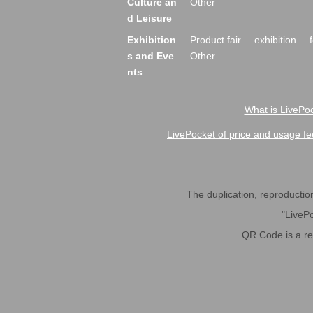
Culture an
Other
d Leisure
Exhibition
Product fair
exhibition
s and Eve
Other
nts
What is LivePoc
LivePocket of price and usage fe
The duplication, reproduction,
"LivePo
QR Code is a r