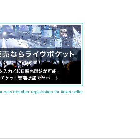
or new member registration for ticket seller