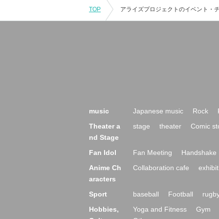
TOP
music
Japanese music
Rock
Theater a
stage
theater
Comic st
nd Stage
Fan Idol
Fan Meeting
Handshake 
Anime Ch
Collaboration cafe
exhibit
aracters
Sport
baseball
Football
rugb
Hobbies,
Yoga and Fitness
Gym