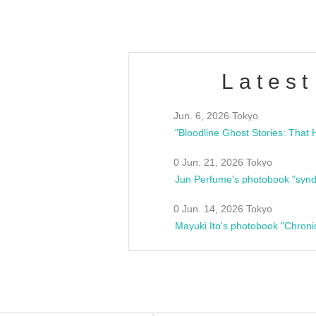
Latest
Jun. 6, 2026 Tokyo
0 Jun. 21, 2026 Tokyo
Jun Perfume's photobook "synd
0 Jun. 14, 2026 Tokyo
Mayuki Ito's photobook "Chroni