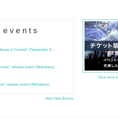
 events
"Bloodline Ghost Stories: That House is Cursed" (Takeshobo Ghost Story Bunko) Release Commemoration Talk Show & Autograph Session
rome" release event (Akihabara)
Click here f
cle" release event (Akihabara)
View New Events