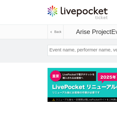
Arise Project
Ev
Back