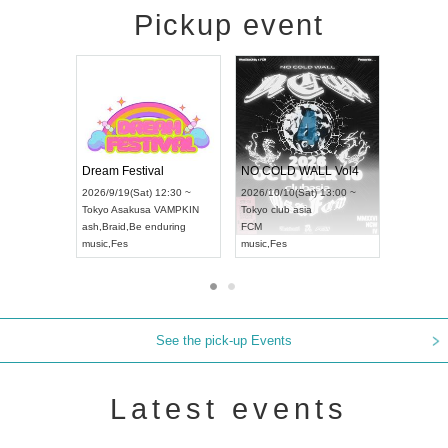
Pickup event
RENGEKI 12-Month Consecutive ONE MAN TOUR "Seisei Ruten" -Sep. Edition -
Dream Festival
NO COLD W
UDO STREET DANCE WORLD CHAMPIONSHIP JAPAN 2026
2026/9/14(Mon) 18:00 ~
2026/9/19(Sat) 12:30 ~
2026/10/10(S
30 ~
Aichi
HOLIDAY NEXT NAGOYA
Tokyo
Asakusa VAMPKIN
Tokyo
club as
RENGEKI
ash
,
Braid
,
Be enduring
FCM
music
,
Visual Kei
music
,
Fes
music
,
Fes
See the pick-up Events
Latest events