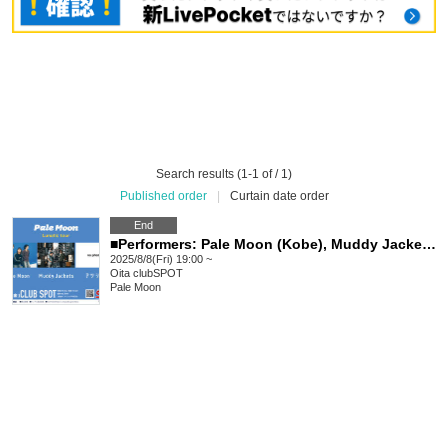
Search results (1-1 of / 1)
Published order
|
Curtain date order
End
■Performers: Pale Moon (Kobe), Muddy Jackets (Kobe), Atsushika, Sleeping Girls
2025/8/8(Fri) 19:00 ~
Oita
clubSPOT
Pale Moon