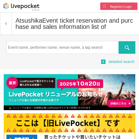
Register/Login
Atsushika
Event ticket reservation and purc
hase and sales information list of
Search
detailed search