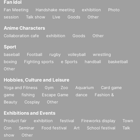
Fan Idol
Fan Meeting
Handshake meeting
exhibition
Photo
session
Talk show
Live
Goods
Other
Anime Characters
Collaboration cafe
exhibition
Goods
Other
Sport
baseball
Football
rugby
volleyball
wrestling
boxing
Fighting sports
e Sports
handball
basketball
Other
Hobbies, Culture and Leisure
Yoga and Fitness
Gym
Zoo
Aquarium
Card game
game
fishing
Escape Game
dance
Fashion &
Beauty
Cosplay
Other
Exhibitions and Events
Product fair
exhibition
festival
Fireworks display
Town
Con
Seminar
Food festival
Art
School festival
Talk
show
Other