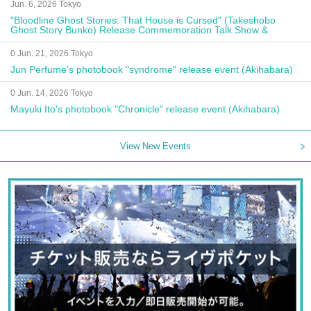
Jun. 6, 2026 Tokyo
"Bloodline Ghost Stories: That House is Cursed" (Takeshobo
Ghost Story Bunko) Release Commemoration Talk Show &
Autograph Session
0 Jun. 21, 2026 Tokyo
Jun Perfume's photobook "syndrome" release event (Akihabara)
0 Jun. 14, 2026 Tokyo
Mayuki Ito's photobook "Chronicle" release event (Akihabara)
View New Events