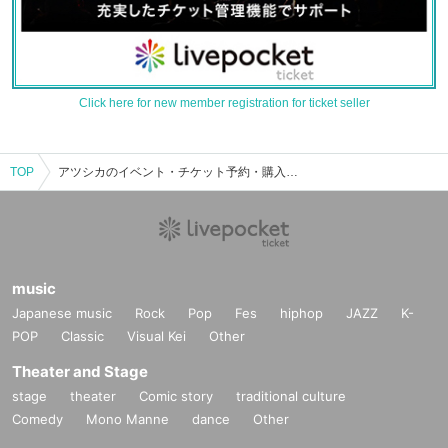
Click here for new member registration for ticket seller
TOP
アツシカのイベント・チケット予約・購入・販売情報一覧
music
Japanese music
Rock
Pop
Fes
hiphop
JAZZ
K-
POP
Classic
Visual Kei
Other
Theater and Stage
stage
theater
Comic story
traditional culture
Comedy
Mono Manne
dance
Other