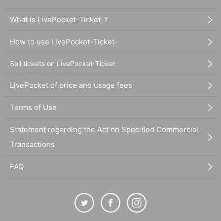
What is LivePocket-Ticket-?
How to use LivePocket-Ticket-
Sell tickets on LivePocket-Ticket-
LivePocket of price and usage fees
Terms of Use
Statement regarding the Act on Specified Commercial
Transactions
FAQ