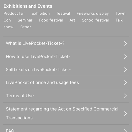
Exhibitions and Events
Product fair
exhibition
festival
Fireworks display
Town
Con
Seminar
Food festival
Art
School festival
Talk
show
Other
What is LivePocket-Ticket-?
How to use LivePocket-Ticket-
Sell tickets on LivePocket-Ticket-
LivePocket of price and usage fees
Terms of Use
Statement regarding the Act on Specified Commercial
Transactions
FAQ