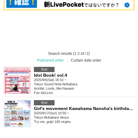
Search results (1-2 of / 2)
Published order
|
Curtain date order
End
Idol Book! vol.4
2025/9/6(Sat) 18:10 ~
Tokyo
Sound Note Akihabara
Actribit, Lovlis, Mei Nanami
Fan Idol
,
Live
End
Girl's movement Kawahama Nanoha's birthday celebration
2025/8/17(Sun) 16:50 ~
Tokyo
Akihabara Venus
Try me, gulp! 100 virgins