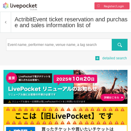
Register/Login
Actribit
Event ticket reservation and purchas
e and sales information list of
Search
detailed search