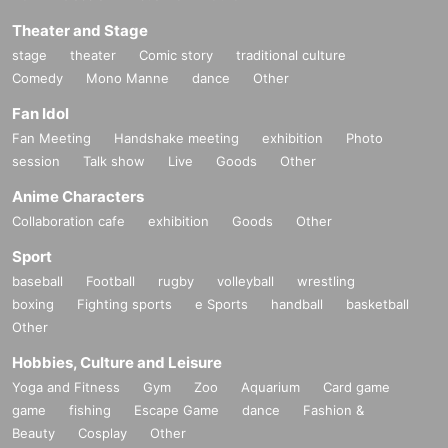
Theater and Stage
stage
theater
Comic story
traditional culture
Comedy
Mono Manne
dance
Other
Fan Idol
Fan Meeting
Handshake meeting
exhibition
Photo
session
Talk show
Live
Goods
Other
Anime Characters
Collaboration cafe
exhibition
Goods
Other
Sport
baseball
Football
rugby
volleyball
wrestling
boxing
Fighting sports
e Sports
handball
basketball
Other
Hobbies, Culture and Leisure
Yoga and Fitness
Gym
Zoo
Aquarium
Card game
game
fishing
Escape Game
dance
Fashion &
Beauty
Cosplay
Other