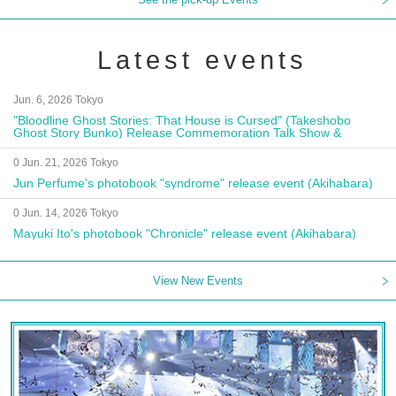
Latest events
Jun. 6, 2026 Tokyo
"Bloodline Ghost Stories: That House is Cursed" (Takeshobo
Ghost Story Bunko) Release Commemoration Talk Show &
Autograph Session
0 Jun. 21, 2026 Tokyo
Jun Perfume's photobook "syndrome" release event (Akihabara)
0 Jun. 14, 2026 Tokyo
Mayuki Ito's photobook "Chronicle" release event (Akihabara)
View New Events