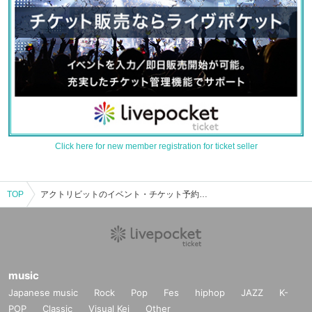
Click here for new member registration for ticket seller
TOP
アクトリビットのイベント・チケット予約・購入・販売情報一覧
music
Japanese music
Rock
Pop
Fes
hiphop
JAZZ
K-
POP
Classic
Visual Kei
Other