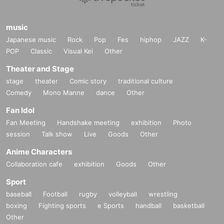
music
Japanese music
Rock
Pop
Fes
hiphop
JAZZ
K-
POP
Classic
Visual Kei
Other
Theater and Stage
stage
theater
Comic story
traditional culture
Comedy
Mono Manne
dance
Other
Fan Idol
Fan Meeting
Handshake meeting
exhibition
Photo
session
Talk show
Live
Goods
Other
Anime Characters
Collaboration cafe
exhibition
Goods
Other
Sport
baseball
Football
rugby
volleyball
wrestling
boxing
Fighting sports
e Sports
handball
basketball
Other