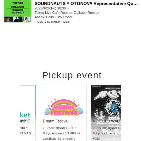
SOUNDNAUTS × OTONOVA Representative Qualifier 3
2025/9/26(Fri) 18:30 ~
Tokyo
Live Cafe Rooster Ogikubo Rooster
Aosaki Daiki, Clay Robot
music
,
Japanese music
Pickup event
RENGEKI 12-Month Consecutive ONE MAN TOUR "Seisei Ruten" -Sep. Edition -
Dream Festival
NO COLD WALL Vol4
8:00 ~
2026/9/19(Sat) 12:30 ~
2026/10/10(Sat) 13:00 ~
T NAGOYA
Tokyo
Asakusa VAMPKIN
Tokyo
club asia
2026/9/13(
ash
,
Braid
,
Be enduring
FCM
Aichi
Artpia