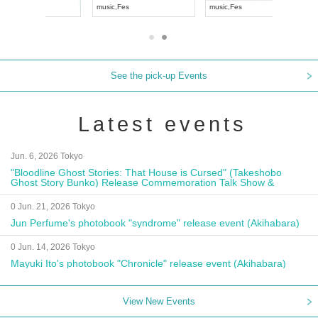
music
,
Fes
music
,
Fes
UDO JAPA
See the pick-up Events
Latest events
Jun. 6, 2026 Tokyo
"Bloodline Ghost Stories: That House is Cursed" (Takeshobo
Ghost Story Bunko) Release Commemoration Talk Show &
Autograph Session
0 Jun. 21, 2026 Tokyo
Jun Perfume's photobook "syndrome" release event (Akihabara)
0 Jun. 14, 2026 Tokyo
Mayuki Ito's photobook "Chronicle" release event (Akihabara)
View New Events