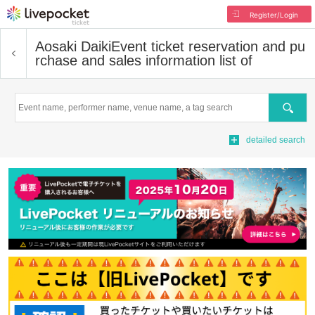
Register/Login
Aosaki Daiki
Event ticket reservation and pu
rchase and sales information list of
Search
detailed search