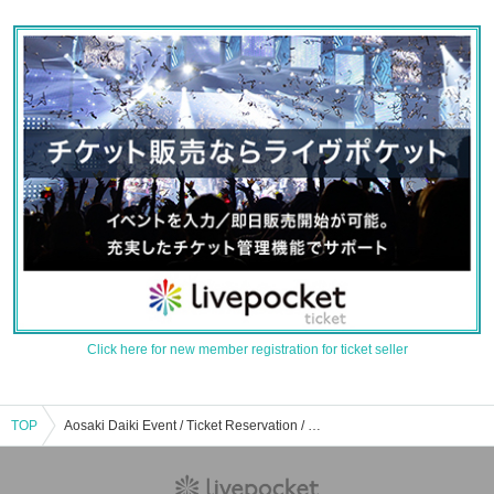
Click here for new member registration for ticket seller
TOP
Aosaki Daiki Event / Ticket Reservation / Purchase / Sales Information List