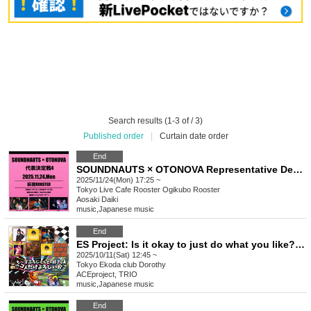
Search results (1-3 of / 3)
Published order
|
Curtain date order
End
SOUNDNAUTS × OTONOVA Representative Deciding Match 4
2025/11/24(Mon) 17:25 ~
Tokyo
Live Cafe Rooster Ogikubo Rooster
Aosaki Daiki
music
,
Japanese music
End
ES Project: Is it okay to just do what you like? Vol.1
2025/10/11(Sat) 12:45 ~
Tokyo
Ekoda club Dorothy
ACEproject, TRIO
music
,
Japanese music
End