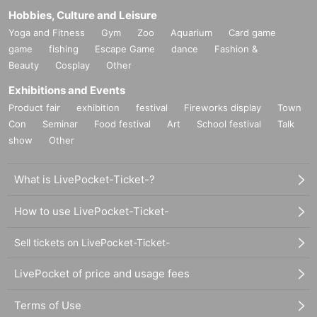
Hobbies, Culture and Leisure
Yoga and Fitness
Gym
Zoo
Aquarium
Card game
game
fishing
Escape Game
dance
Fashion &
Beauty
Cosplay
Other
Exhibitions and Events
Product fair
exhibition
festival
Fireworks display
Town
Con
Seminar
Food festival
Art
School festival
Talk
show
Other
What is LivePocket-Ticket-?
How to use LivePocket-Ticket-
Sell tickets on LivePocket-Ticket-
LivePocket of price and usage fees
Terms of Use