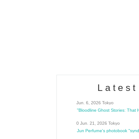
OLD WALL Vol4
/10(Sat) 13:00 ~
club asia
estsideunity
Fes
Latest
Jun. 6, 2026 Tokyo
0 Jun. 21, 2026 Tokyo
Jun Perfume's photobook "synd