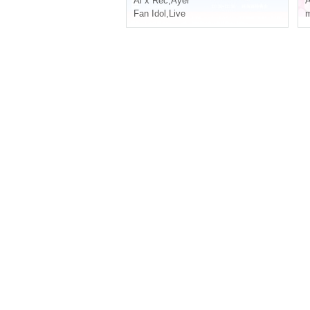
Ai x Rec
,
Ayer
A
Fan Idol
,
Live
m