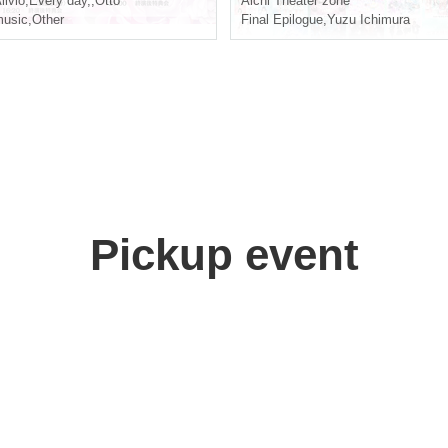
livio
,
Every day,
,
Otto
Aichi
Theater zone
usic
,
Other
Final Epilogue
,
Yuzu Ichimura
Pickup event