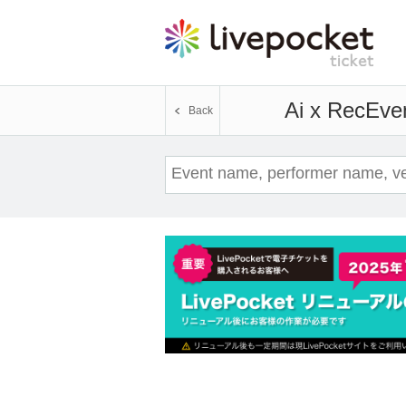
Ai x Rec
Even
Back