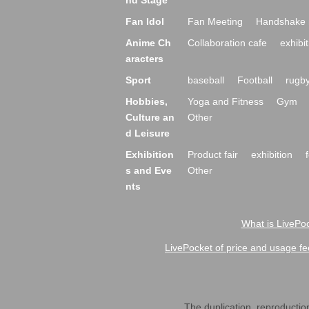
nd Stage
Fan Idol
Fan Meeting
Handshake 
Anime Ch
Collaboration cafe
exhibit
aracters
Sport
baseball
Football
rugb
Hobbies,
Yoga and Fitness
Gym
Culture an
Other
d Leisure
Exhibition
Product fair
exhibition
s and Eve
Other
nts
What is LivePoc
LivePocket of price and usage fe
The duplication, reproduction,