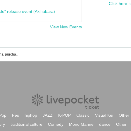
Click here f
cle" release event (Akihabara)
View New Events
List of Ai x Rec event ticket reservations, purchases, and sales information
Pop
Fes
hiphop
JAZZ
K-POP
Classic
Visual Kei
Other
ory
traditional culture
Comedy
Mono Manne
dance
Other