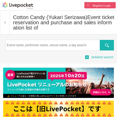
Register/Login
Cotton Candy (Yukari Serizawa)
Event ticket
reservation and purchase and sales inform
ation list of
Search
detailed search