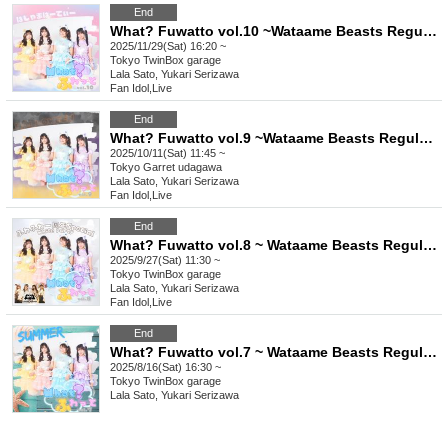
End
What? Fuwatto vol.10 ~Wataame Beasts Regular Live~
2025/11/29(Sat) 16:20 ~
Tokyo
TwinBox garage
Lala Sato, Yukari Serizawa
Fan Idol
,
Live
End
What? Fuwatto vol.9 ~Wataame Beasts Regular Live~
2025/10/11(Sat) 11:45 ~
Tokyo
Garret udagawa
Lala Sato, Yukari Serizawa
Fan Idol
,
Live
End
What? Fuwatto vol.8 ~ Wataame Beasts Regular Live Special ~
2025/9/27(Sat) 11:30 ~
Tokyo
TwinBox garage
Lala Sato, Yukari Serizawa
Fan Idol
,
Live
End
What? Fuwatto vol.7 ~ Wataame Beasts Regularly Sponsored Live ~
2025/8/16(Sat) 16:30 ~
Tokyo
TwinBox garage
Lala Sato, Yukari Serizawa