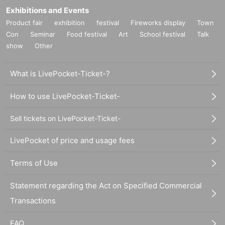
Exhibitions and Events
Product fair
exhibition
festival
Fireworks display
Town
Con
Seminar
Food festival
Art
School festival
Talk
show
Other
What is LivePocket-Ticket-?
How to use LivePocket-Ticket-
Sell tickets on LivePocket-Ticket-
LivePocket of price and usage fees
Terms of Use
Statement regarding the Act on Specified Commercial
Transactions
FAQ