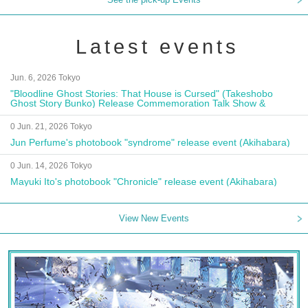
Latest events
Jun. 6, 2026 Tokyo
"Bloodline Ghost Stories: That House is Cursed" (Takeshobo
Ghost Story Bunko) Release Commemoration Talk Show &
Autograph Session
0 Jun. 21, 2026 Tokyo
Jun Perfume's photobook "syndrome" release event (Akihabara)
0 Jun. 14, 2026 Tokyo
Mayuki Ito's photobook "Chronicle" release event (Akihabara)
View New Events