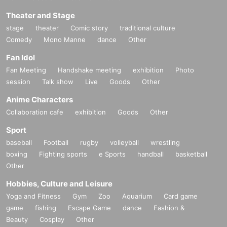
Theater and Stage
stage
theater
Comic story
traditional culture
Comedy
Mono Manne
dance
Other
Fan Idol
Fan Meeting
Handshake meeting
exhibition
Photo
session
Talk show
Live
Goods
Other
Anime Characters
Collaboration cafe
exhibition
Goods
Other
Sport
baseball
Football
rugby
volleyball
wrestling
boxing
Fighting sports
e Sports
handball
basketball
Other
Hobbies, Culture and Leisure
Yoga and Fitness
Gym
Zoo
Aquarium
Card game
game
fishing
Escape Game
dance
Fashion &
Beauty
Cosplay
Other