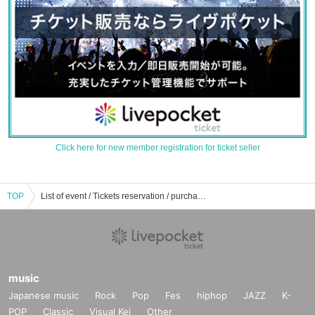
Click here for new member registration for ticket seller
TOP
List of event / Tickets reservation / purchase / sales information for cotton candy (Yukari Serizawa)
music
Japanese music
Rock
Pop
Fes
hiphop
JAZZ
K-
POP
Classic
Visual Kei
Other