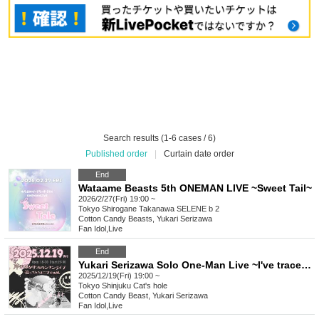
Search results (1-6 cases / 6)
Published order
|
Curtain date order
End
Wataame Beasts 5th ONEMAN LIVE ~Sweet Tail~
2026/2/27(Fri) 19:00 ~
Tokyo
Shirogane Takanawa SELENE b 2
Cotton Candy Beasts, Yukari Serizawa
Fan Idol
,
Live
End
Yukari Serizawa Solo One-Man Live ~I've traced the path to get here~
2025/12/19(Fri) 19:00 ~
Tokyo
Shinjuku Cat's hole
Cotton Candy Beast, Yukari Serizawa
Fan Idol
,
Live