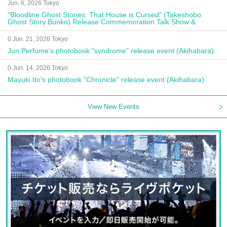
Jun. 6, 2026 Tokyo
"Bloodline Ghost Stories: That House is Cursed" (Takeshobo
Ghost Story Bunko) Release Commemoration Talk Show &
Autograph Session
0 Jun. 21, 2026 Tokyo
Jun Perfume's photobook "syndrome" release event (Akihabara)
0 Jun. 14, 2026 Tokyo
Mayuki Ito's photobook "Chronicle" release event (Akihabara)
View New Events