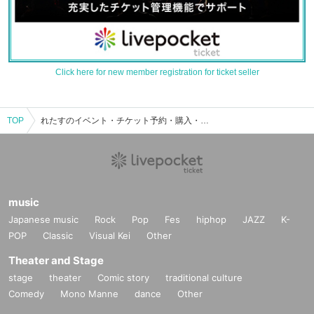
Click here for new member registration for ticket seller
TOP
れたすのイベント・チケット予約・購入・販売情報一覧
music
Japanese music
Rock
Pop
Fes
hiphop
JAZZ
K-
POP
Classic
Visual Kei
Other
Theater and Stage
stage
theater
Comic story
traditional culture
Comedy
Mono Manne
dance
Other