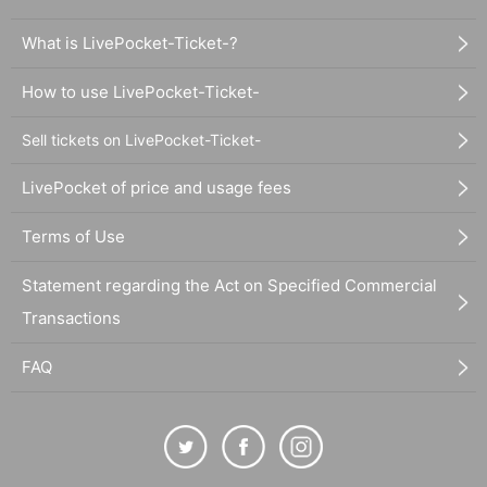
What is LivePocket-Ticket-?
How to use LivePocket-Ticket-
Sell tickets on LivePocket-Ticket-
LivePocket of price and usage fees
Terms of Use
Statement regarding the Act on Specified Commercial
Transactions
FAQ