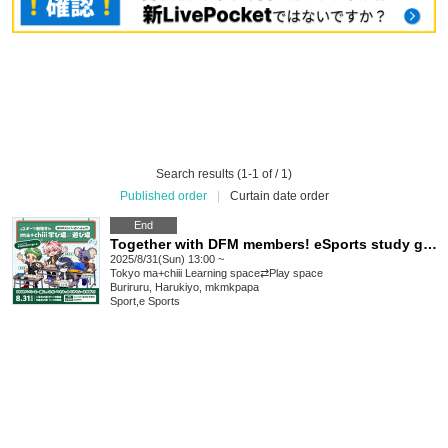
Search results (1-1 of / 1)
Published order
|
Curtain date order
End
Together with DFM members! eSports study group in "ma+chiii Learning Space⇆Play Space"
2025/8/31(Sun) 13:00 ~
Tokyo
ma+chiii Learning space⇄Play space
Buriruru, Harukiyo, mkmkpapa
Sport
,
e Sports