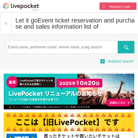
Register/Login
Let it go
Event ticket reservation and purcha
se and sales information list of
Search
detailed search