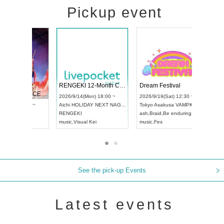
Pickup event
 Vol4
RENGEKI 12-Month Consecutive ONE MAN TOUR "Seisei Ruten" -Sep. Edition -
Dream Fe
UDO STREET DANCE WORLD CHAMPIONSHIP JAPAN 2026
13:00 ~
2026/9/14(Mon) 18:00 ~
2026/9/19(
2026/9/13(Sun) 12:30 ~
Aichi
HOLIDAY NEXT NAGOYA
Tokyo
Asa
Aichi
Artpia Hall
RENGEKI
ash
,
Braid
,
UDO JAPAN
music
,
Visual Kei
music
,
Fes
See the pick-up Events
Latest events