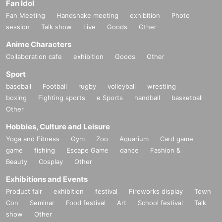
Fan Idol
Fan Meeting
Handshake meeting
exhibition
Photo
session
Talk show
Live
Goods
Other
Anime Characters
Collaboration cafe
exhibition
Goods
Other
Sport
baseball
Football
rugby
volleyball
wrestling
boxing
Fighting sports
e Sports
handball
basketball
Other
Hobbies, Culture and Leisure
Yoga and Fitness
Gym
Zoo
Aquarium
Card game
game
fishing
Escape Game
dance
Fashion &
Beauty
Cosplay
Other
Exhibitions and Events
Product fair
exhibition
festival
Fireworks display
Town
Con
Seminar
Food festival
Art
School festival
Talk
show
Other