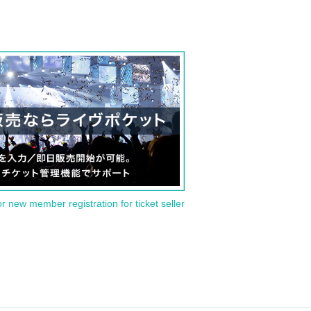
or new member registration for ticket seller