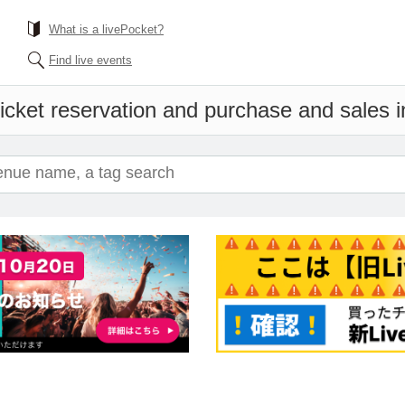
What is a livePocket?
Find live events
icket reservation and purchase and sales in