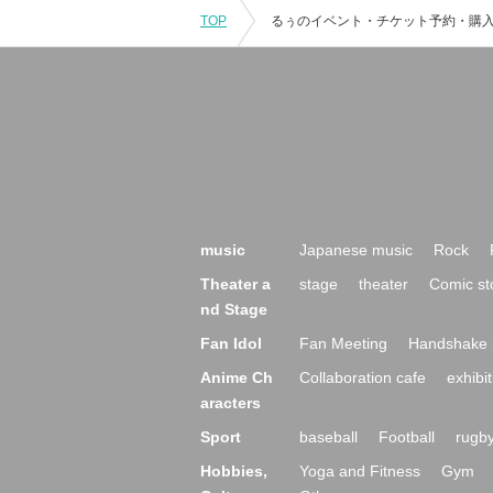
TOP
music
Japanese music
Rock
Theater a
stage
theater
Comic st
nd Stage
Fan Idol
Fan Meeting
Handshake 
Anime Ch
Collaboration cafe
exhibit
aracters
Sport
baseball
Football
rugb
Hobbies,
Yoga and Fitness
Gym