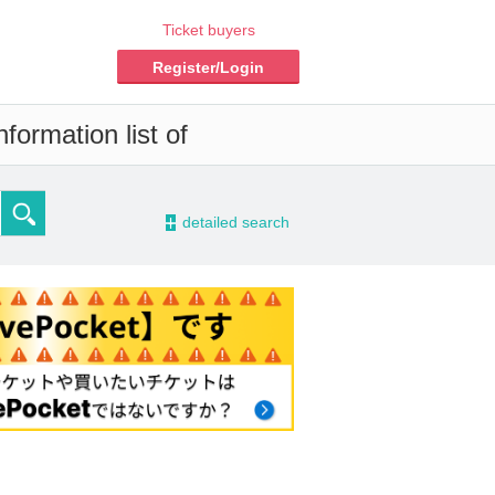
Ticket buyers
Register/Login
formation list of
-
detailed search