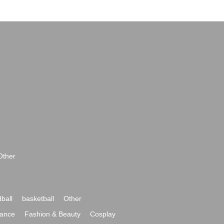
Other
ball
basketball
Other
ance
Fashion & Beauty
Cosplay