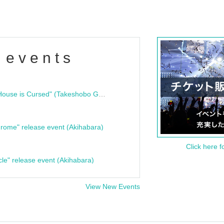
 events
"Bloodline Ghost Stories: That House is Cursed" (Takeshobo Ghost Story Bunko) Release Commemoration Talk Show & Autograph Session
rome" release event (Akihabara)
Click here f
cle" release event (Akihabara)
View New Events