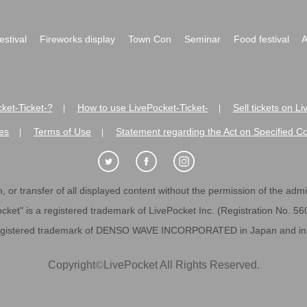
festival
Fireworks display
Town Con
Seminar
Food festival
A
ket-Ticket-?
How to use LivePocket-Ticket-
Sell tickets on L
|
|
es
Terms of Use
Statement regarding the Act on Specified C
|
|
 or transfer of all displayed content without the permission of the admini
cket" is a registered trademark of LivePocket Inc. (Registration No. 5
egistered trademark of DENSO WAVE INCORPORATED in Japan and in o
Copyright
©
LivePocket All Rights Reserved.