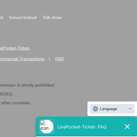
rt
School festival
Talk show
ivePocket-Ticket-
ommercial Transactions
FAQ
|
strator is strictly prohibited.
600161).
ther countries.
Language