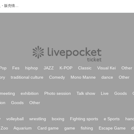
るぅのイベント・チケット予約・購入・販売情報一覧
Pop
Fes
hiphop
JAZZ
K-POP
Classic
Visual Kei
Other
ory
traditional culture
Comedy
Mono Manne
dance
Other
meeting
exhibition
Photo session
Talk show
Live
Goods
ion
Goods
Other
y
volleyball
wrestling
boxing
Fighting sports
e Sports
hand
Zoo
Aquarium
Card game
game
fishing
Escape Game
d