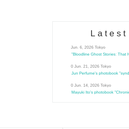
Latest
Jun. 6, 2026 Tokyo
0 Jun. 21, 2026 Tokyo
Jun Perfume's photobook "synd
0 Jun. 14, 2026 Tokyo
Mayuki Ito's photobook "Chroni