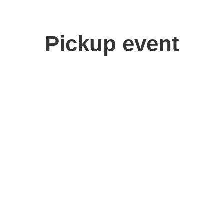
Pickup event