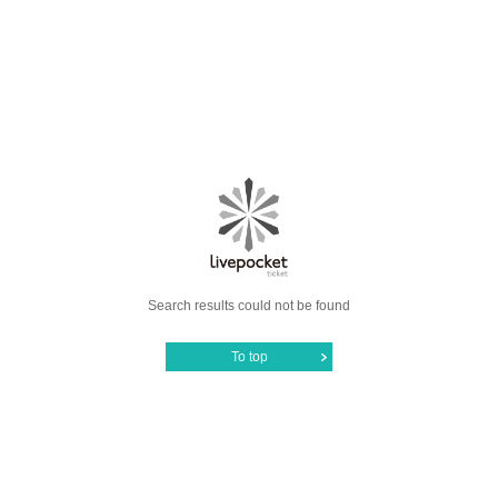
Search results could not be found
To top