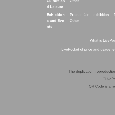
Culture an
Other
d Leisure
Exhibition
Product fair
exhibition
s and Eve
Other
nts
What is LivePoc
LivePocket of price and usage fe
The duplication, reproduction,
"LivePo
QR Code is a r