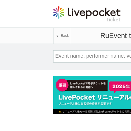
Ru
Event t
Back